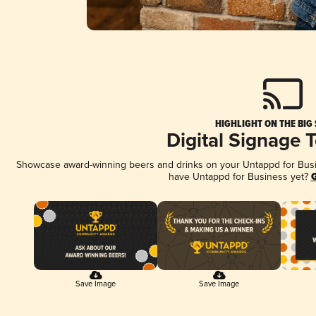
HIGHLIGHT ON THE BIG
Digital Signage 
Showcase award-winning beers and drinks on your Untappd for Busine
have Untappd for Business yet?
G
Save Image
Save Image