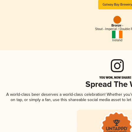
Galway Bay Brewery
Bronze -
Stout - Imperial / Double 
Ireland
YOU WON, NOW SHARE I
Spread The
A world-class beer deserves a world-class celebration! Whether you
on tap, or simply a fan, use this shareable social media asset to l