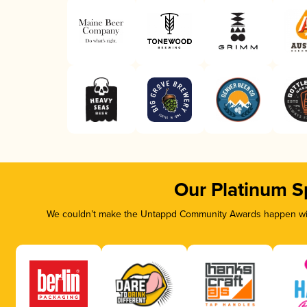
Our Platinum S
We couldn’t make the Untappd Community Awards happen with