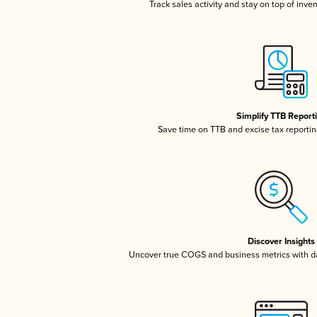
Track sales activity and stay on top of inve
Simplify TTB Report
Save time on TTB and excise tax reporting
Discover Insights
Uncover true COGS and business metrics with 