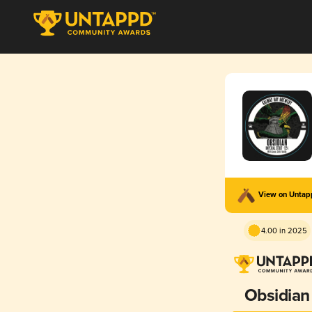
View on Unta
4.00 in 2025
Obsidian