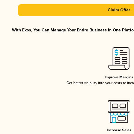
Claim Offer
With Ekos, You Can Manage Your Entire Business in One Platfor
Improve Margins
Get better visibility into your costs to in
Increase Sales