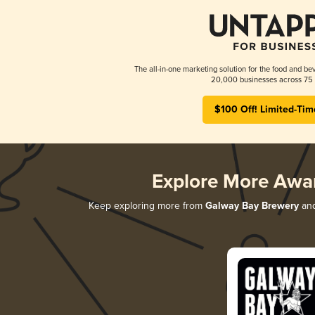
The all-in-one marketing solution for the food and bev
20,000 businesses across 75 
$100 Off! Limited-Tim
Explore More Awa
Keep exploring more from
Galway Bay Brewery
and