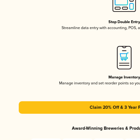
Stop Double Entr
Streamline data entry with accounting, POS,
Manage Inventor
Manage inventory and set reorder points so y
Claim 20% Off & 3 Year 
Award-Winning Breweries & Prod