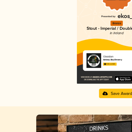
Bronze
Stout - Imperial / Doubl
in Ireland
Obsidian
Galway Bay Brewery
4.00 in 2025
Save Awar