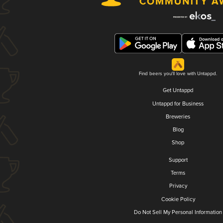
Find beers you'll love with Untappd.
Get Untappd
Untappd for Business
Breweries
Blog
Shop
Support
Terms
Privacy
Cookie Policy
Do Not Sell My Personal Information