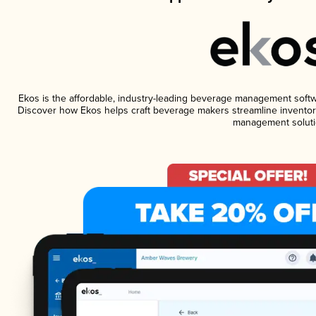
Ekos is the affordable, industry-leading beverage management software
Discover how Ekos helps craft beverage makers streamline inventory
management soluti