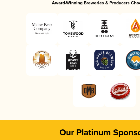
Award-Winning Breweries & Producers Cho
Our Platinum Spons