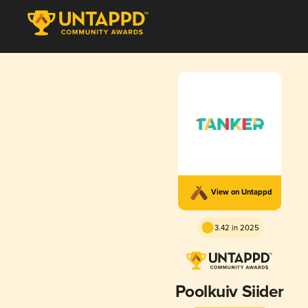
View on Untappd
3.42 in 2025
Poolkuiv Siider