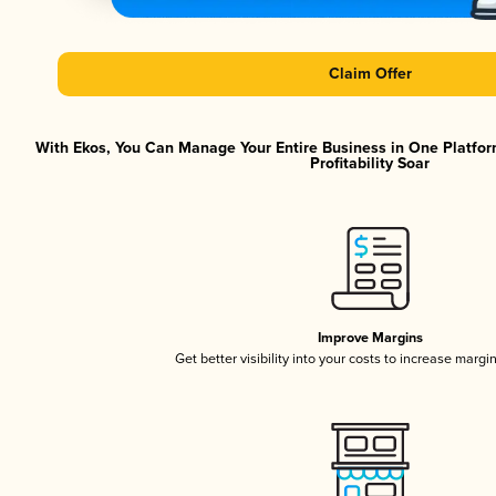
Claim Offer
With Ekos, You Can Manage Your Entire Business in One Platfor
Profitability Soar
Improve Margins
Get better visibility into your costs to increase margi