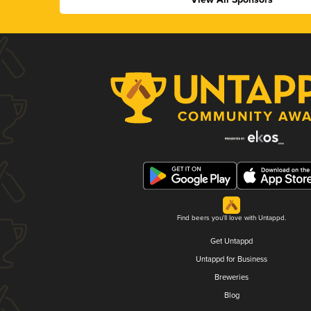
Find beers you'll love with Untappd.
Get Untappd
Untappd for Business
Breweries
Blog