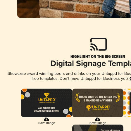
HIGHLIGHT ON THE BIG SCREEN
Digital Signage Templ
Showcase award-winning beers and drinks on your Untappd for Busin
free templates. Don't have Untappd for Business yet?
Save Image
Save Image