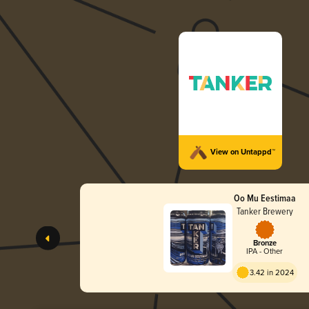
View on Untappd™
Oo Mu Eestimaa
Tanker Brewery
Bronze
IPA - Other
3.42 in 2024