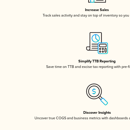
Increase Sales
Track sales activity and stay on top of inventory so you
Simplify TTB Reporting
Save time on TTB and excise tax reporting with pre-fi
Discover Insights
Uncover true COGS and business metrics with dashboards 