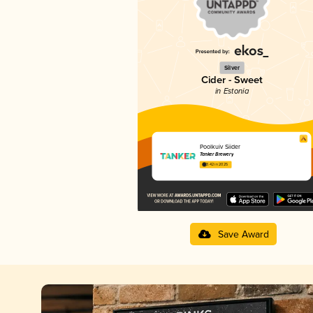
Silver
Cider - Sweet
in Estonia
Poolkuiv Siider
Tanker Brewery
3.42 in 2025
Save Award