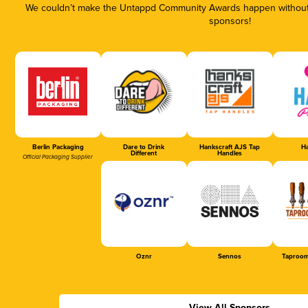
We couldn’t make the Untappd Community Awards happen without t
sponsors!
Berlin Packaging
Dare to Drink
Hankscraft AJS Tap
Ha
Different
Handles
Official Packaging Supplier
Oznr
Sennos
Taproom
View All Sponsors