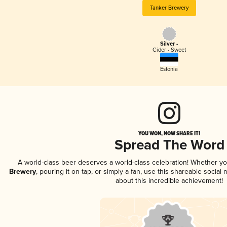
Tanker Brewery
Silver -
Cider - Sweet
Estonia
YOU WON, NOW SHARE IT!
Spread The Word
A world-class beer deserves a world-class celebration! Whether y
Brewery
, pouring it on tap, or simply a fan, use this shareable socia
about this incredible achievement!