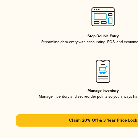
Stop Double Entry
Streamline data entry with accounting, POS, and ecomme
Manage Inventory
Manage inventory and set reorder points so you always h
Claim 20% Off & 3 Year Price Lock