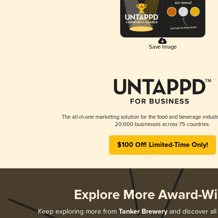
Save Image
The all-in-one marketing solution for the food and beverage industr
20,000 businesses across 75 countries.
$100 Off! Limited-Time Only!
Explore More Award-Wi
Keep exploring more from
Tanker Brewery
and discover all