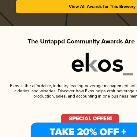
View All Awards for This Brewery
The Untappd Community Awards Are 
Ekos is the affordable, industry-leading beverage management softwa
cideries, and wineries. Discover how Ekos helps craft beverage 
production, sales, and accounting in one business ma