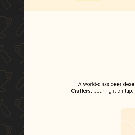
A world-class beer dese
Crafters
, pouring it on tap