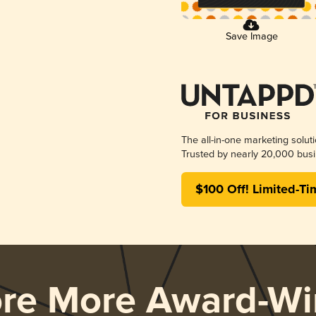
Save Image
The all-in-one marketing solut
Trusted by nearly 20,000 busi
$100 Off! Limited-Ti
ore More Award-Wi