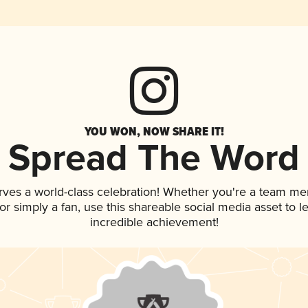
YOU WON, NOW SHARE IT!
Spread The Word
rves a world-class celebration! Whether you're a team m
, or simply a fan, use this shareable social media asset to
incredible achievement!