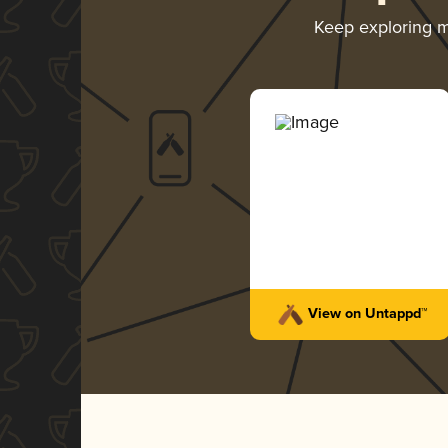
Keep exploring 
View on Untappd™