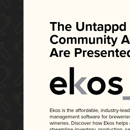
The Untappd
Community A
Are Presente
Ekos is the affordable, industry-le
management software for breweries, d
wineries. Discover how Ekos helps
streamline inventory, production, s