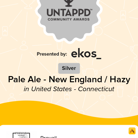
Silver
Pale Ale - New England / Hazy
in United States - Connecticut
Prevail