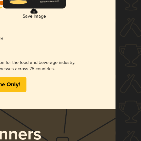
Save Image
ion for the food and beverage industry.
nesses across 75 countries.
me Only!
nners