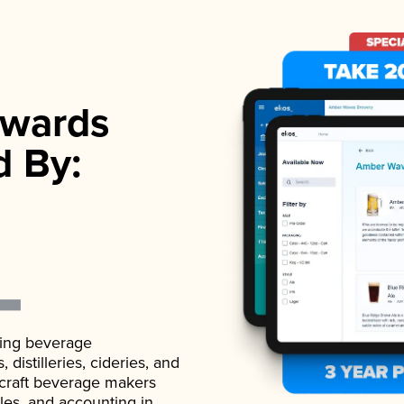
wards
d By:
ading beverage
istilleries, cideries, and
 craft beverage makers
ales, and accounting in