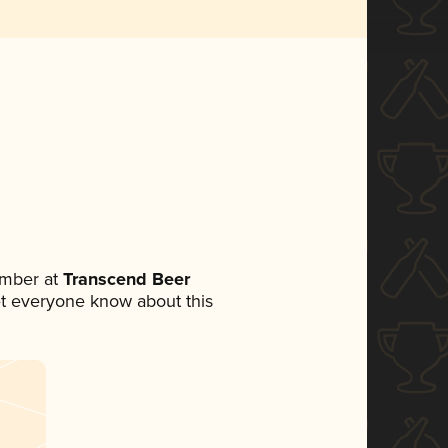
ember at
Transcend Beer
 let everyone know about this