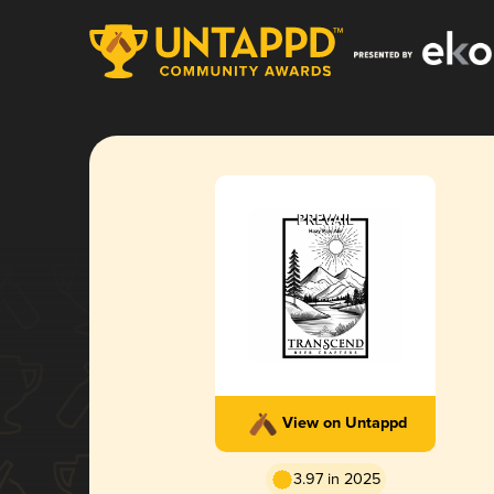
View on Untappd
3.97 in 2025