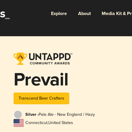
Explore
About
Media Kit & P
Prevail
Transcend Beer Crafters
Silver -
Pale Ale - New England / Hazy
Connecticut
,
United States