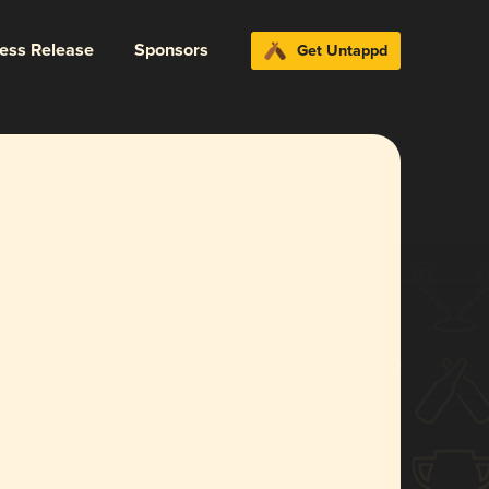
ress Release
Sponsors
Get Untappd