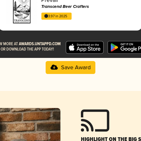
Transcend Beer Crafters
3.97 in 2025
Save Award
HIGHLIGHT ON THE BIG 