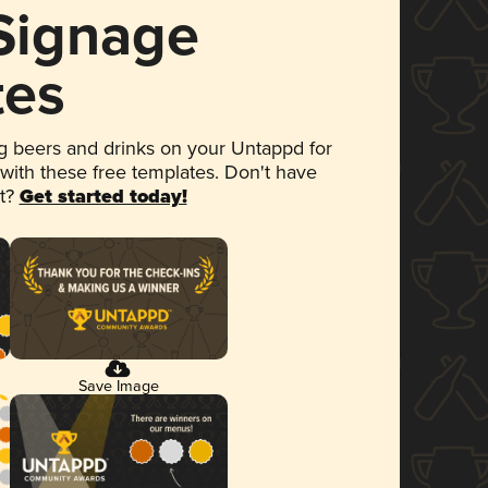
 Signage
tes
 beers and drinks on your Untappd for
 with these free templates. Don't have
et?
Get started today!
Save Image