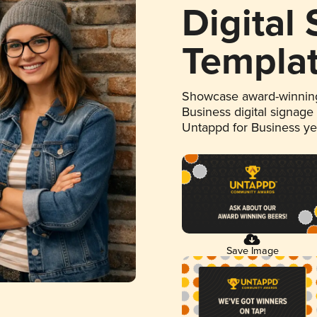
Digital
Templa
Showcase award-winning
Business digital signage
Untappd for Business y
Save Image