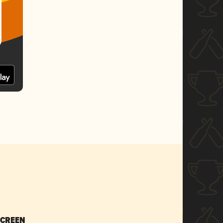
SCREEN