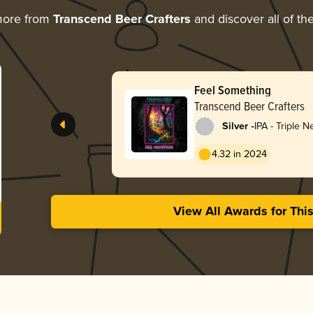
more from
Transcend Beer Crafters
and discover all of th
Feel Something
Transcend Beer Crafters
-
Silver
IPA - Triple 
Hazy
4.32 in 2024
View All Awards for Thi