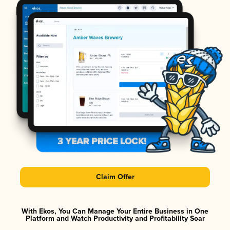
Claim Offer
With Ekos, You Can Manage Your Entire Business in One
Platform and Watch Productivity and Profitability Soar