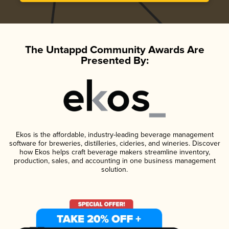
The Untappd Community Awards Are
Presented By:
Ekos is the affordable, industry-leading beverage management
software for breweries, distilleries, cideries, and wineries. Discover
how Ekos helps craft beverage makers streamline inventory,
production, sales, and accounting in one business management
solution.