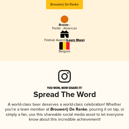
Brouwerij De Ranke
Bronze -
Porter - American
Festival Award
(Learn More)
Belgium
YOU WON, NOW SHARE IT!
Spread The Word
A world-class beer deserves a world-class celebration! Whether
you're a team member at
Brouwerij De Ranke
, pouring it on tap, or
simply a fan, use this shareable social media asset to let everyone
know about this incredible achievement!