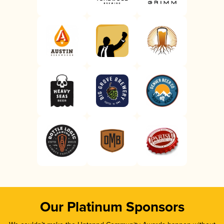
Our Platinum Sponsors