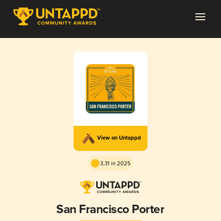
View on Untappd
3.31 in 2025
San Francisco Porter