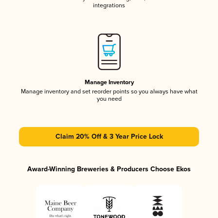
integrations
Manage Inventory
Manage inventory and set reorder points so you always have what
you need
Claim 20% Off & 3 Year Price Lock
Award-Winning Breweries & Producers Choose Ekos