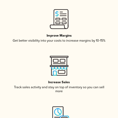
Improve Margins
Get better visibility into your costs to increase margins by 10-15%
Increase Sales
Track sales activity and stay on top of inventory so you can sell
more