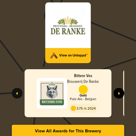
View on Untappd™
Bittere Vos
Brouwerij De Ranke
Gold
Pale Ale - Belgian
3.75 in 2024
View All Awards for This Brewery