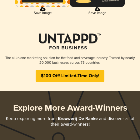
Save Image
Save Image
The all-in-one marketing solution for the food and beverage industry. Trusted by nearly
20,000 businesses across 75 countries.
$100 Off! Limited-Time Only!
Explore More Award-Winners
Keep exploring more from
Brouwerij De Ranke
and discover all of
their award-winners!