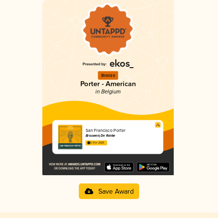
Bronze
Porter - American
in Belgium
San Francisco Porter
Brouwerij De Ranke
3.31 in 2025
Save Award