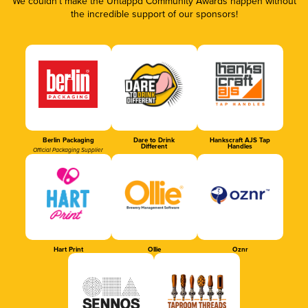
We couldn’t make the Untappd Community Awards happen without
the incredible support of our sponsors!
Berlin Packaging
Dare to Drink
Hankscraft AJS Tap
Different
Handles
Official Packaging Supplier
Hart Print
Ollie
Oznr