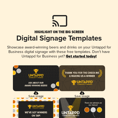
HIGHLIGHT ON THE BIG SCREEN
Digital Signage Templates
Showcase award-winning beers and drinks on your Untappd for
Business digital signage with these free templates. Don't have
Untappd for Business yet?
Get started today!
Save Image
Save Image