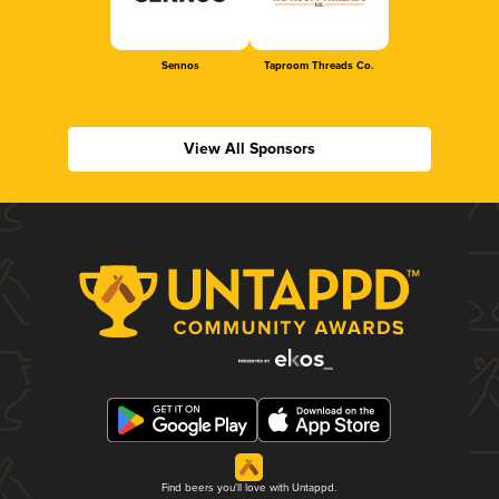
Sennos
Taproom Threads Co.
View All Sponsors
Find beers you'll love with Untappd.