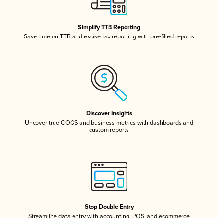
Simplify TTB Reporting
Save time on TTB and excise tax reporting with pre-filled reports
Discover Insights
Uncover true COGS and business metrics with dashboards and
custom reports
Stop Double Entry
Streamline data entry with accounting, POS, and ecommerce