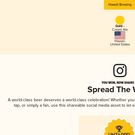
Howzit Brewing
Gold -
Cream Ale
Hawaii
,
United States
YOU WON, NOW SHARE I
Spread The
A world-class beer deserves a world-class celebration! Whether yo
tap, or simply a fan, use this shareable social media asset to le