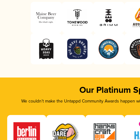
Our Platinum S
We couldn’t make the Untappd Community Awards happen with