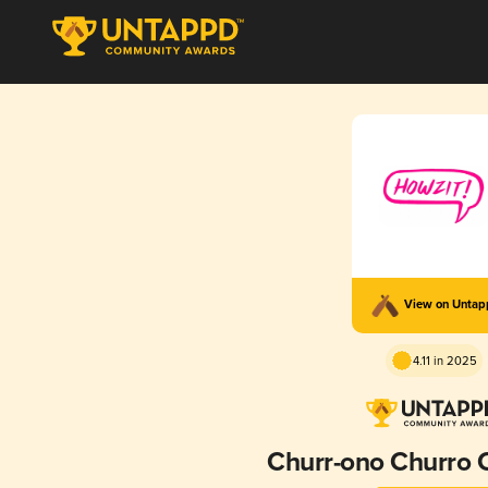
View on Unta
4.11 in 2025
Churr-ono Churro 