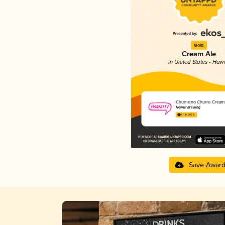
Gold
Cream Ale
in United States - Hawa
Churr-ono Churro Cream
Howzit Brewing
4.11 in 2025
Save Awar