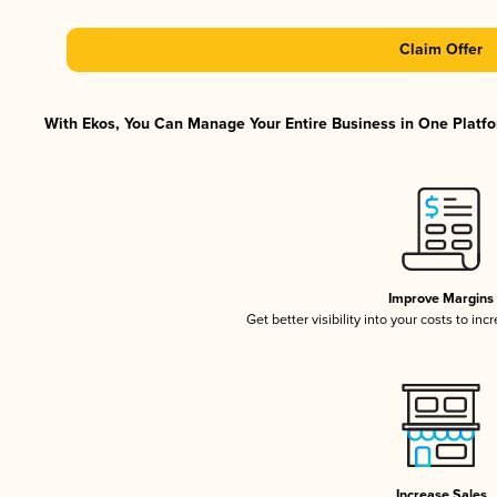
Claim Offer
With Ekos, You Can Manage Your Entire Business in One Platfor
Improve Margins
Get better visibility into your costs to in
Increase Sales