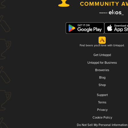
Find beers you'll love with Untappd.
Get Untappd
Untappd for Business
Breweries
Blog
Shop
Support
Terms
Privacy
Cookie Policy
Do Not Sell My Personal Information