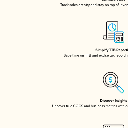
Track sales activity and stay on top of inve
Simplify TTB Report
Save time on TTB and excise tax reporting
Discover Insights
Uncover true COGS and business metrics with 