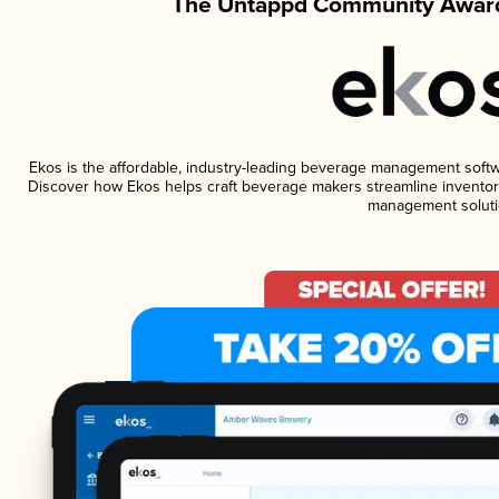
The Untappd Community Award
Ekos is the affordable, industry-leading beverage management software
Discover how Ekos helps craft beverage makers streamline inventory
management soluti