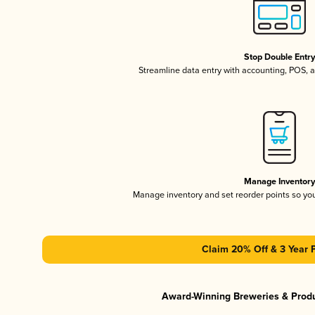
Stop Double Entr
Streamline data entry with accounting, POS,
Manage Inventor
Manage inventory and set reorder points so y
Claim 20% Off & 3 Year 
Award-Winning Breweries & Prod