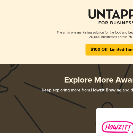
The all-in-one marketing solution for the food and bev
20,000 businesses across 75 
$100 Off! Limited-Tim
Explore More Awa
Keep exploring more from
Howzit Brewing
and di