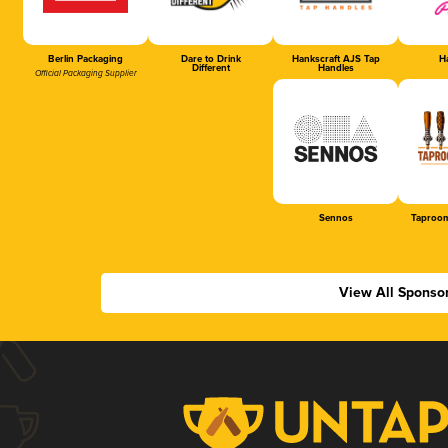
Berlin Packaging
Dare to Drink
Hankscraft AJS Tap
Ha
Different
Handles
Official Packaging Supplier
Sennos
Taproom
View All Sponso