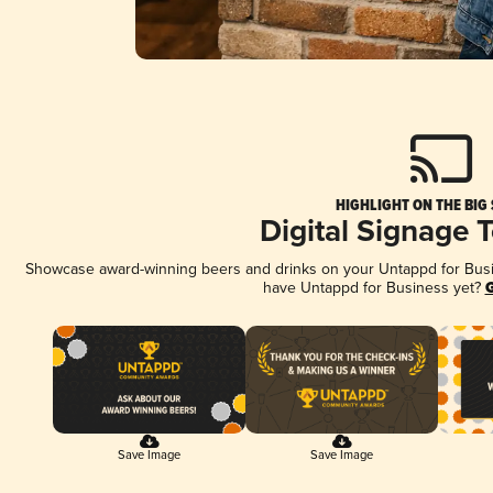
HIGHLIGHT ON THE BIG
Digital Signage 
Showcase award-winning beers and drinks on your Untappd for Busine
have Untappd for Business yet?
G
Save Image
Save Image