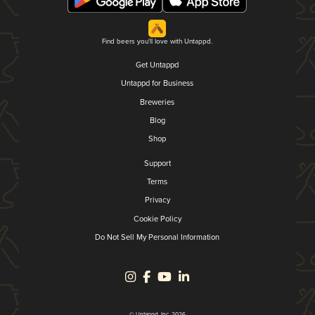
Find beers you'll love with Untappd.
Get Untappd
Untappd for Business
Breweries
Blog
Shop
Support
Terms
Privacy
Cookie Policy
Do Not Sell My Personal Information
© Untappd, Inc. 2026