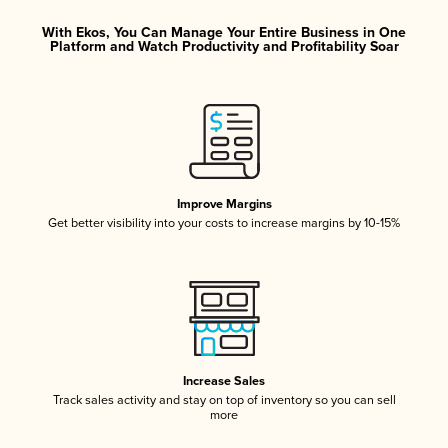
With Ekos, You Can Manage Your Entire Business in One
Platform and Watch Productivity and Profitability Soar
Improve Margins
Get better visibility into your costs to increase margins by 10-15%
Increase Sales
Track sales activity and stay on top of inventory so you can sell
more