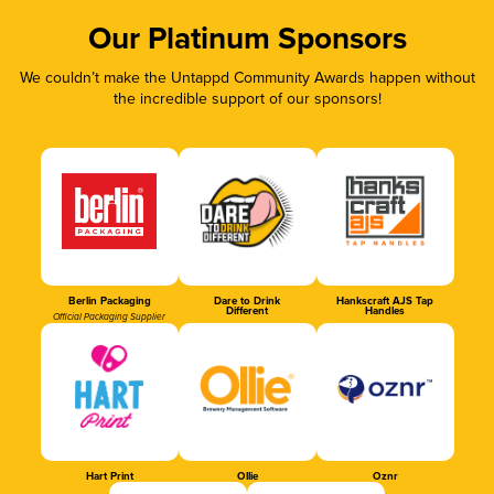
Our Platinum Sponsors
We couldn’t make the Untappd Community Awards happen without
the incredible support of our sponsors!
Berlin Packaging
Dare to Drink
Hankscraft AJS Tap
Different
Handles
Official Packaging Supplier
Hart Print
Ollie
Oznr