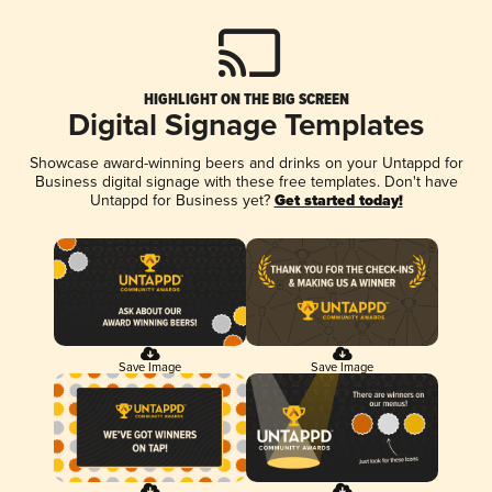
HIGHLIGHT ON THE BIG SCREEN
Digital Signage Templates
Showcase award-winning beers and drinks on your Untappd for
Business digital signage with these free templates. Don't have
Untappd for Business yet?
Get started today!
Save Image
Save Image