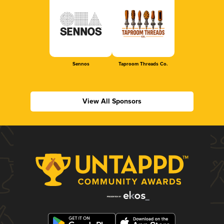
Sennos
Taproom Threads Co.
View All Sponsors