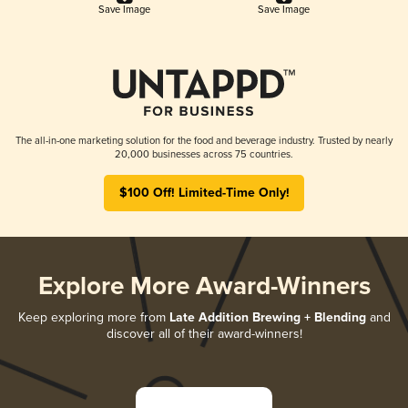
Save Image
Save Image
The all-in-one marketing solution for the food and beverage industry. Trusted by nearly
20,000 businesses across 75 countries.
$100 Off! Limited-Time Only!
Explore More Award-Winners
Keep exploring more from
Late Addition Brewing + Blending
and
discover all of their award-winners!