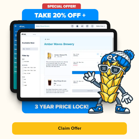
Claim Offer