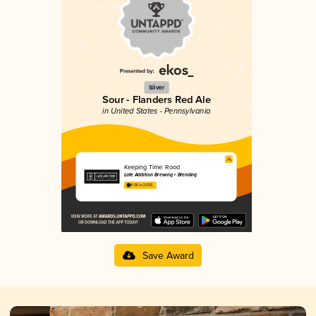
Silver
Sour - Flanders Red Ale
in United States - Pennsylvania
Keeping Time: Rood
Late Addition Brewing + Blending
4.06 in 2025
Save Award