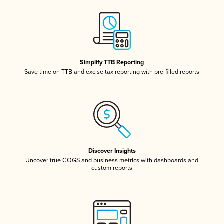
Simplify TTB Reporting
Save time on TTB and excise tax reporting with pre-filled reports
Discover Insights
Uncover true COGS and business metrics with dashboards and
custom reports