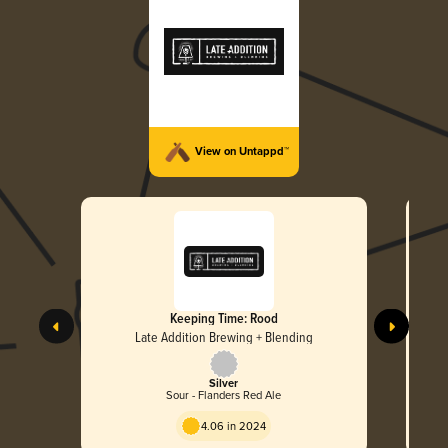
View on Untappd™
Keeping Time: Rood
Late Addition Brewing + Blending
Silver
Sour - Flanders Red Ale
4.06 in 2024