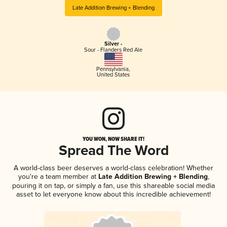
Late Addition Brewing + Blending
Silver -
Sour - Flanders Red Ale
Pennsylvania
,
United States
YOU WON, NOW SHARE IT!
Spread The Word
A world-class beer deserves a world-class celebration! Whether
you're a team member at
Late Addition Brewing + Blending
,
pouring it on tap, or simply a fan, use this shareable social media
asset to let everyone know about this incredible achievement!