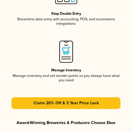
Stop Double Entry
Streamline data entry with accounting, POS, and ecommerce
integrations
Manage Inventory
Manage inventory and set reorder points so you always have what
you need
Claim 20% Off & 3 Year Price Lock
Award-Winning Breweries & Producers Choose Ekos