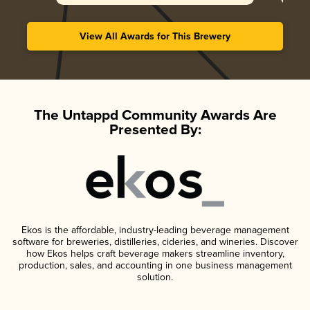
View All Awards for This Brewery
The Untappd Community Awards Are
Presented By:
Ekos is the affordable, industry-leading beverage management
software for breweries, distilleries, cideries, and wineries. Discover
how Ekos helps craft beverage makers streamline inventory,
production, sales, and accounting in one business management
solution.