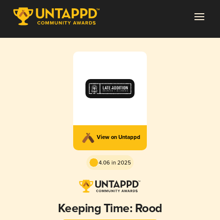
View on Untappd
4.06 in 2025
Keeping Time: Rood