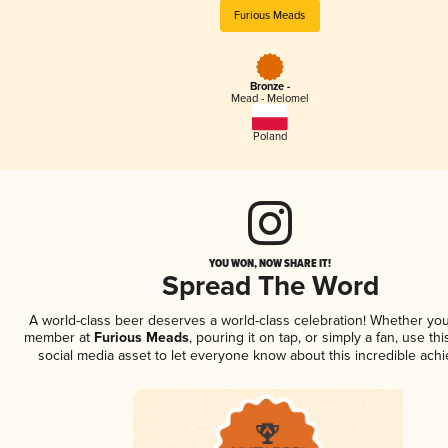
Furious Meads
Bronze -
Mead - Melomel
Poland
YOU WON, NOW SHARE IT!
Spread The Word
A world-class beer deserves a world-class celebration! Whether you
member at
Furious Meads
, pouring it on tap, or simply a fan, use th
social media asset to let everyone know about this incredible ach