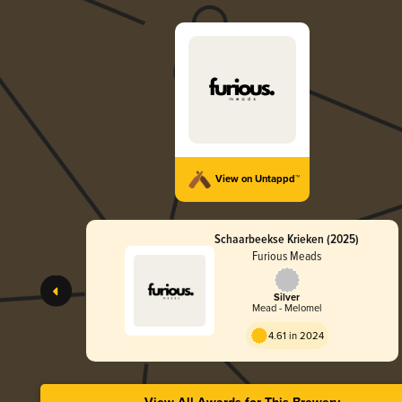
View on Untappd™
Schaarbeekse Krieken (2025)
Furious Meads
Silver
Mead - Melomel
4.61 in 2024