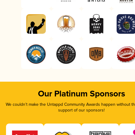
Our Platinum Sponsors
We couldn’t make the Untappd Community Awards happen without the
support of our sponsors!