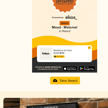
Bronze
Mead - Melomel
in Poland
Raspberry Gin Sour
Furious Meads
4.39 in 2025
Save Award