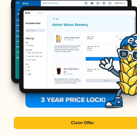
Claim Offer