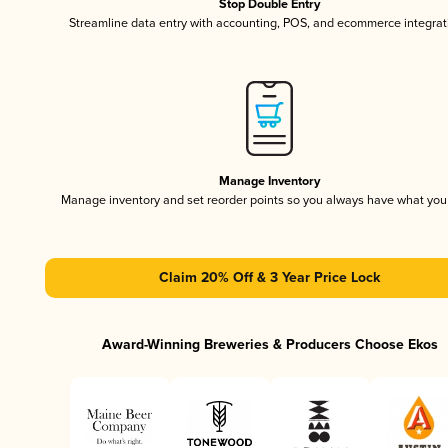
Stop Double Entry
Streamline data entry with accounting, POS, and ecommerce integrat
Manage Inventory
Manage inventory and set reorder points so you always have what yo
Claim 20% Off & 3 Year Price Lock
Award-Winning Breweries & Producers Choose Ekos