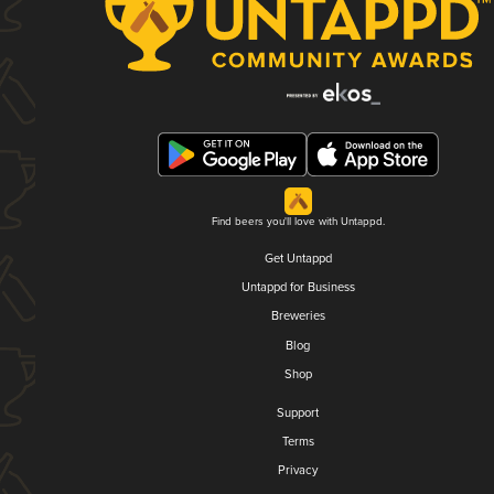
Find beers you'll love with Untappd.
Get Untappd
Untappd for Business
Breweries
Blog
Shop
Support
Terms
Privacy