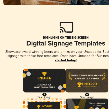
HIGHLIGHT ON THE BIG SCREEN
Digital Signage Templates
Showcase award-winning beers and drinks on your Untappd for Busin
signage with these free templates. Don't have Untappd for Busines
started today!
Save Image
Save Image