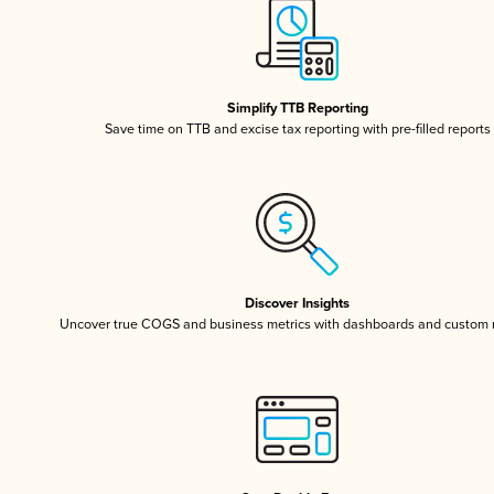
Simplify TTB Reporting
Save time on TTB and excise tax reporting with pre-filled reports
Discover Insights
Uncover true COGS and business metrics with dashboards and custom 