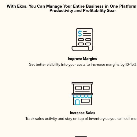
With Ekos, You Can Manage Your Entire Business in One Platfor
Productivity and Profitability Soar
Improve Margins
Get better visibility into your costs to increase margins by 10-15%
Increase Sales
Track sales activity and stay on top of inventory so you can sell mo