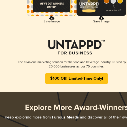
Save Image
Save Image
The all-in-one marketing solution for the food and beverage industry. Trusted by
20,000 businesses across 75 countries.
$100 Off! Limited-Time Only!
Explore More Award-Winner
Keep exploring more from
Furious Meads
and discover all of their a