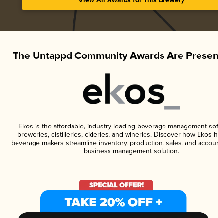
View All Awards for This Brewery
The Untappd Community Awards Are Presen
Ekos is the affordable, industry-leading beverage management sof
breweries, distilleries, cideries, and wineries. Discover how Ekos h
beverage makers streamline inventory, production, sales, and accoun
business management solution.