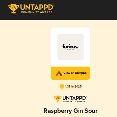
View on Untappd
4.39 in 2025
Raspberry Gin Sour