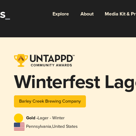
Explore
About
Media Kit & P
Winterfest Lag
Barley Creek Brewing Company
Gold -
Lager - Winter
Pennsylvania
,
United States