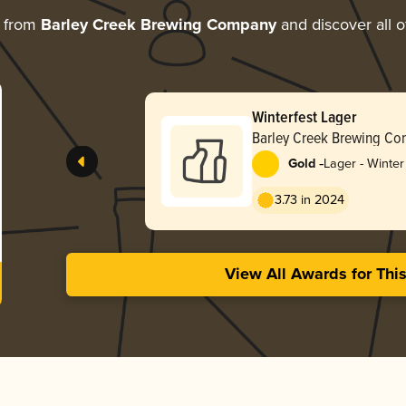
e from
Barley Creek Brewing Company
and discover all o
Winterfest Lager
Barley Creek Brewing C
-
Gold
Lager - Winter
3.73 in 2024
View All Awards for Thi