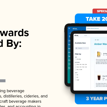
wards
d By:
ading beverage
istilleries, cideries, and
 craft beverage makers
ales, and accounting in