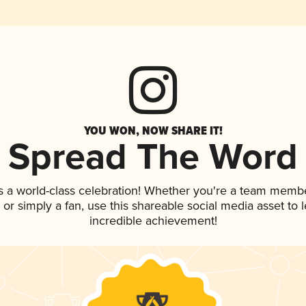
YOU WON, NOW SHARE IT!
Spread The Word
s a world-class celebration! Whether you're a team membe
p, or simply a fan, use this shareable social media asset to
incredible achievement!