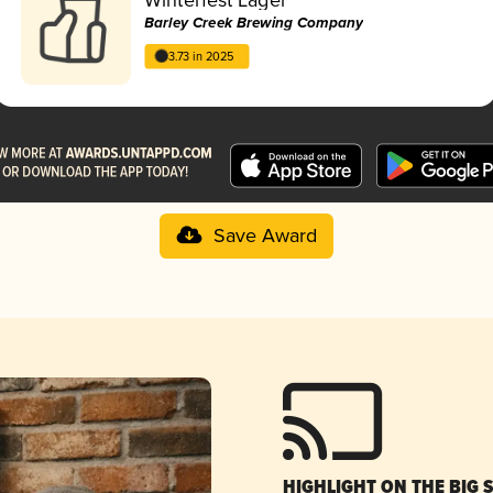
Barley Creek Brewing Company
3.73 in 2025
Save Award
HIGHLIGHT ON THE BIG 