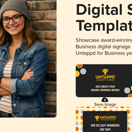
Digital
Templa
Showcase award-winning
Business digital signage
Untappd for Business y
Save Image