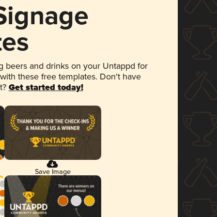
 Signage
tes
 beers and drinks on your Untappd for
 with these free templates. Don't have
et?
Get started today!
Save Image