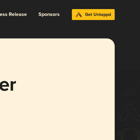
ress Release
Sponsors
Get Untappd
er