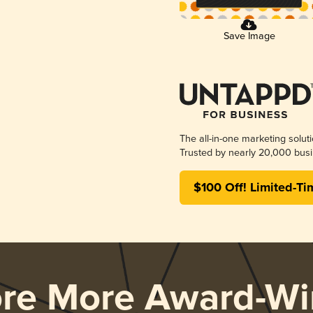
Save Image
The all-in-one marketing solut
Trusted by nearly 20,000 busi
$100 Off! Limited-Ti
ore More Award-Wi