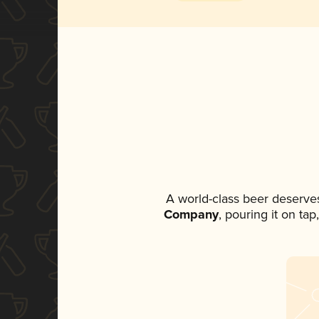
A world-class beer deserve
Company
, pouring it on ta