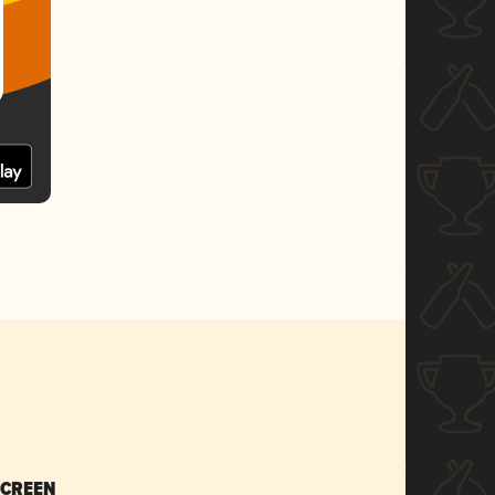
SCREEN