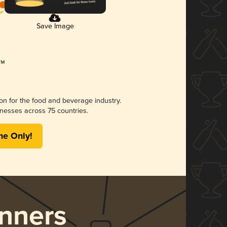
Save Image
ion for the food and beverage industry.
nesses across 75 countries.
me Only!
nners