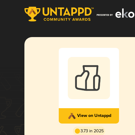
View on Untappd
3.73 in 2025