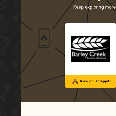
Keep exploring mor
View on Untappd™