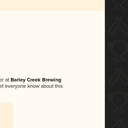
r at
Barley Creek Brewing
 let everyone know about this