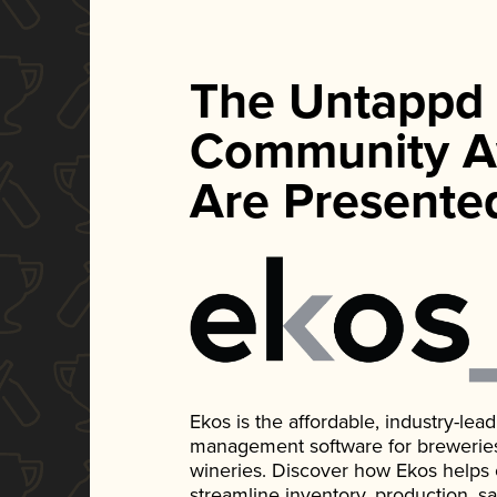
The Untappd
Community A
Are Presente
Ekos is the affordable, industry-le
management software for breweries, d
wineries. Discover how Ekos helps
streamline inventory, production, s