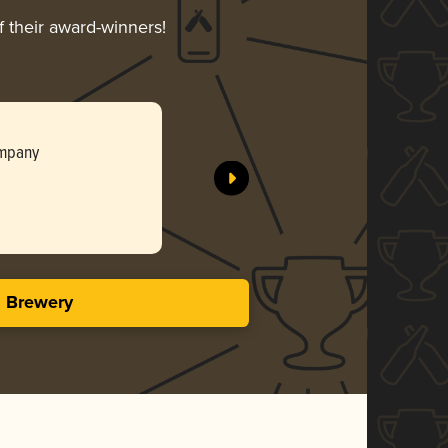
f their award-winners!
ompany
s Brewery