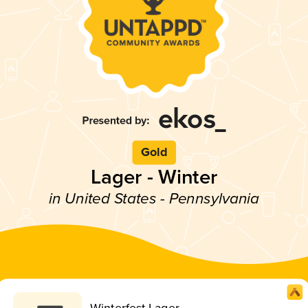
Gold
Lager - Winter
in United States - Pennsylvania
Winterfest Lager