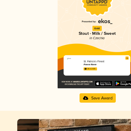
Gold
Stout - Milk / Sweet
in Czechia
St. Patrick´s Finest
Pivovar Raven
3.85 in 2025
Save Award