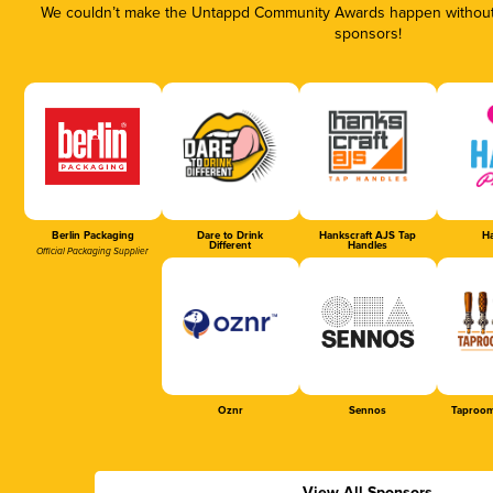
We couldn’t make the Untappd Community Awards happen without t
sponsors!
Berlin Packaging
Dare to Drink
Hankscraft AJS Tap
Ha
Different
Handles
Official Packaging Supplier
Oznr
Sennos
Taproom
View All Sponsors