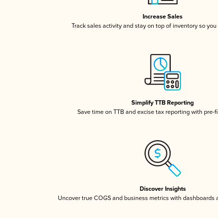
Increase Sales
Track sales activity and stay on top of inventory so you
Simplify TTB Reporting
Save time on TTB and excise tax reporting with pre-fi
Discover Insights
Uncover true COGS and business metrics with dashboards 