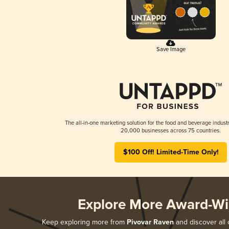
Save Image
The all-in-one marketing solution for the food and beverage industr
20,000 businesses across 75 countries.
$100 Off! Limited-Time Only!
Explore More Award-Wi
Keep exploring more from
Pivovar Raven
and discover all 