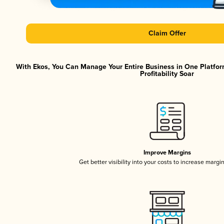
Claim Offer
With Ekos, You Can Manage Your Entire Business in One Platfor
Profitability Soar
Improve Margins
Get better visibility into your costs to increase margi