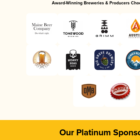
Award-Winning Breweries & Producers Cho
Our Platinum Spons