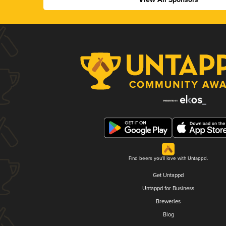
Find beers you'll love with Untappd.
Get Untappd
Untappd for Business
Breweries
Blog