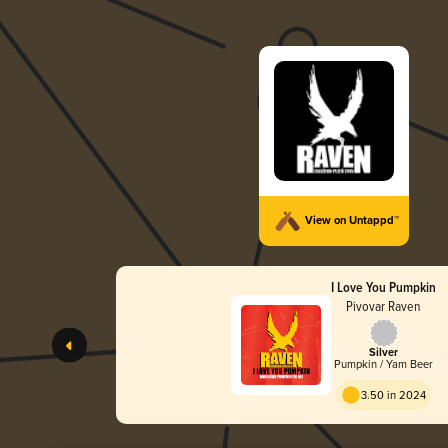
View on Untappd™
I Love You Pumpkin
Pivovar Raven
Silver
Pumpkin / Yam Beer
3.50 in 2024