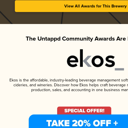
View All Awards for This Brewery
The Untappd Community Awards Are 
Ekos is the affordable, industry-leading beverage management softwa
cideries, and wineries. Discover how Ekos helps craft beverage 
production, sales, and accounting in one business ma