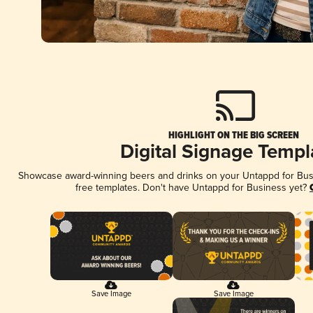
HIGHLIGHT ON THE BIG SCREEN
Digital Signage Templ
Showcase award-winning beers and drinks on your Untappd for Busin
free templates. Don't have Untappd for Business yet?
Save Image
Save Image