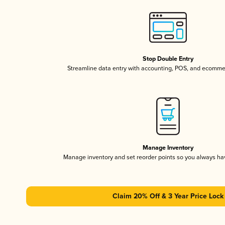
Stop Double Entry
Streamline data entry with accounting, POS, and ecomme
Manage Inventory
Manage inventory and set reorder points so you always h
Claim 20% Off & 3 Year Price Lock