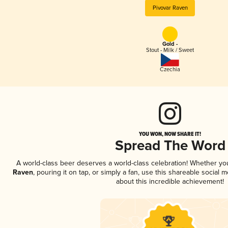
Pivovar Raven
Gold -
Stout - Milk / Sweet
Czechia
YOU WON, NOW SHARE IT!
Spread The Word
A world-class beer deserves a world-class celebration! Whether y
Raven
, pouring it on tap, or simply a fan, use this shareable social
about this incredible achievement!