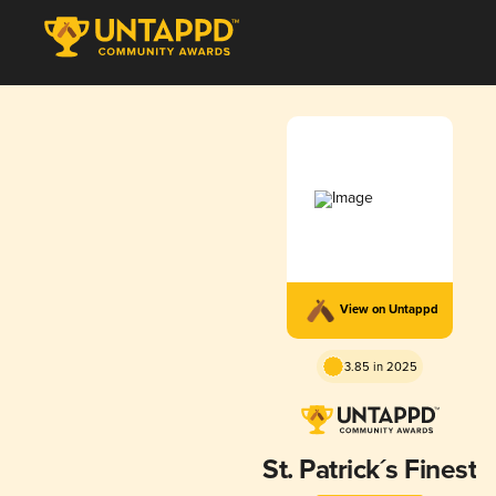
View on Untappd
3.85 in 2025
St. Patrick´s Finest