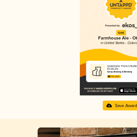
Gold
Farmhouse Ale - O
in United States - Color
Undertone: French Butte
(11/24/23)
Casey Brewing & Blending
4.33 in 2025
Save Awar