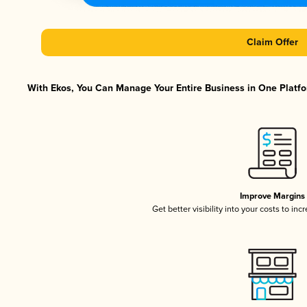
Claim Offer
With Ekos, You Can Manage Your Entire Business in One Platfor
Improve Margins
Get better visibility into your costs to in