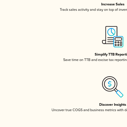
Increase Sales
Track sales activity and stay on top of inve
Simplify TTB Report
Save time on TTB and excise tax reporting
Discover Insights
Uncover true COGS and business metrics with 