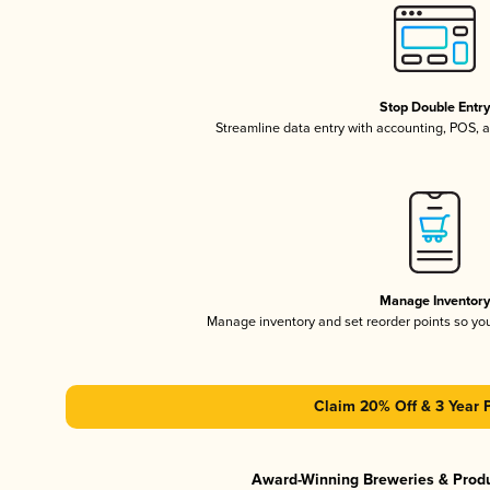
Stop Double Entr
Streamline data entry with accounting, POS,
Manage Inventor
Manage inventory and set reorder points so y
Claim 20% Off & 3 Year 
Award-Winning Breweries & Prod