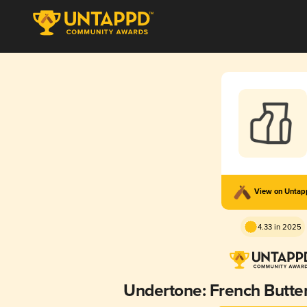
View on Unta
4.33 in 2025
Undertone: French Butter