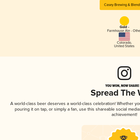
Casey Brewing & Blend
Gold -
Farmhouse Ale - Othe
Colorado
,
United States
YOU WON, NOW SHARE I
Spread The
A world-class beer deserves a world-class celebration! Whether y
pouring it on tap, or simply a fan, use this shareable social medi
achievement!