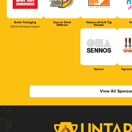
Berlin Packaging
Dare to Drink
Hankscraft AJS Tap
Ha
Different
Handles
Official Packaging Supplier
Sennos
Taproom
View All Sponso