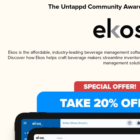
The Untappd Community Award
Ekos is the affordable, industry-leading beverage management software
Discover how Ekos helps craft beverage makers streamline inventory
management soluti