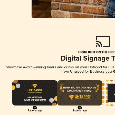
HIGHLIGHT ON THE BIG
Digital Signage 
Showcase award-winning beers and drinks on your Untappd for Busine
have Untappd for Business yet?
G
Save Image
Save Image