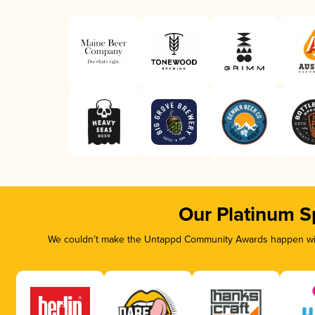
Our Platinum S
We couldn’t make the Untappd Community Awards happen with