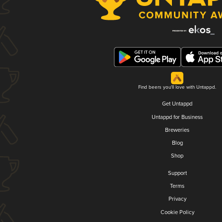
Find beers you'll love with Untappd.
Get Untappd
Untappd for Business
Breweries
Blog
Shop
Support
Terms
Privacy
Cookie Policy