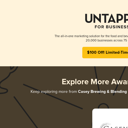
The all-in-one marketing solution for the food and bev
20,000 businesses across 75 
$100 Off! Limited-Tim
Explore More Awa
Keep exploring more from
Casey Brewing & Blending