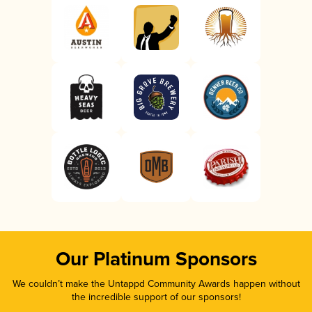
Our Platinum Sponsors
We couldn’t make the Untappd Community Awards happen without
the incredible support of our sponsors!