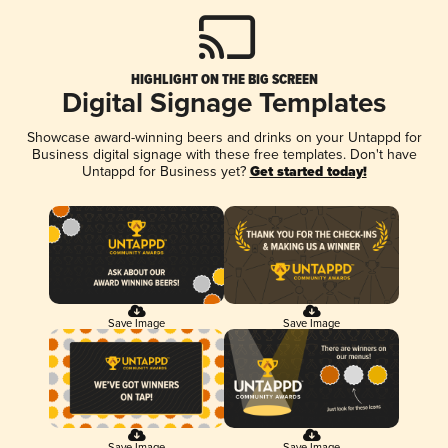
HIGHLIGHT ON THE BIG SCREEN
Digital Signage Templates
Showcase award-winning beers and drinks on your Untappd for
Business digital signage with these free templates. Don't have
Untappd for Business yet?
Get started today!
Save Image
Save Image
Save Image
Save Image