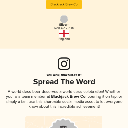
Blackjack Brew Co
Silver -
Red Ale - Irish
England
YOU WON, NOW SHARE IT!
Spread The Word
A world-class beer deserves a world-class celebration! Whether
you're a team member at
Blackjack Brew Co
, pouring it on tap, or
simply a fan, use this shareable social media asset to let everyone
know about this incredible achievement!