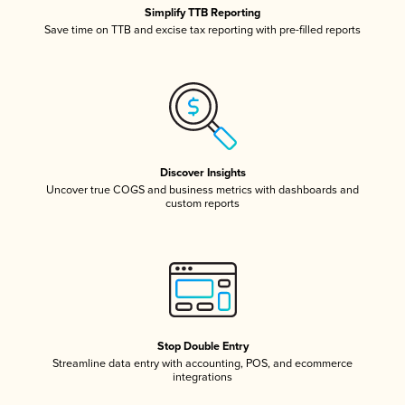
Simplify TTB Reporting
Save time on TTB and excise tax reporting with pre-filled reports
Discover Insights
Uncover true COGS and business metrics with dashboards and
custom reports
Stop Double Entry
Streamline data entry with accounting, POS, and ecommerce
integrations