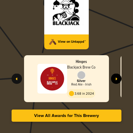
View on Untappd™
Hinges
Blackjack Brew Co
Silver
Red Ale - Irish
3.68 in 2024
View All Awards for This Brewery