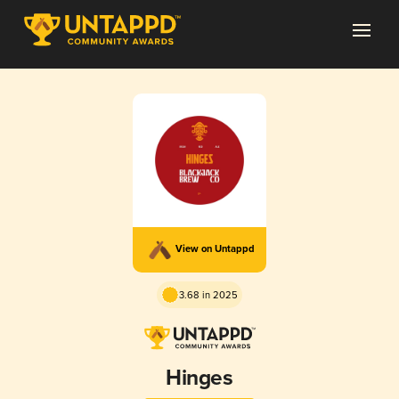
View on Untappd
3.68 in 2025
Hinges