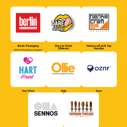
Berlin Packaging
Dare to Drink
Hankscraft AJS Tap
Different
Handles
Official Packaging Supplier
Hart Print
Ollie
Oznr