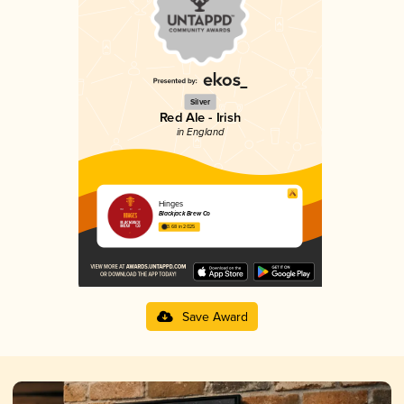
Silver
Red Ale - Irish
in England
Hinges
Blackjack Brew Co
3.68 in 2025
Save Award