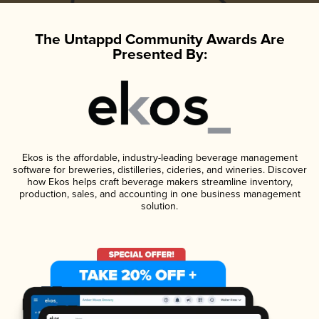
The Untappd Community Awards Are
Presented By:
Ekos is the affordable, industry-leading beverage management
software for breweries, distilleries, cideries, and wineries. Discover
how Ekos helps craft beverage makers streamline inventory,
production, sales, and accounting in one business management
solution.