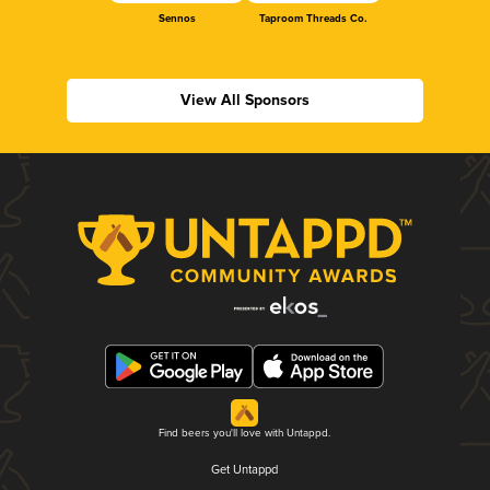
Sennos
Taproom Threads Co.
View All Sponsors
Find beers you'll love with Untappd.
Get Untappd