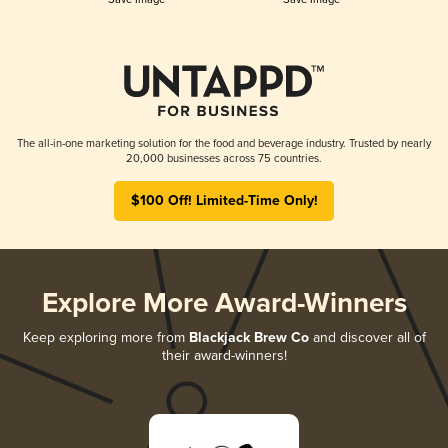
The all-in-one marketing solution for the food and beverage industry. Trusted by nearly
20,000 businesses across 75 countries.
$100 Off! Limited-Time Only!
Explore More Award-Winners
Keep exploring more from
Blackjack Brew Co
and discover all of
their award-winners!