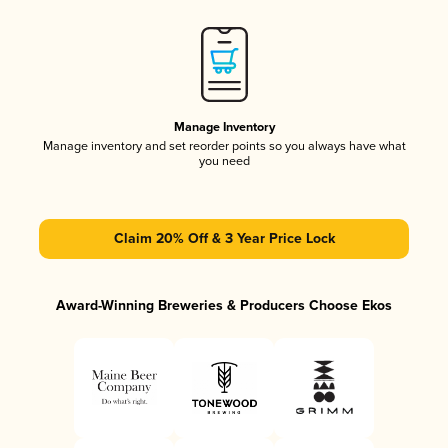
Manage Inventory
Manage inventory and set reorder points so you always have what
you need
Claim 20% Off & 3 Year Price Lock
Award-Winning Breweries & Producers Choose Ekos