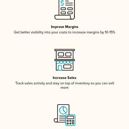
Improve Margins
Get better visibility into your costs to increase margins by 10-15%
Increase Sales
Track sales activity and stay on top of inventory so you can sell
more