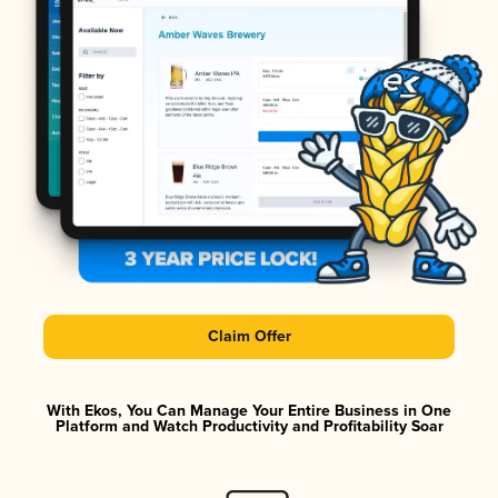
Claim Offer
With Ekos, You Can Manage Your Entire Business in One
Platform and Watch Productivity and Profitability Soar