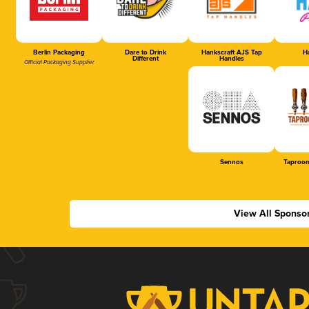
Berlin Packaging
Dare to Drink
Hankscraft AJS Tap
Ha
Different
Handles
Official Packaging Supplier
Sennos
Taproom
View All Sponso