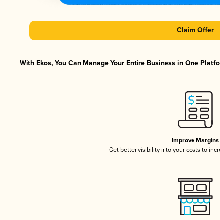
Claim Offer
With Ekos, You Can Manage Your Entire Business in One Platfor
Improve Margins
Get better visibility into your costs to in