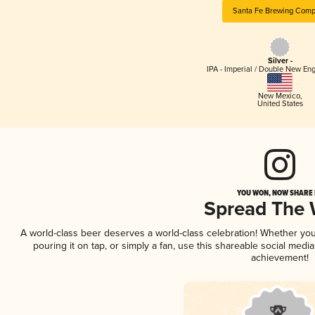
Santa Fe Brewing Com
Silver -
IPA - Imperial / Double New Eng
New Mexico
,
United States
YOU WON, NOW SHARE I
Spread The
A world-class beer deserves a world-class celebration! Whether yo
pouring it on tap, or simply a fan, use this shareable social medi
achievement!