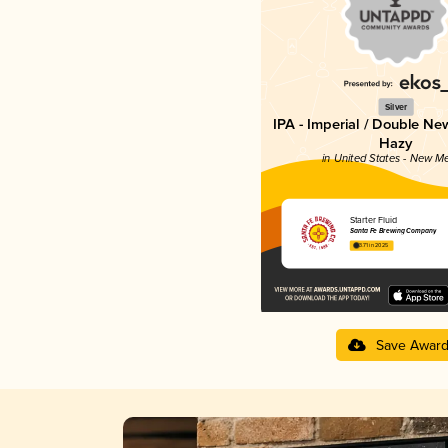
Silver
IPA - Imperial / Double Ne
Hazy
in United States - New M
Starter Fluid
Santa Fe Brewing Company
3.71 in 2025
Save Awar