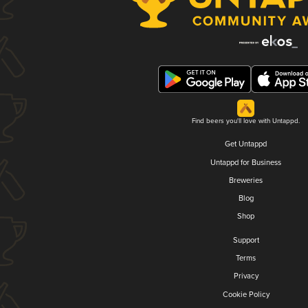
Find beers you'll love with Untappd.
Get Untappd
Untappd for Business
Breweries
Blog
Shop
Support
Terms
Privacy
Cookie Policy