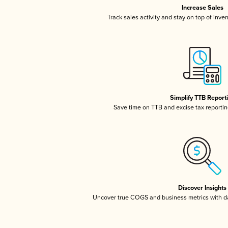
Increase Sales
Track sales activity and stay on top of inve
Simplify TTB Report
Save time on TTB and excise tax reporting
Discover Insights
Uncover true COGS and business metrics with 