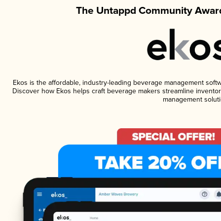
The Untappd Community Award
Ekos is the affordable, industry-leading beverage management software
Discover how Ekos helps craft beverage makers streamline inventory
management soluti