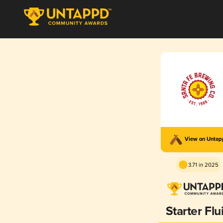
View on Unta
3.71 in 2025
Starter Flu