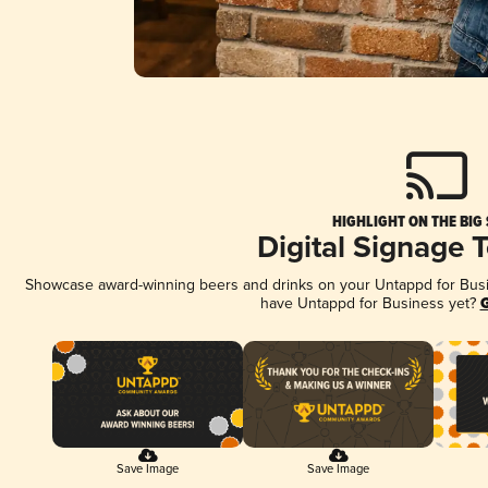
HIGHLIGHT ON THE BIG
Digital Signage 
Showcase award-winning beers and drinks on your Untappd for Busine
have Untappd for Business yet?
G
Save Image
Save Image