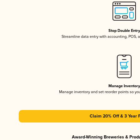
Stop Double Entr
Streamline data entry with accounting, POS,
Manage Inventor
Manage inventory and set reorder points so y
Claim 20% Off & 3 Year 
Award-Winning Breweries & Prod