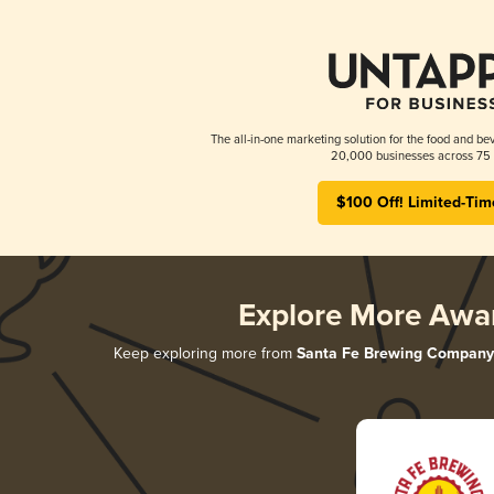
The all-in-one marketing solution for the food and bev
20,000 businesses across 75 
$100 Off! Limited-Tim
Explore More Awa
Keep exploring more from
Santa Fe Brewing Company