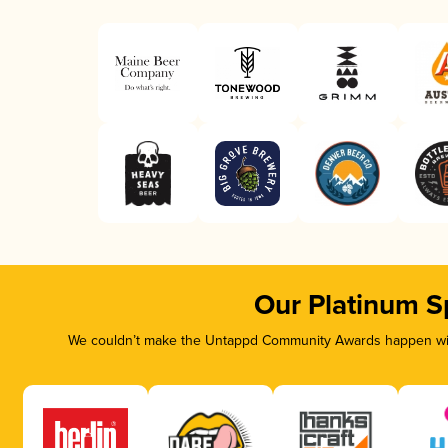
Our Platinum S
We couldn’t make the Untappd Community Awards happen with