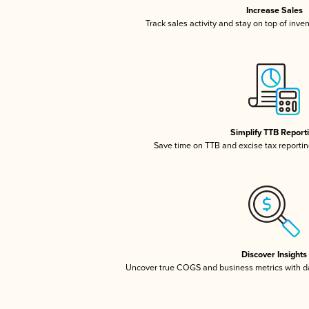
Increase Sales
Track sales activity and stay on top of inve
Simplify TTB Report
Save time on TTB and excise tax reporting
Discover Insights
Uncover true COGS and business metrics with 