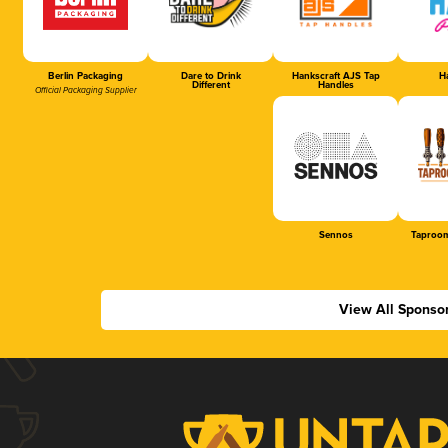
Berlin Packaging
Dare to Drink
Hankscraft AJS Tap
Ha
Different
Handles
Official Packaging Supplier
Sennos
Taproom
View All Sponso