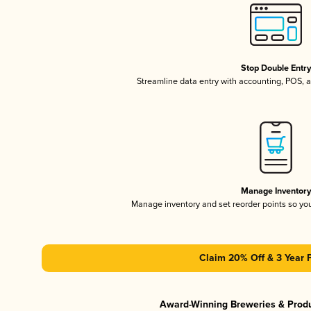
Stop Double Entr
Streamline data entry with accounting, POS,
Manage Inventor
Manage inventory and set reorder points so y
Claim 20% Off & 3 Year 
Award-Winning Breweries & Prod