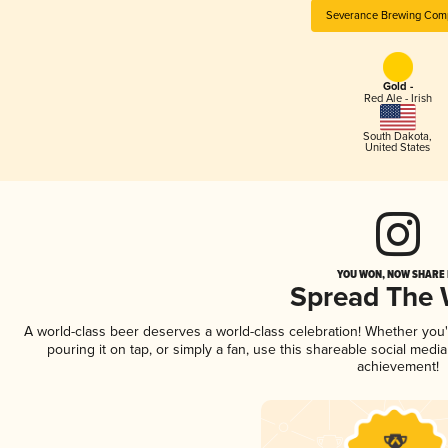
Severance Brewing Com
Gold -
Red Ale - Irish
South Dakota
,
United States
YOU WON, NOW SHARE I
Spread The
A world-class beer deserves a world-class celebration! Whether you
pouring it on tap, or simply a fan, use this shareable social medi
achievement!