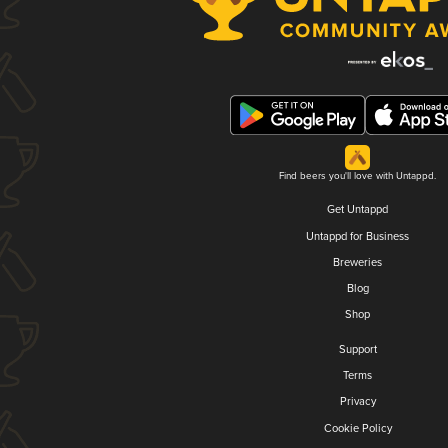
Find beers you'll love with Untappd.
Get Untappd
Untappd for Business
Breweries
Blog
Shop
Support
Terms
Privacy
Cookie Policy