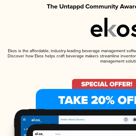
The Untappd Community Award
Ekos is the affordable, industry-leading beverage management software
Discover how Ekos helps craft beverage makers streamline inventory
management soluti