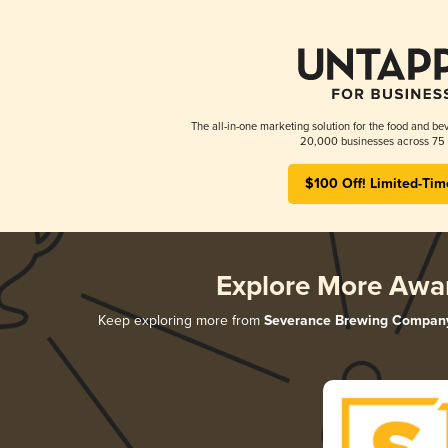
The all-in-one marketing solution for the food and bev
20,000 businesses across 75 
$100 Off! Limited-Tim
Explore More Awa
Keep exploring more from
Severance Brewing Compan