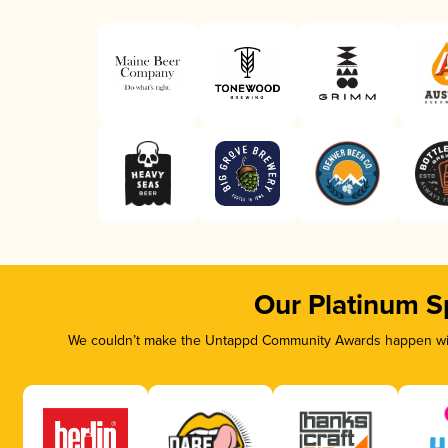
Our Platinum S
We couldn’t make the Untappd Community Awards happen with