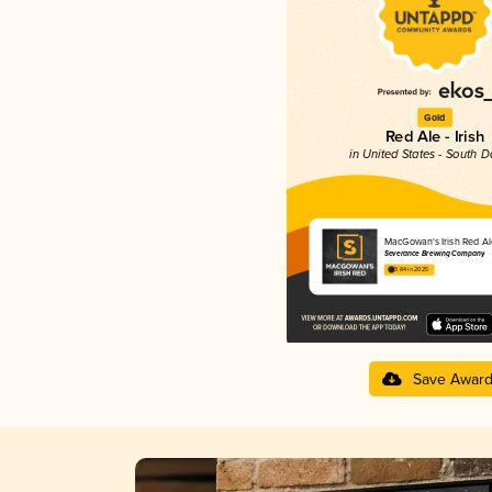
Gold
Red Ale - Irish
in United States - South 
MacGowan's Irish Red Al
Severance Brewing Company
3.84 in 2025
Save Awar