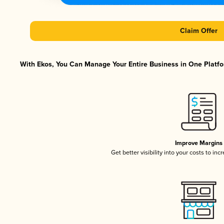
Claim Offer
With Ekos, You Can Manage Your Entire Business in One Platfor
Improve Margins
Get better visibility into your costs to in