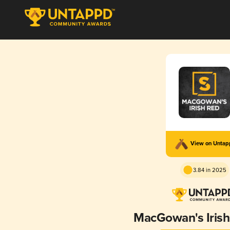
View on Unta
3.84 in 2025
MacGowan's Irish