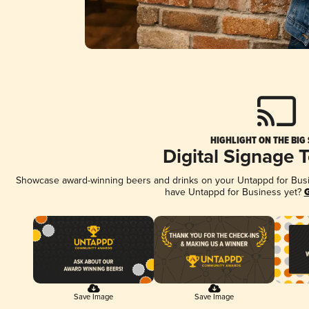
HIGHLIGHT ON THE BIG
Digital Signage 
Showcase award-winning beers and drinks on your Untappd for Busine
have Untappd for Business yet?
G
Save Image
Save Image