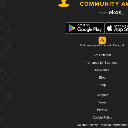
Find beers you'll love with Untappd.
Get Untappd
Untappd for Business
Breweries
Blog
Shop
Support
Terms
Privacy
Cookie Policy
Do Not Sell My Personal Information