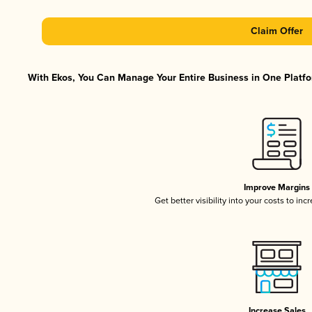
Claim Offer
With Ekos, You Can Manage Your Entire Business in One Platfor
Improve Margins
Get better visibility into your costs to in
Increase Sales