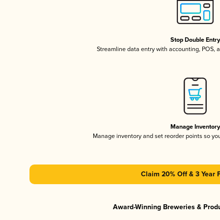
Stop Double Entr
Streamline data entry with accounting, POS,
Manage Inventor
Manage inventory and set reorder points so y
Claim 20% Off & 3 Year 
Award-Winning Breweries & Prod