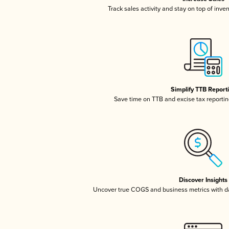
Track sales activity and stay on top of inve
Simplify TTB Report
Save time on TTB and excise tax reporting
Discover Insights
Uncover true COGS and business metrics with 