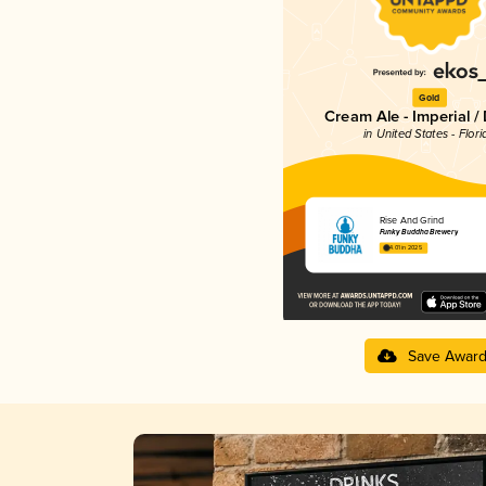
Gold
Cream Ale - Imperial /
in United States - Flori
Rise And Grind
Funky Buddha Brewery
4.01 in 2025
Save Awar