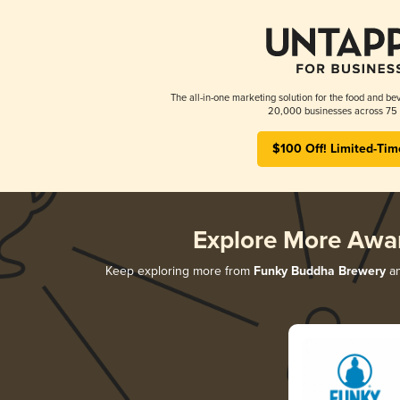
The all-in-one marketing solution for the food and bev
20,000 businesses across 75 
$100 Off! Limited-Tim
Explore More Awa
Keep exploring more from
Funky Buddha Brewery
an