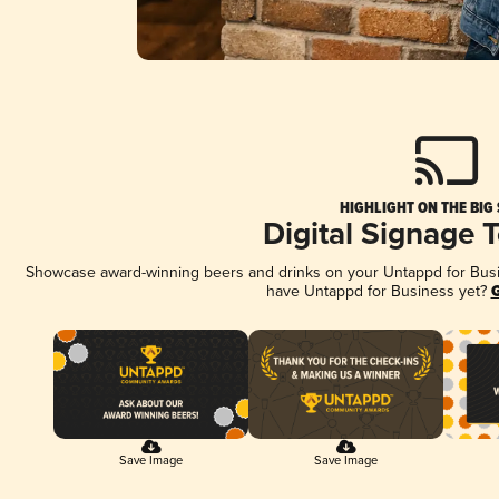
HIGHLIGHT ON THE BIG
Digital Signage 
Showcase award-winning beers and drinks on your Untappd for Busine
have Untappd for Business yet?
G
Save Image
Save Image