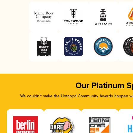
Our Platinum S
We couldn’t make the Untappd Community Awards happen with