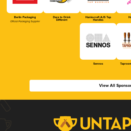
Berlin Packaging
Dare to Drink
Hankscraft AJS Tap
Ha
Different
Handles
Official Packaging Supplier
Sennos
Taproom
View All Sponso