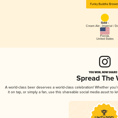
Funky Buddha Brewe
Gold -
Cream Ale - Imperial / D
Florida
,
United States
YOU WON, NOW SHARE I
Spread The
A world-class beer deserves a world-class celebration! Whether you
it on tap, or simply a fan, use this shareable social media asset to