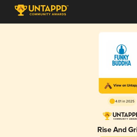
View on Unta
4.01 in 2025
Rise And Gr