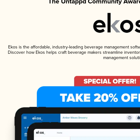
The Untappd Community Award
Ekos is the affordable, industry-leading beverage management software
Discover how Ekos helps craft beverage makers streamline inventory
management soluti