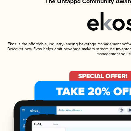
The Untappd Community Award
Ekos is the affordable, industry-leading beverage management software
Discover how Ekos helps craft beverage makers streamline inventory
management soluti