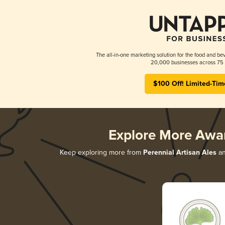
The all-in-one marketing solution for the food and bev
20,000 businesses across 75 
$100 Off! Limited-Tim
Explore More Awa
Keep exploring more from
Perennial Artisan Ales
an