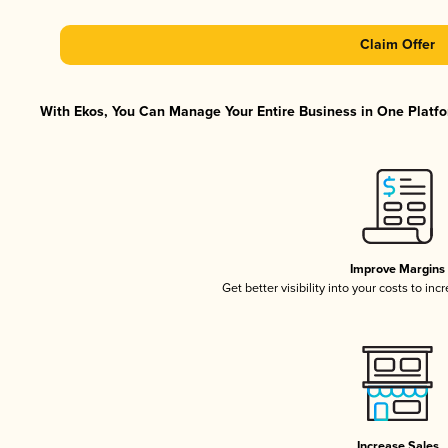
Claim Offer
With Ekos, You Can Manage Your Entire Business in One Platfor
Improve Margins
Get better visibility into your costs to in
Increase Sales