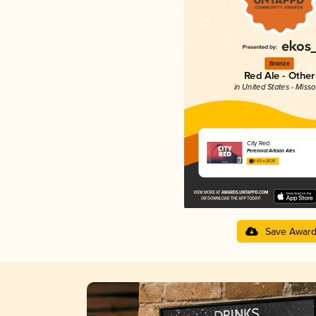
Bronze
Red Ale - Other
in United States - Misso
City Red
Perennial Artisan Ales
3.63 in 2025
Save Awar