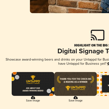
HIGHLIGHT ON THE BIG
Digital Signage 
Showcase award-winning beers and drinks on your Untappd for Busine
have Untappd for Business yet?
G
Save Image
Save Image