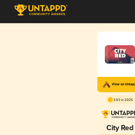
View on Unta
3.63 in 2025
City Red