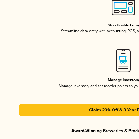
Stop Double Entr
Streamline data entry with accounting, POS,
Manage Inventor
Manage inventory and set reorder points so y
Claim 20% Off & 3 Year 
Award-Winning Breweries & Prod