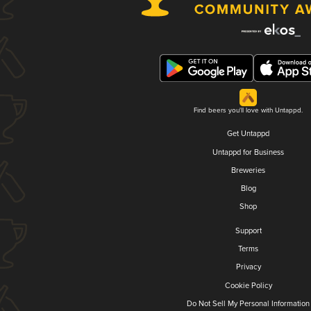
Find beers you'll love with Untappd.
Get Untappd
Untappd for Business
Breweries
Blog
Shop
Support
Terms
Privacy
Cookie Policy
Do Not Sell My Personal Information