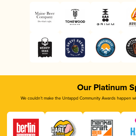
Our Platinum S
We couldn’t make the Untappd Community Awards happen with