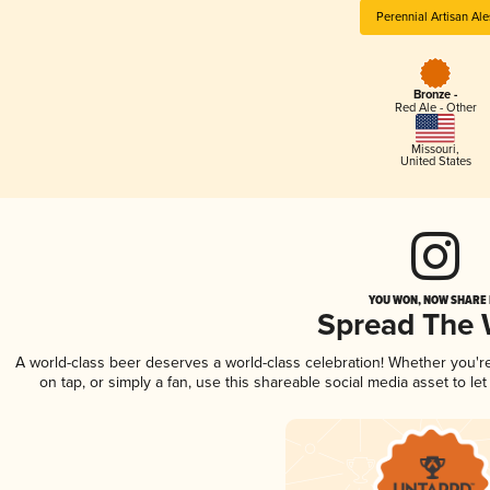
Perennial Artisan Ale
Bronze -
Red Ale - Other
Missouri
,
United States
YOU WON, NOW SHARE I
Spread The
A world-class beer deserves a world-class celebration! Whether you'
on tap, or simply a fan, use this shareable social media asset to l