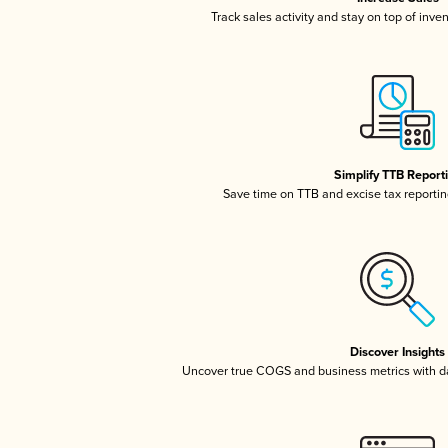
Track sales activity and stay on top of inve
Simplify TTB Report
Save time on TTB and excise tax reporting
Discover Insights
Uncover true COGS and business metrics with 