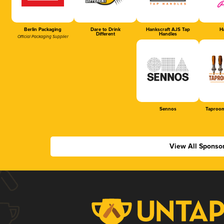
Berlin Packaging
Dare to Drink
Hankscraft AJS Tap
Ha
Different
Handles
Official Packaging Supplier
Sennos
Taproom
View All Sponso