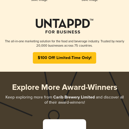
The all-in-one marketing solution for the food and beverage industry. Trusted by nearly
20,000 businesses across 75 countries.
$100 Off! Limited-Time Only!
Explore More Award-Winners
Keep exploring more from
Carib Brewery Limited
and discover all
of their award-winners!