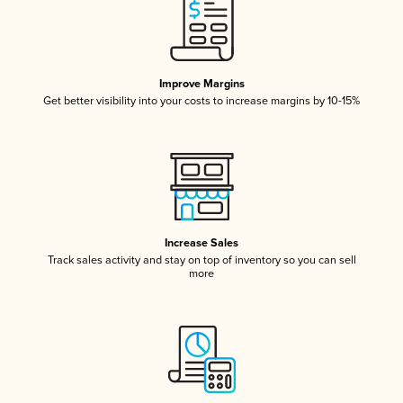
Improve Margins
Get better visibility into your costs to increase margins by 10-15%
Increase Sales
Track sales activity and stay on top of inventory so you can sell
more