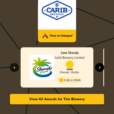
View on Untappd™
Lime Shandy
Carib Brewery Limited
Gold
Shandy / Radler
3.26 in 2024
View All Awards for This Brewery