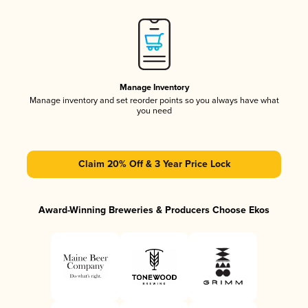
Manage Inventory
Manage inventory and set reorder points so you always have what
you need
Claim 20% Off & 3 Year Price Lock
Award-Winning Breweries & Producers Choose Ekos