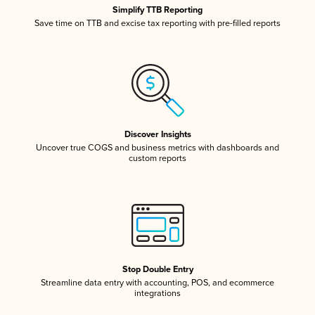
Simplify TTB Reporting
Save time on TTB and excise tax reporting with pre-filled reports
Discover Insights
Uncover true COGS and business metrics with dashboards and
custom reports
Stop Double Entry
Streamline data entry with accounting, POS, and ecommerce
integrations