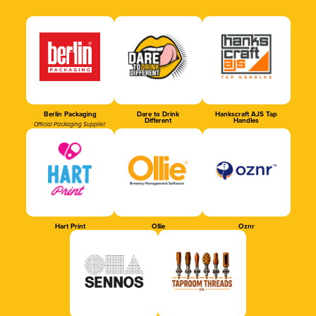
Berlin Packaging
Dare to Drink
Hankscraft AJS Tap
Different
Handles
Official Packaging Supplier
Hart Print
Ollie
Oznr