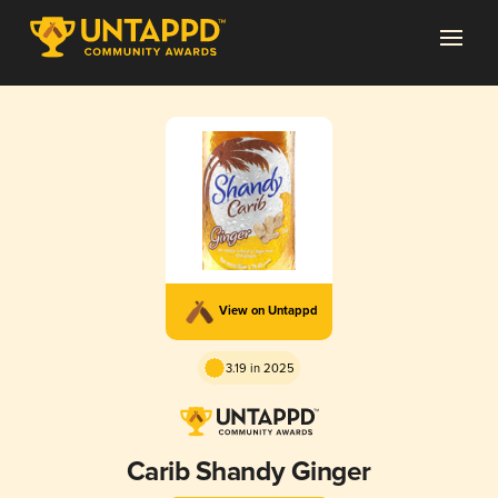
View on Untappd
3.19 in 2025
Carib Shandy Ginger