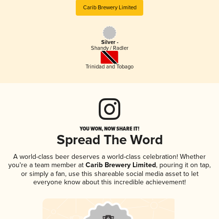
Carib Brewery Limited
Silver -
Shandy / Radler
Trinidad and Tobago
YOU WON, NOW SHARE IT!
Spread The Word
A world-class beer deserves a world-class celebration! Whether
you're a team member at
Carib Brewery Limited
, pouring it on tap,
or simply a fan, use this shareable social media asset to let
everyone know about this incredible achievement!