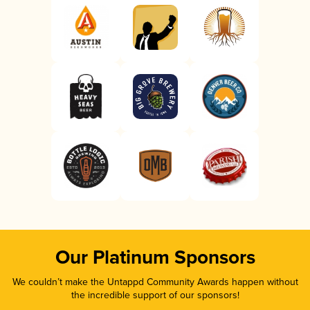
Our Platinum Sponsors
We couldn’t make the Untappd Community Awards happen without
the incredible support of our sponsors!