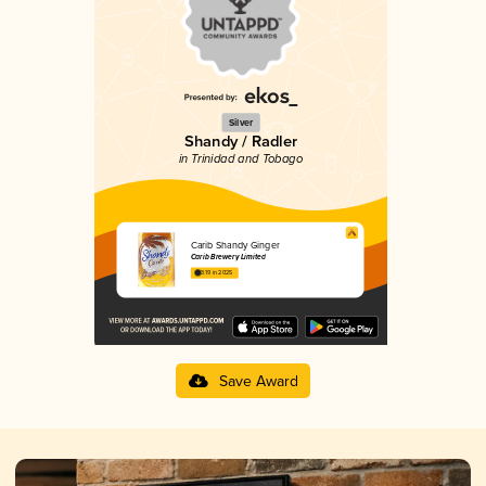
Silver
Shandy / Radler
in Trinidad and Tobago
Carib Shandy Ginger
Carib Brewery Limited
3.19 in 2025
Save Award