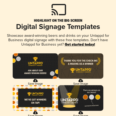
HIGHLIGHT ON THE BIG SCREEN
Digital Signage Templates
Showcase award-winning beers and drinks on your Untappd for
Business digital signage with these free templates. Don't have
Untappd for Business yet?
Get started today!
Save Image
Save Image
Save Image
Save Image