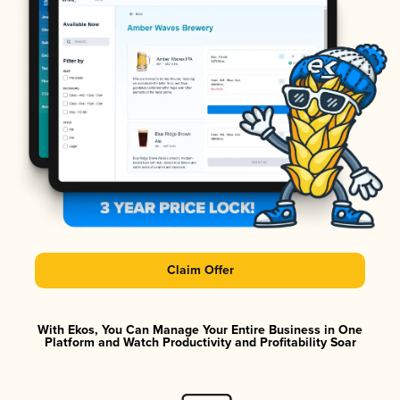
Claim Offer
With Ekos, You Can Manage Your Entire Business in One
Platform and Watch Productivity and Profitability Soar