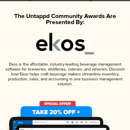
The Untappd Community Awards Are
Presented By:
Ekos is the affordable, industry-leading beverage management
software for breweries, distilleries, cideries, and wineries. Discover
how Ekos helps craft beverage makers streamline inventory,
production, sales, and accounting in one business management
solution.