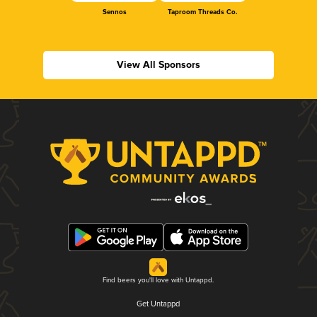
Sennos
Taproom Threads Co.
View All Sponsors
Find beers you'll love with Untappd.
Get Untappd