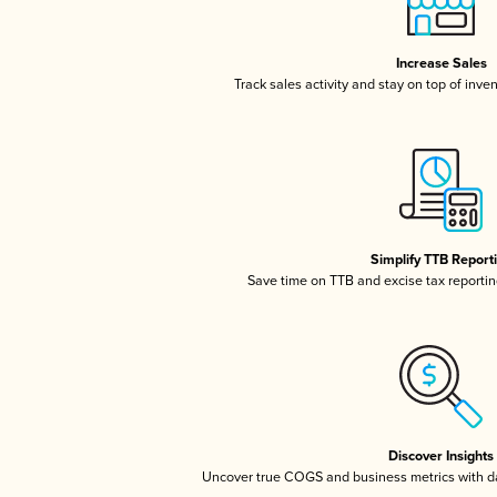
Increase Sales
Track sales activity and stay on top of inve
Simplify TTB Report
Save time on TTB and excise tax reporting
Discover Insights
Uncover true COGS and business metrics with 