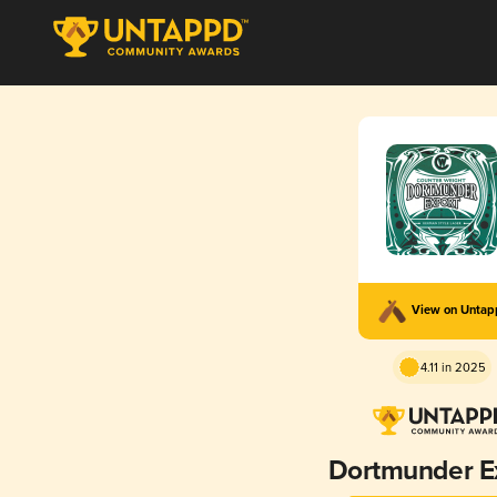
View on Unta
4.11 in 2025
Dortmunder E