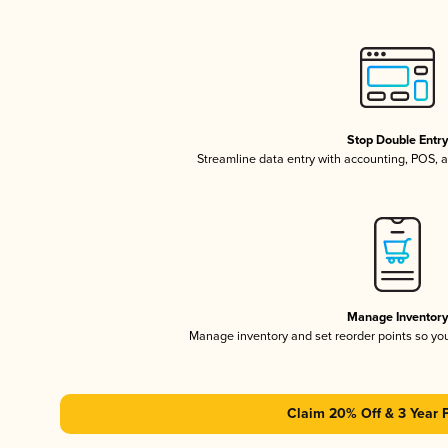
Stop Double Entr
Streamline data entry with accounting, POS,
Manage Inventor
Manage inventory and set reorder points so y
Claim 20% Off & 3 Year 