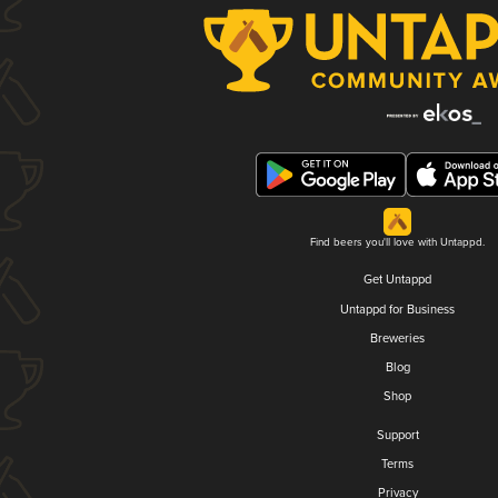
Find beers you'll love with Untappd.
Get Untappd
Untappd for Business
Breweries
Blog
Shop
Support
Terms
Privacy