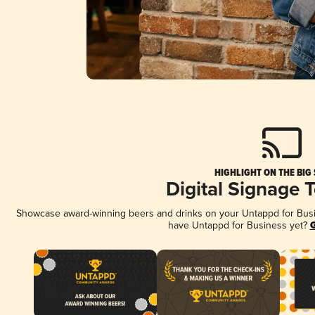
HIGHLIGHT ON THE BIG
Digital Signage 
Showcase award-winning beers and drinks on your Untappd for Busine
have Untappd for Business yet?
G