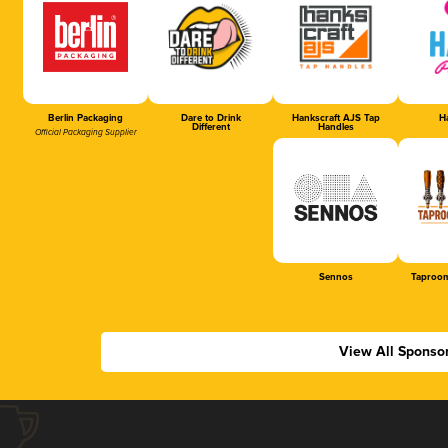
Berlin Packaging
Dare to Drink
Hankscraft AJS Tap
Ha
Different
Handles
Official Packaging Supplier
Sennos
Taproom
View All Sponso