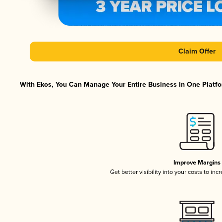
Claim Offer
With Ekos, You Can Manage Your Entire Business in One Platfor
Improve Margins
Get better visibility into your costs to in