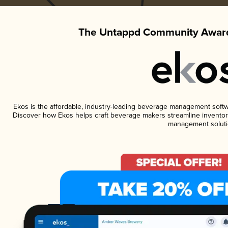
The Untappd Community Award
Ekos is the affordable, industry-leading beverage management software
Discover how Ekos helps craft beverage makers streamline inventory
management soluti