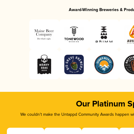
Award-Winning Breweries & Prod
Our Platinum S
We couldn’t make the Untappd Community Awards happen with