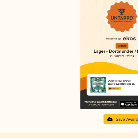
Bronze
Lager - Dortmunder / 
in United States
Dortmunder Export
Counter Weight Brewing Co.
4.11 in 2025
Save Awar