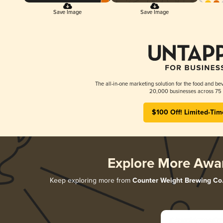
Save Image
Save Image
The all-in-one marketing solution for the food and bev
20,000 businesses across 75 
$100 Off! Limited-Tim
Explore More Awa
Keep exploring more from
Counter Weight Brewing Co