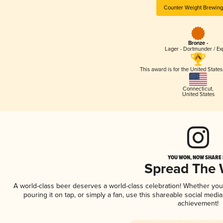
Counter Weight Brewing
Bronze -
Lager - Dortmunder / Ex
This award is for the United State
Connecticut
,
United States
YOU WON, NOW SHARE I
Spread The
A world-class beer deserves a world-class celebration! Whether yo
pouring it on tap, or simply a fan, use this shareable social medi
achievement!