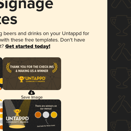
 Signage
tes
 beers and drinks on your Untappd for
 with these free templates. Don't have
et?
Get started today!
Save Image