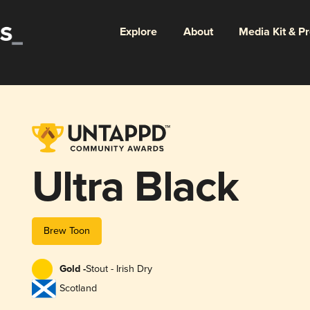
Explore
About
Media Kit & P
Ultra Black
Brew Toon
Gold -
Stout - Irish Dry
Scotland