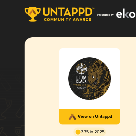
View on Untappd
3.75 in 2025