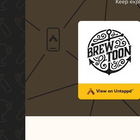
Keep exp
View on Untappd™