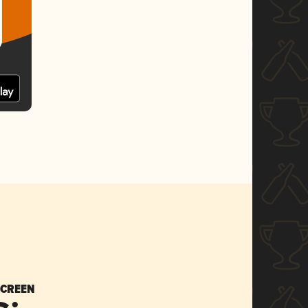
SCREEN