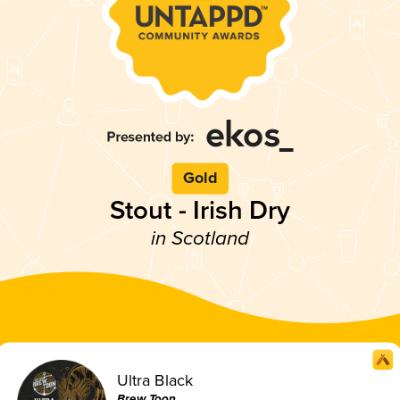
Gold
Stout - Irish Dry
in Scotland
Ultra Black
Brew Toon