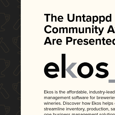
The Untappd
Community A
Are Presente
Ekos is the affordable, industry-le
management software for breweries, d
wineries. Discover how Ekos helps
streamline inventory, production, s
one business management solution