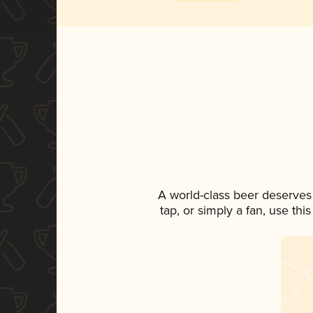
A world-class beer deserves
tap, or simply a fan, use th