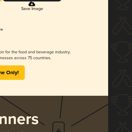
Save Image
ion for the food and beverage industry.
nesses across 75 countries.
me Only!
nners