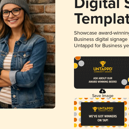
Digital
Templa
Showcase award-winning
Business digital signage
Untappd for Business y
Save Image