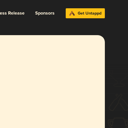
ress Release
Sponsors
Get Untappd