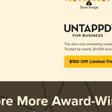
Save Image
The all-in-one marketing solut
Trusted by nearly 20,000 busi
$100 Off! Limited-Ti
ore More Award-Wi