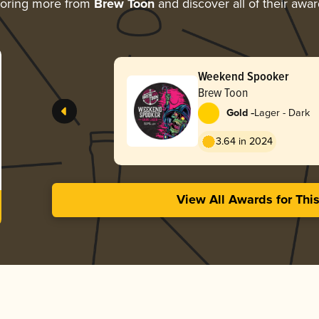
loring more from
Brew Toon
and discover all of their awa
Weekend Spooker
Brew Toon
-
Gold
Lager - Dark
3.64 in 2024
View All Awards for Thi