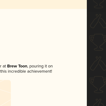
r at
Brew Toon
, pouring it on
 this incredible achievement!