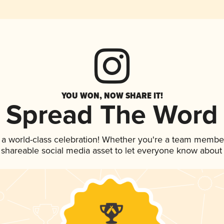
YOU WON, NOW SHARE IT!
Spread The Word
 a world-class celebration! Whether you're a team membe
is shareable social media asset to let everyone know about