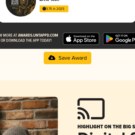
3.75 in 2025
Save Award
HIGHLIGHT ON THE BIG 