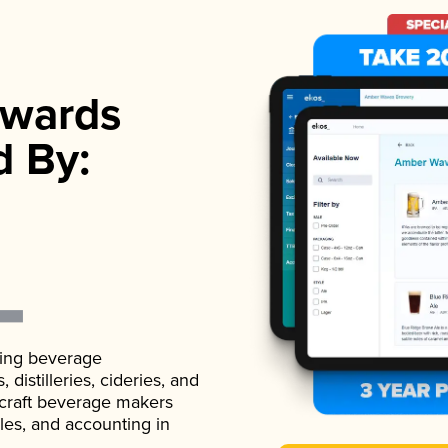
wards
d By:
ading beverage
istilleries, cideries, and
 craft beverage makers
ales, and accounting in
.