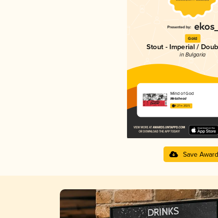
Gold
Stout - Imperial / Doub
in Bulgaria
Mind of God
Metalhead
4.27 in 2025
Save Awar