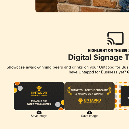
HIGHLIGHT ON THE BIG
Digital Signage 
Showcase award-winning beers and drinks on your Untappd for Busine
have Untappd for Business yet?
G
Save Image
Save Image