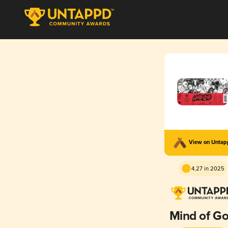
View on Unta
4.27 in 2025
Mind of G