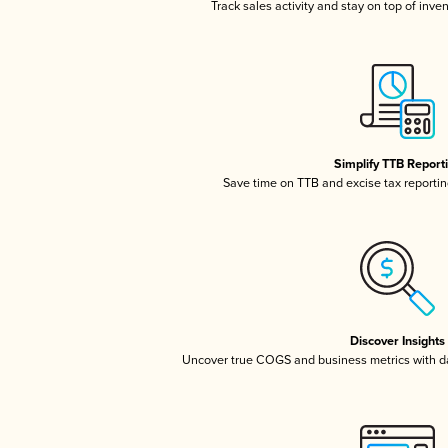
Track sales activity and stay on top of inve
Simplify TTB Report
Save time on TTB and excise tax reporting
Discover Insights
Uncover true COGS and business metrics with 