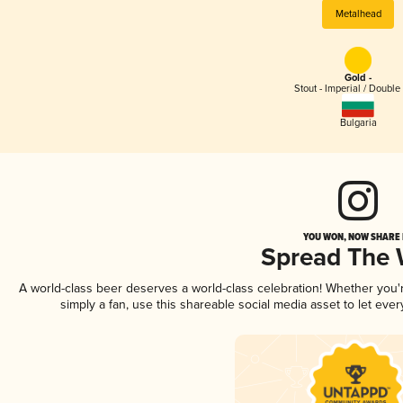
Metalhead
Gold -
Stout - Imperial / Double
Bulgaria
YOU WON, NOW SHARE I
Spread The
A world-class beer deserves a world-class celebration! Whether you
simply a fan, use this shareable social media asset to let ev