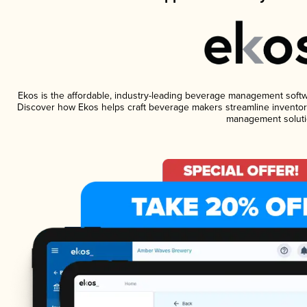
Ekos is the affordable, industry-leading beverage management software
Discover how Ekos helps craft beverage makers streamline inventory
management soluti