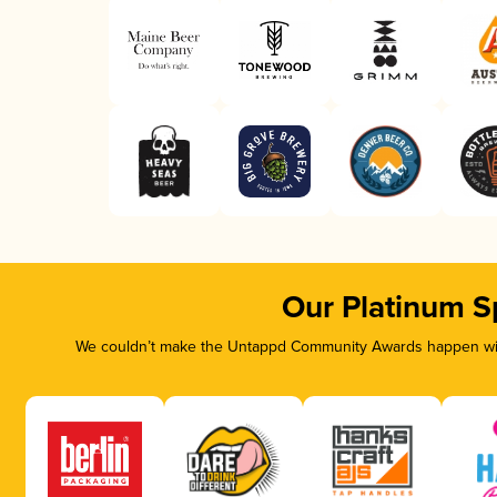
Our Platinum S
We couldn’t make the Untappd Community Awards happen with