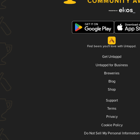
Find beers you'll love with Untappd.
Get Untappd
Untappd for Business
Breweries
Blog
Shop
Support
Terms
Privacy
Cookie Policy
Do Not Sell My Personal Information