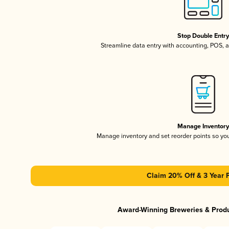
Stop Double Entr
Streamline data entry with accounting, POS,
Manage Inventor
Manage inventory and set reorder points so y
Claim 20% Off & 3 Year 
Award-Winning Breweries & Prod