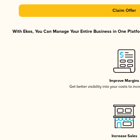
Claim Offer
With Ekos, You Can Manage Your Entire Business in One Platfor
Improve Margins
Get better visibility into your costs to in
Increase Sales