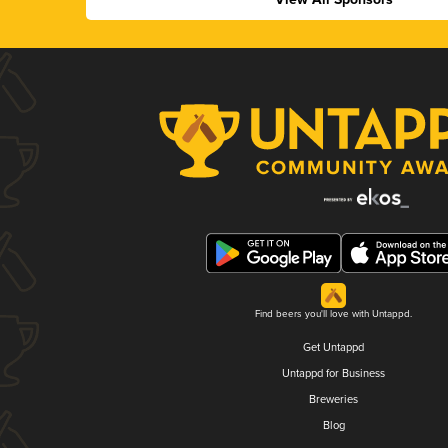
Find beers you'll love with Untappd.
Get Untappd
Untappd for Business
Breweries
Blog