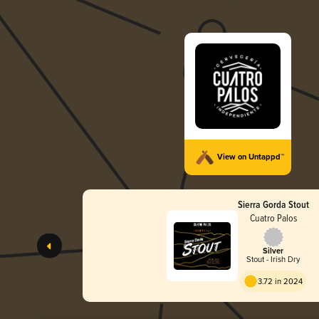
View on Untappd™
Sierra Gorda Stout
Cuatro Palos
Silver
Stout - Irish Dry
3.72 in 2024