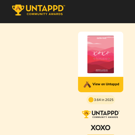
View on Untappd
3.64 in 2025
XOXO