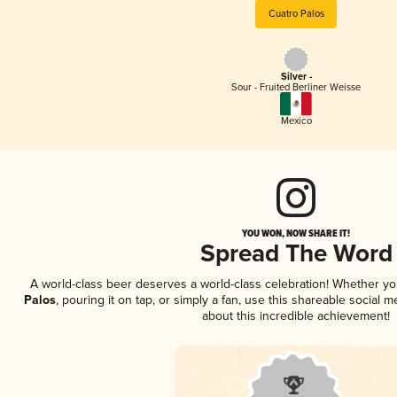
Cuatro Palos
Silver -
Sour - Fruited Berliner Weisse
Mexico
YOU WON, NOW SHARE IT!
Spread The Word
A world-class beer deserves a world-class celebration! Whether y
Palos
, pouring it on tap, or simply a fan, use this shareable social
about this incredible achievement!