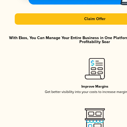
Claim Offer
With Ekos, You Can Manage Your Entire Business in One Platfor
Profitability Soar
Improve Margins
Get better visibility into your costs to increase margi