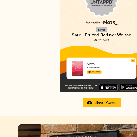
Silver
Sour - Fruited Berliner Weisse
in Mexico
XOXO
Cuatro Palos
3.64 in 2025
Save Award