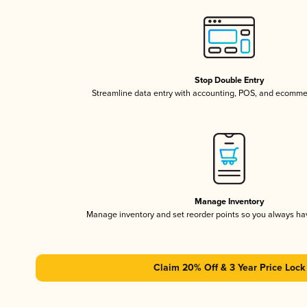
Stop Double Entry
Streamline data entry with accounting, POS, and ecomme
Manage Inventory
Manage inventory and set reorder points so you always h
Claim 20% Off & 3 Year Price Lock