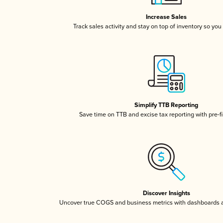
Increase Sales
Track sales activity and stay on top of inventory so you
Simplify TTB Reporting
Save time on TTB and excise tax reporting with pre-fi
Discover Insights
Uncover true COGS and business metrics with dashboards 