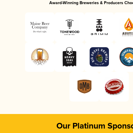
Award-Winning Breweries & Producers Cho
Our Platinum Spons