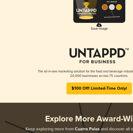
Save Image
The all-in-one marketing solution for the food and beverage industr
20,000 businesses across 75 countries.
$100 Off! Limited-Time Only!
Explore More Award-Wi
Keep exploring more from
Cuatro Palos
and discover all o