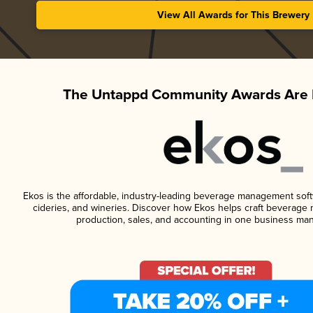
View All Awards for This Brewery
The Untappd Community Awards Are 
Ekos is the affordable, industry-leading beverage management softwa
cideries, and wineries. Discover how Ekos helps craft beverage 
production, sales, and accounting in one business ma