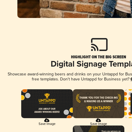
HIGHLIGHT ON THE BIG SCREEN
Digital Signage Templ
Showcase award-winning beers and drinks on your Untappd for Busin
free templates. Don't have Untappd for Business yet?
Save Image
Save Image