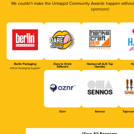
We couldn’t make the Untappd Community Awards happen without t
sponsors!
Berlin Packaging
Dare to Drink
Hankscraft AJS Tap
Ha
Different
Handles
Official Packaging Supplier
Oznr
Sennos
Taproom
View All Sponsors