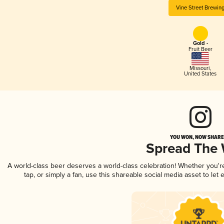
Vine Street Brewin
Gold -
Fruit Beer
Missouri
,
United States
YOU WON, NOW SHARE 
Spread The
A world-class beer deserves a world-class celebration! Whether you'
tap, or simply a fan, use this shareable social media asset to le