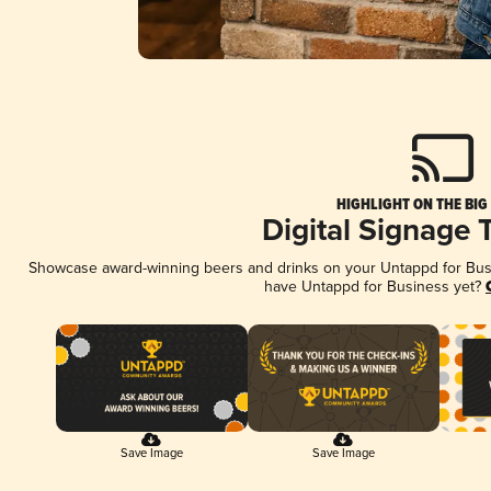
HIGHLIGHT ON THE BIG
Digital Signage 
Showcase award-winning beers and drinks on your Untappd for Busin
have Untappd for Business yet?
Save Image
Save Image