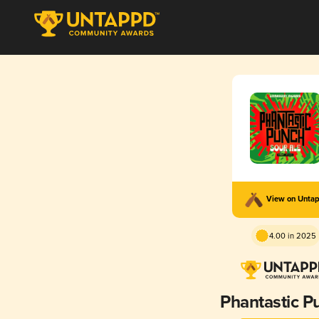
View on Unta
4.00 in 2025
Phantastic P