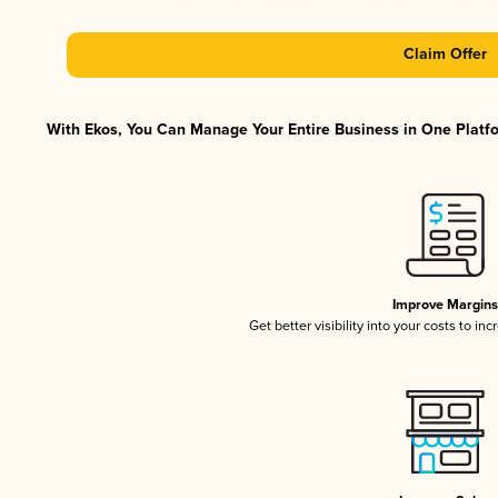
Claim Offer
With Ekos, You Can Manage Your Entire Business in One Platfor
Improve Margins
Get better visibility into your costs to i