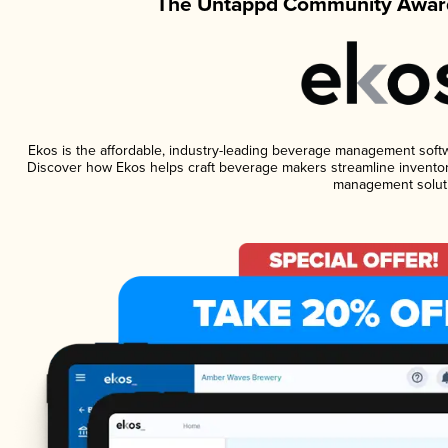
The Untappd Community Award
Ekos is the affordable, industry-leading beverage management softwar
Discover how Ekos helps craft beverage makers streamline inventor
management solut