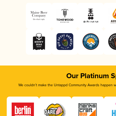
Our Platinum 
We couldn’t make the Untappd Community Awards happen with