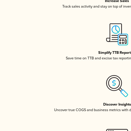
Increase Sales
Track sales activity and stay on top of inv
Simplify TTB Report
Save time on TTB and excise tax reporting
Discover Insights
Uncover true COGS and business metrics with 