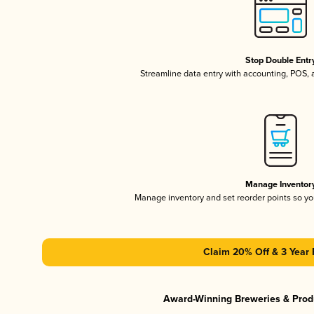
Stop Double Entr
Streamline data entry with accounting, POS,
Manage Inventor
Manage inventory and set reorder points so y
Claim 20% Off & 3 Year 
Award-Winning Breweries & Prod