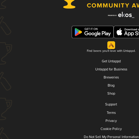
Find beers you'll love with Untappd.
Get Untappd
Untappd for Business
Breweries
Blog
Shop
Support
Terms
Privacy
Cookie Policy
Do Not Sell My Personal Information