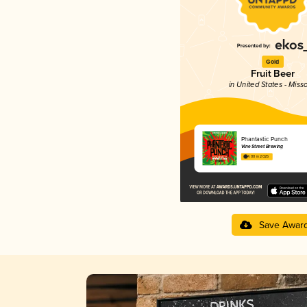
Gold
Fruit Beer
in United States - Miss
Phantastic Punch
Vine Street Brewing
4.00 in 2025
Save Awar