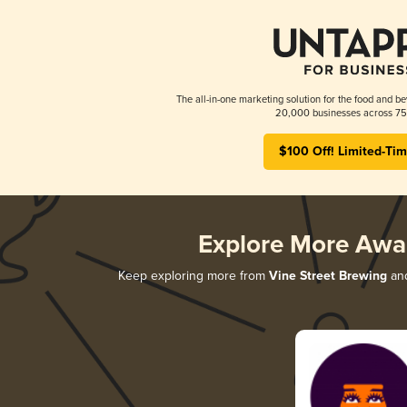
The all-in-one marketing solution for the food and be
20,000 businesses across 75 
$100 Off! Limited-Tim
Explore More Awa
Keep exploring more from
Vine Street Brewing
and