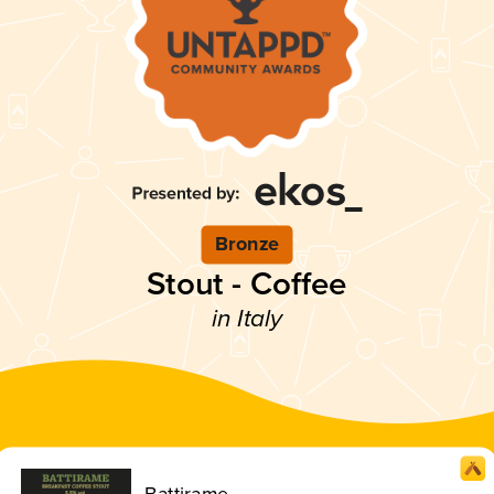
Bronze
Stout - Coffee
in Italy
Battirame