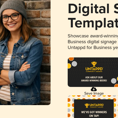
Digital
Templa
Showcase award-winning
Business digital signage
Untappd for Business y
Save Image