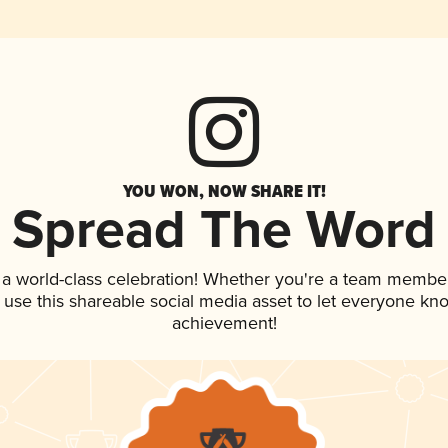
YOU WON, NOW SHARE IT!
Spread The Word
 a world-class celebration! Whether you're a team member
, use this shareable social media asset to let everyone kn
achievement!