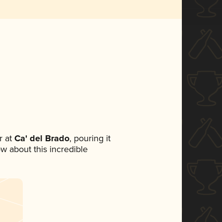
 at
Ca' del Brado
, pouring it
ow about this incredible