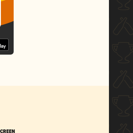
SCREEN