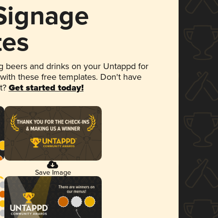
 Signage
tes
 beers and drinks on your Untappd for
 with these free templates. Don't have
et?
Get started today!
Save Image