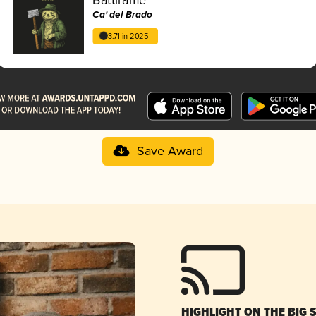
Ca' del Brado
3.71 in 2025
Save Award
HIGHLIGHT ON THE BIG 