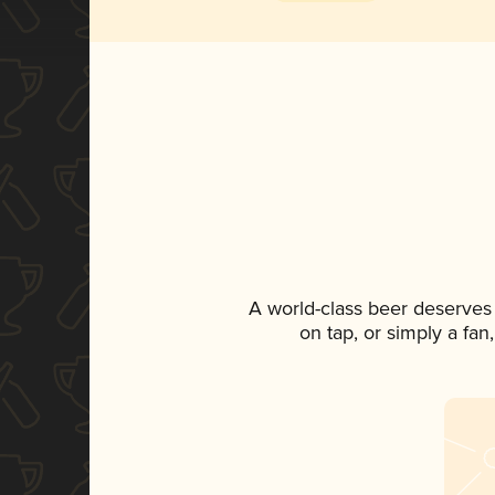
A world-class beer deserves
on tap, or simply a fan