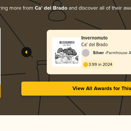
ring more from
Ca' del Brado
and discover all of their aw
Invernomuto
Ca' del Brado
-
Silver
Farmhouse Al
3.99 in 2024
View All Awards for Thi