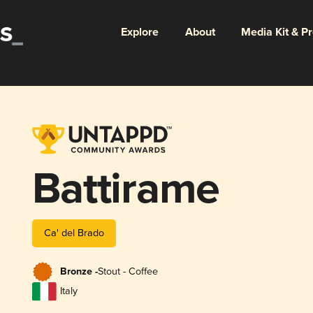
Explore
About
Media Kit & P
Battirame
Ca' del Brado
Bronze -
Stout - Coffee
Italy