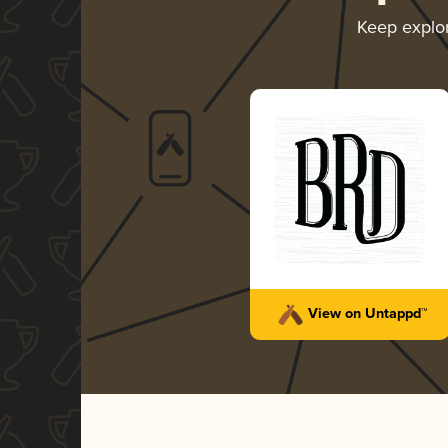
Keep explo
View on Untappd™