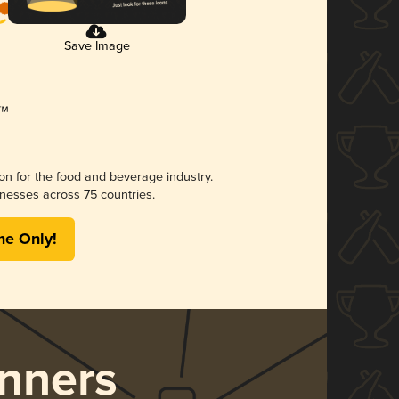
Save Image
ion for the food and beverage industry.
nesses across 75 countries.
me Only!
nners