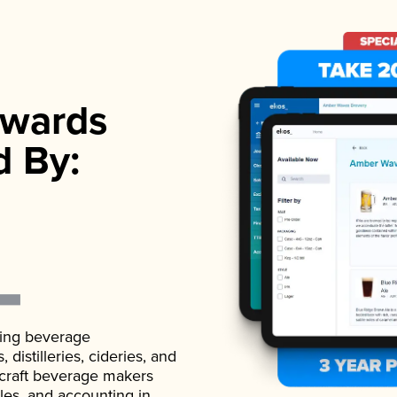
wards
d By:
ading beverage
istilleries, cideries, and
 craft beverage makers
ales, and accounting in