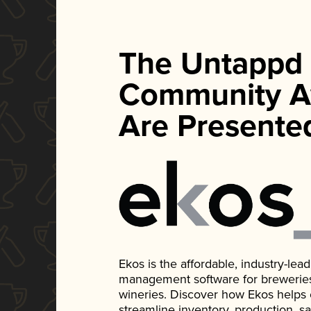
The Untappd
Community A
Are Presente
Ekos is the affordable, industry-le
management software for breweries, d
wineries. Discover how Ekos helps
streamline inventory, production, s