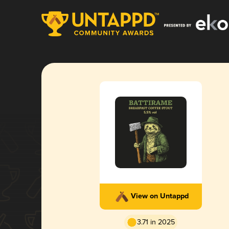
View on Untappd
3.71 in 2025