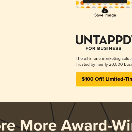
Save Image
The all-in-one marketing solut
Trusted by nearly 20,000 busi
$100 Off! Limited-Ti
ore More Award-Wi