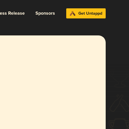
ress Release
Sponsors
Get Untappd