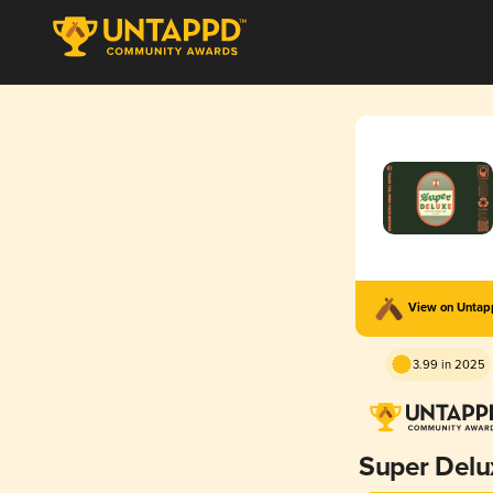
View on Unta
3.99 in 2025
Super Delu