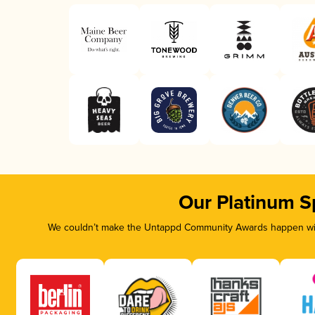
Our Platinum S
We couldn’t make the Untappd Community Awards happen with