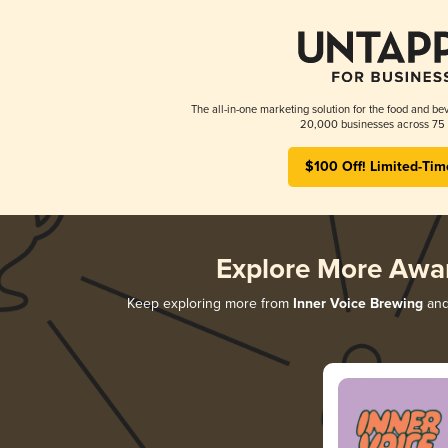
The all-in-one marketing solution for the food and bev
20,000 businesses across 75 
$100 Off! Limited-Tim
Explore More Awa
Keep exploring more from
Inner Voice Brewing
and 