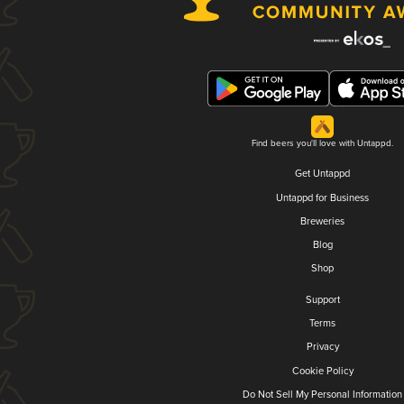
Find beers you'll love with Untappd.
Get Untappd
Untappd for Business
Breweries
Blog
Shop
Support
Terms
Privacy
Cookie Policy
Do Not Sell My Personal Information