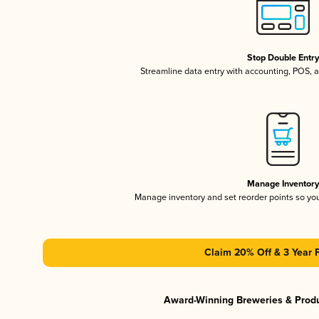
Stop Double Entr
Streamline data entry with accounting, POS,
Manage Inventor
Manage inventory and set reorder points so y
Claim 20% Off & 3 Year 
Award-Winning Breweries & Prod