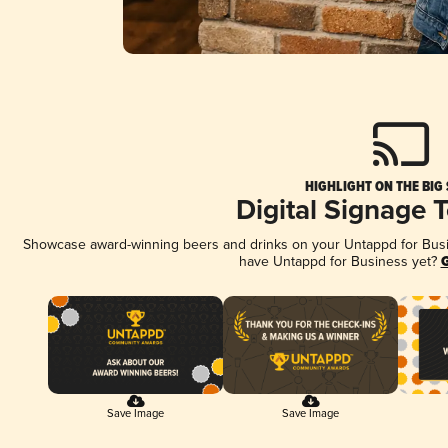
HIGHLIGHT ON THE BIG
Digital Signage 
Showcase award-winning beers and drinks on your Untappd for Busine
have Untappd for Business yet?
G
Save Image
Save Image