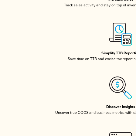
Track sales activity and stay on top of inve
Simplify TTB Report
Save time on TTB and excise tax reporting
Discover Insights
Uncover true COGS and business metrics with 