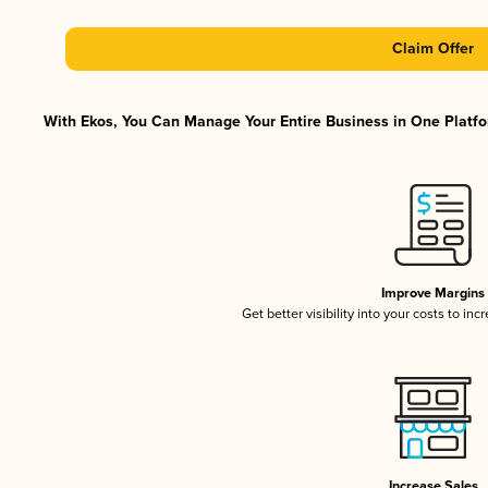
Claim Offer
With Ekos, You Can Manage Your Entire Business in One Platfor
Improve Margins
Get better visibility into your costs to in
Increase Sales