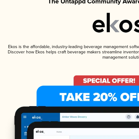
The Untappd Community Award
Ekos is the affordable, industry-leading beverage management software
Discover how Ekos helps craft beverage makers streamline inventory
management soluti