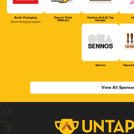
Berlin Packaging
Dare to Drink
Hankscraft AJS Tap
Ha
Different
Handles
Official Packaging Supplier
Sennos
Taproom
View All Sponso