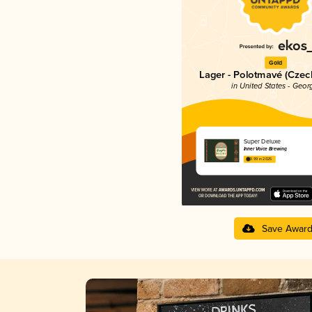
Gold
Lager - Polotmavé (Cze
in United States - Geor
Super Deluxe
Inner Voice Brewing
3.99 in 2025
Save Awar