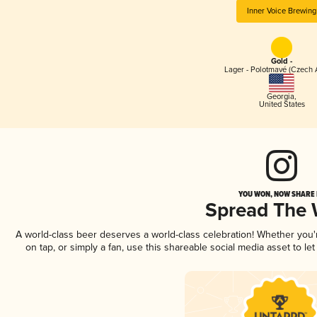
Inner Voice Brewing
Gold -
Lager - Polotmavé (Czech 
Georgia
,
United States
YOU WON, NOW SHARE I
Spread The
A world-class beer deserves a world-class celebration! Whether you
on tap, or simply a fan, use this shareable social media asset to l