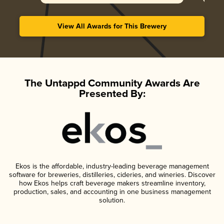
View All Awards for This Brewery
The Untappd Community Awards Are
Presented By:
Ekos is the affordable, industry-leading beverage management
software for breweries, distilleries, cideries, and wineries. Discover
how Ekos helps craft beverage makers streamline inventory,
production, sales, and accounting in one business management
solution.