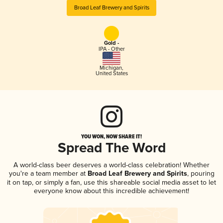
Broad Leaf Brewery and Spirits
Gold -
IPA - Other
Michigan
,
United States
YOU WON, NOW SHARE IT!
Spread The Word
A world-class beer deserves a world-class celebration! Whether
you're a team member at
Broad Leaf Brewery and Spirits
, pouring
it on tap, or simply a fan, use this shareable social media asset to let
everyone know about this incredible achievement!