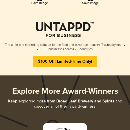
Save Image
Save Image
The all-in-one marketing solution for the food and beverage industry. Trusted by nearly
20,000 businesses across 75 countries.
$100 Off! Limited-Time Only!
Explore More Award-Winners
Keep exploring more from
Broad Leaf Brewery and Spirits
and
discover all of their award-winners!