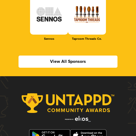
Sennos
Taproom Threads Co.
View All Sponsors