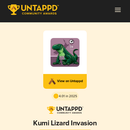
View on Untappd
4.01 in 2025
Kumi Lizard Invasion