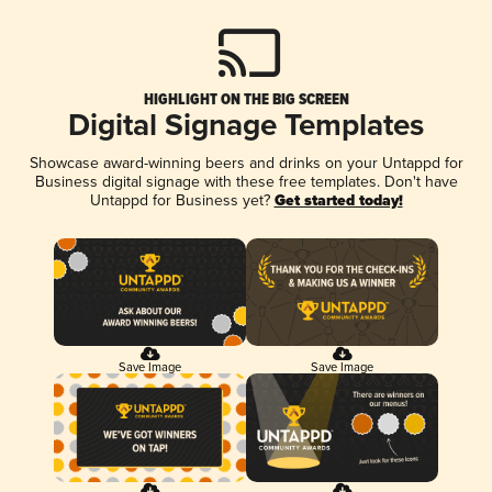
HIGHLIGHT ON THE BIG SCREEN
Digital Signage Templates
Showcase award-winning beers and drinks on your Untappd for
Business digital signage with these free templates. Don't have
Untappd for Business yet?
Get started today!
Save Image
Save Image