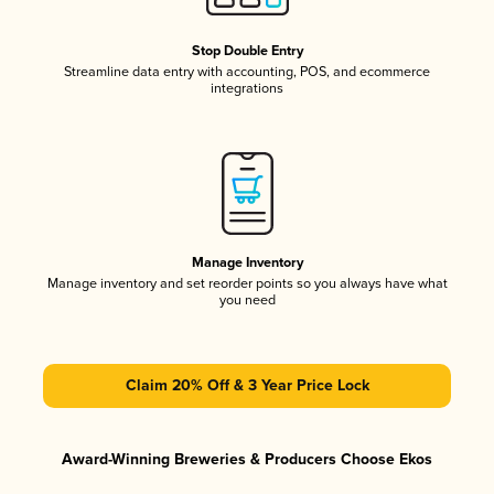
Stop Double Entry
Streamline data entry with accounting, POS, and ecommerce
integrations
Manage Inventory
Manage inventory and set reorder points so you always have what
you need
Claim 20% Off & 3 Year Price Lock
Award-Winning Breweries & Producers Choose Ekos