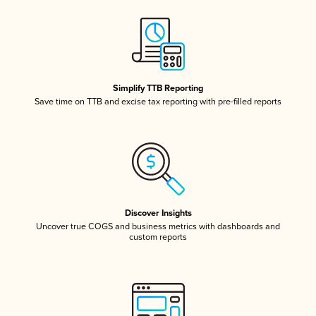
Simplify TTB Reporting
Save time on TTB and excise tax reporting with pre-filled reports
Discover Insights
Uncover true COGS and business metrics with dashboards and
custom reports