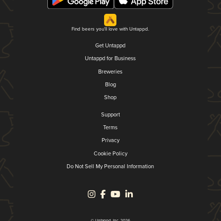
Find beers you'll love with Untappd.
Get Untappd
Untappd for Business
Breweries
Blog
Shop
Support
Terms
Privacy
Cookie Policy
Do Not Sell My Personal Information
© Untappd, Inc. 2026