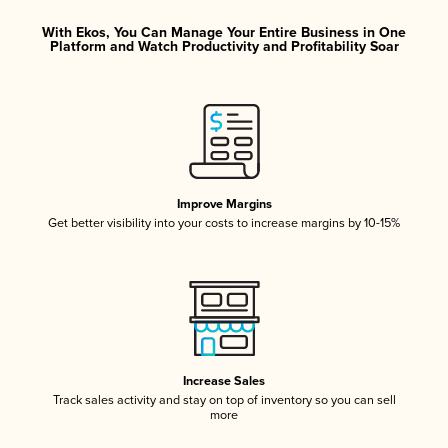
With Ekos, You Can Manage Your Entire Business in One
Platform and Watch Productivity and Profitability Soar
Improve Margins
Get better visibility into your costs to increase margins by 10-15%
Increase Sales
Track sales activity and stay on top of inventory so you can sell
more