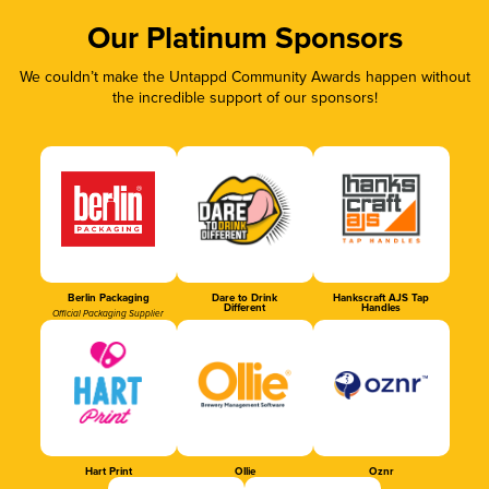
Our Platinum Sponsors
We couldn’t make the Untappd Community Awards happen without
the incredible support of our sponsors!
Berlin Packaging
Dare to Drink
Hankscraft AJS Tap
Different
Handles
Official Packaging Supplier
Hart Print
Ollie
Oznr