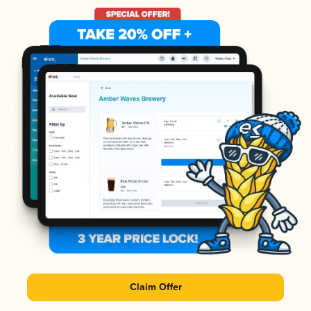
Claim Offer