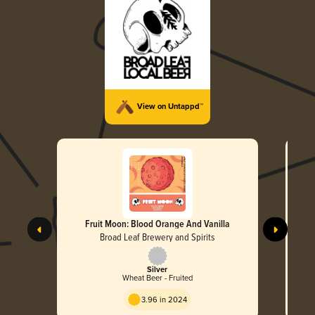
View on Untappd™
Fruit Moon: Blood Orange And Vanilla
Broad Leaf Brewery and Spirits
Silver
Wheat Beer - Fruited
3.96 in 2024