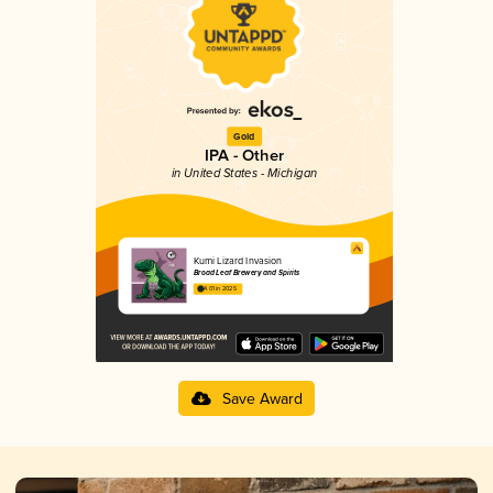
Gold
IPA - Other
in United States - Michigan
Kumi Lizard Invasion
Broad Leaf Brewery and Spirits
4.01 in 2025
Save Award