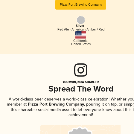
Pizza Port Brewing Company
Silver -
Red Ale - American Amber / Red
California
,
United States
YOU WON, NOW SHARE IT!
Spread The Word
A world-class beer deserves a world-class celebration! Whether you
member at
Pizza Port Brewing Company
, pouring it on tap, or simpl
this shareable social media asset to let everyone know about this 
achievement!