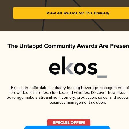
View All Awards for This Brewery
The Untappd Community Awards Are Presen
Ekos is the affordable, industry-leading beverage management sof
breweries, distilleries, cideries, and wineries. Discover how Ekos h
beverage makers streamline inventory, production, sales, and accoun
business management solution.