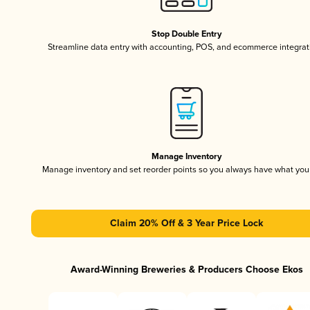
Stop Double Entry
Streamline data entry with accounting, POS, and ecommerce integrat
Manage Inventory
Manage inventory and set reorder points so you always have what yo
Claim 20% Off & 3 Year Price Lock
Award-Winning Breweries & Producers Choose Ekos