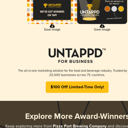
Save Image
Save Image
The all-in-one marketing solution for the food and beverage industry. Trusted by
20,000 businesses across 75 countries.
$100 Off! Limited-Time Only!
Explore More Award-Winner
Keep exploring more from
Pizza Port Brewing Company
and discover