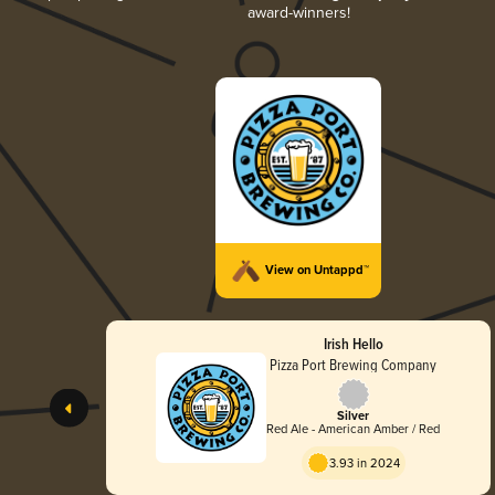
award-winners!
View on Untappd™
Irish Hello
Pizza Port Brewing Company
Silver
Red Ale - American Amber / Red
3.93 in 2024