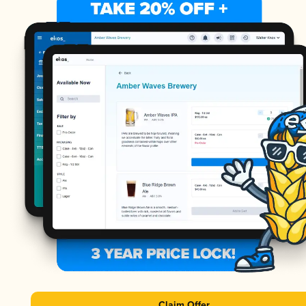
Claim Offer