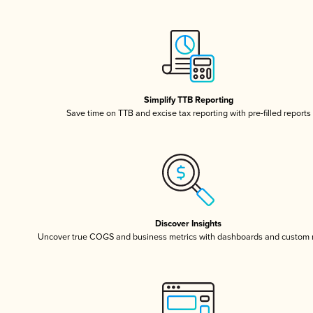
Simplify TTB Reporting
Save time on TTB and excise tax reporting with pre-filled reports
Discover Insights
Uncover true COGS and business metrics with dashboards and custom 