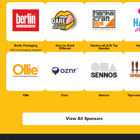
Berlin Packaging
Dare to Drink
Hankscraft AJS Tap
Ha
Different
Handles
Official Packaging Supplier
Ollie
Oznr
Sennos
Taproom
View All Sponsors