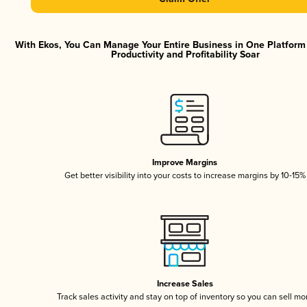
With Ekos, You Can Manage Your Entire Business in One Platfor
Productivity and Profitability Soar
Improve Margins
Get better visibility into your costs to increase margins by 10-15%
Increase Sales
Track sales activity and stay on top of inventory so you can sell mo