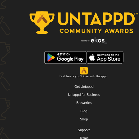
Find beers you'll love with Untappd.
Get Untappd
Untappd for Business
Breweries
Blog
Shop
Support
Terms