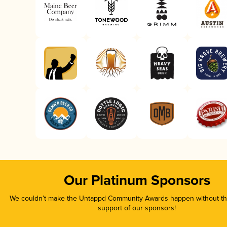
Our Platinum Sponsors
We couldn’t make the Untappd Community Awards happen without the
support of our sponsors!