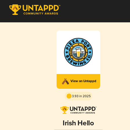
View on Untappd
3.93 in 2025
Irish Hello