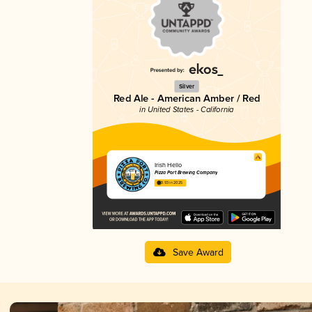
Silver
Red Ale - American Amber / Red
in United States - California
Irish Hello
Pizza Port Brewing Company
3.93 in 2025
Save Award