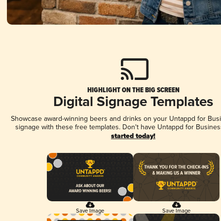
HIGHLIGHT ON THE BIG SCREEN
Digital Signage Templates
Showcase award-winning beers and drinks on your Untappd for Busin
signage with these free templates. Don't have Untappd for Busines
started today!
Save Image
Save Image