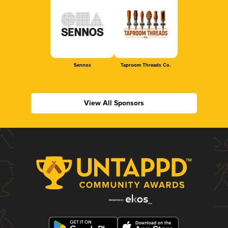
Sennos
Taproom Threads Co.
View All Sponsors