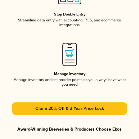
Stop Double Entry
Streamline data entry with accounting, POS, and ecommerce
integrations
Manage Inventory
Manage inventory and set reorder points so you always have what
you need
Claim 20% Off & 3 Year Price Lock
Award-Winning Breweries & Producers Choose Ekos