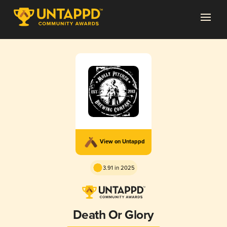
View on Untappd
3.91 in 2025
Death Or Glory