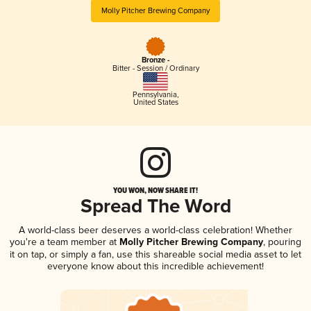
Molly Pitcher Brewing Company
Bronze -
Bitter - Session / Ordinary
Pennsylvania
,
United States
YOU WON, NOW SHARE IT!
Spread The Word
A world-class beer deserves a world-class celebration! Whether
you're a team member at
Molly Pitcher Brewing Company
, pouring
it on tap, or simply a fan, use this shareable social media asset to let
everyone know about this incredible achievement!