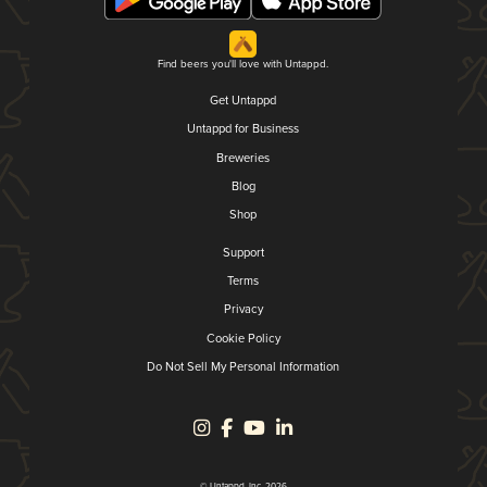
Find beers you'll love with Untappd.
Get Untappd
Untappd for Business
Breweries
Blog
Shop
Support
Terms
Privacy
Cookie Policy
Do Not Sell My Personal Information
© Untappd, Inc. 2026