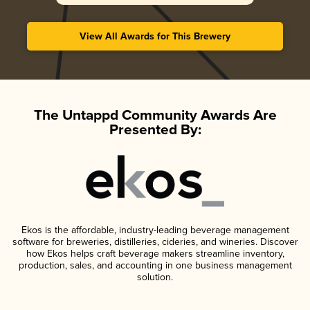
View All Awards for This Brewery
The Untappd Community Awards Are
Presented By:
Ekos is the affordable, industry-leading beverage management
software for breweries, distilleries, cideries, and wineries. Discover
how Ekos helps craft beverage makers streamline inventory,
production, sales, and accounting in one business management
solution.