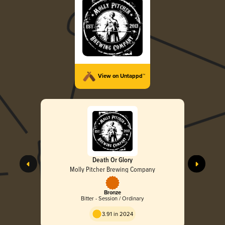
View on Untappd™
Death Or Glory
Molly Pitcher Brewing Company
Bronze
Bitter - Session / Ordinary
3.91 in 2024