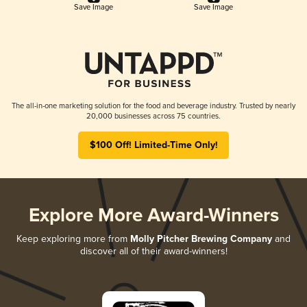
Save Image
Save Image
The all-in-one marketing solution for the food and beverage industry. Trusted by nearly
20,000 businesses across 75 countries.
$100 Off! Limited-Time Only!
Explore More Award-Winners
Keep exploring more from
Molly Pitcher Brewing Company
and
discover all of their award-winners!