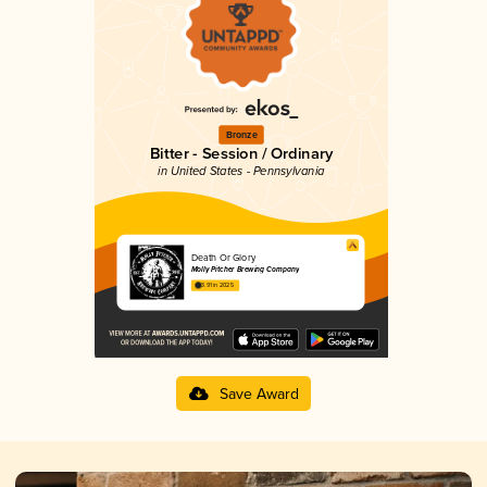
Bronze
Bitter - Session / Ordinary
in United States - Pennsylvania
Death Or Glory
Molly Pitcher Brewing Company
3.91 in 2025
Save Award