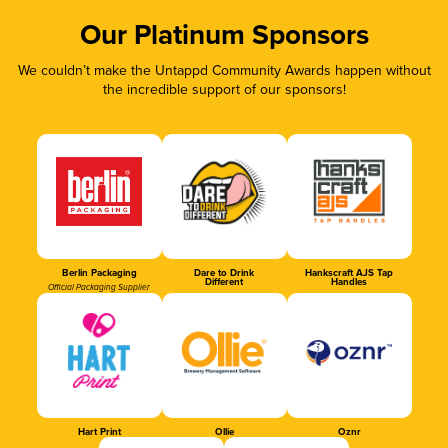
Our Platinum Sponsors
We couldn’t make the Untappd Community Awards happen without
the incredible support of our sponsors!
Berlin Packaging
Dare to Drink
Hankscraft AJS Tap
Different
Handles
Official Packaging Supplier
Hart Print
Ollie
Oznr