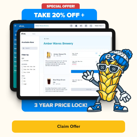
Claim Offer