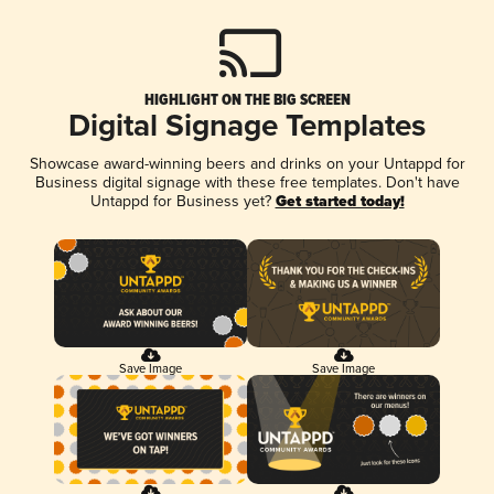
HIGHLIGHT ON THE BIG SCREEN
Digital Signage Templates
Showcase award-winning beers and drinks on your Untappd for
Business digital signage with these free templates. Don't have
Untappd for Business yet?
Get started today!
Save Image
Save Image