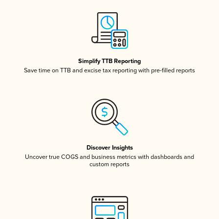
Simplify TTB Reporting
Save time on TTB and excise tax reporting with pre-filled reports
Discover Insights
Uncover true COGS and business metrics with dashboards and
custom reports