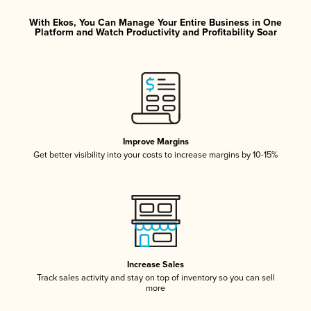
With Ekos, You Can Manage Your Entire Business in One
Platform and Watch Productivity and Profitability Soar
Improve Margins
Get better visibility into your costs to increase margins by 10-15%
Increase Sales
Track sales activity and stay on top of inventory so you can sell
more