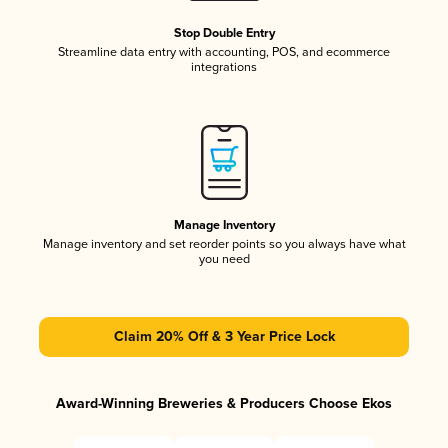
Stop Double Entry
Streamline data entry with accounting, POS, and ecommerce
integrations
Manage Inventory
Manage inventory and set reorder points so you always have what
you need
Claim 20% Off & 3 Year Price Lock
Award-Winning Breweries & Producers Choose Ekos