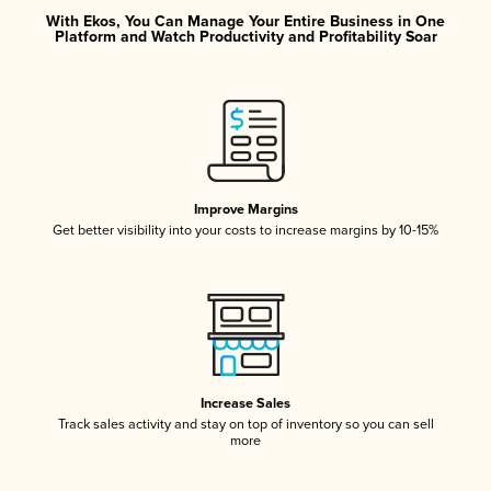
With Ekos, You Can Manage Your Entire Business in One
Platform and Watch Productivity and Profitability Soar
Improve Margins
Get better visibility into your costs to increase margins by 10-15%
Increase Sales
Track sales activity and stay on top of inventory so you can sell
more