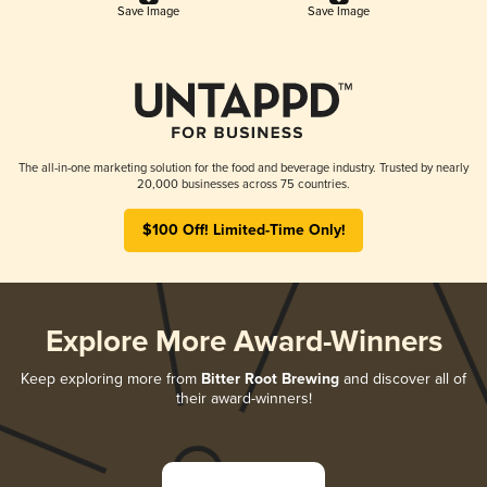
Save Image
Save Image
The all-in-one marketing solution for the food and beverage industry. Trusted by nearly
20,000 businesses across 75 countries.
$100 Off! Limited-Time Only!
Explore More Award-Winners
Keep exploring more from
Bitter Root Brewing
and discover all of
their award-winners!