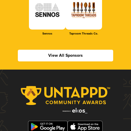
Sennos
Taproom Threads Co.
View All Sponsors