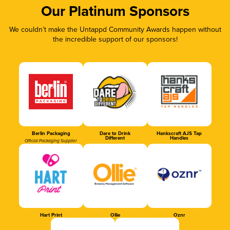
Our Platinum Sponsors
We couldn’t make the Untappd Community Awards happen without
the incredible support of our sponsors!
Berlin Packaging
Dare to Drink
Hankscraft AJS Tap
Different
Handles
Official Packaging Supplier
Hart Print
Ollie
Oznr