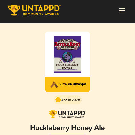
View on Untappd
3.73 in 2025
Huckleberry Honey Ale