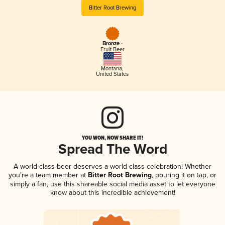
Bitter Root Brewing
Bronze -
Fruit Beer
Montana
,
United States
YOU WON, NOW SHARE IT!
Spread The Word
A world-class beer deserves a world-class celebration! Whether
you're a team member at
Bitter Root Brewing
, pouring it on tap, or
simply a fan, use this shareable social media asset to let everyone
know about this incredible achievement!