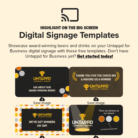
HIGHLIGHT ON THE BIG SCREEN
Digital Signage Templates
Showcase award-winning beers and drinks on your Untappd for
Business digital signage with these free templates. Don't have
Untappd for Business yet?
Get started today!
Save Image
Save Image