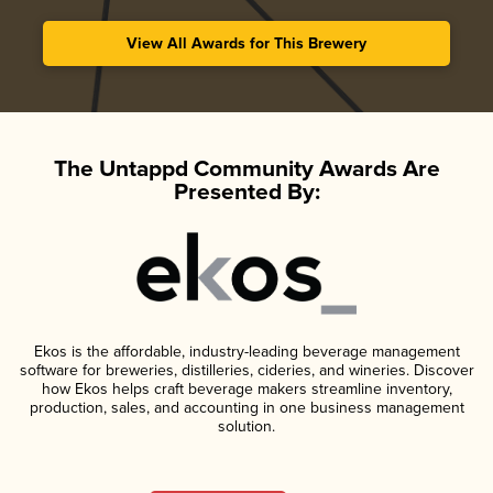
View All Awards for This Brewery
The Untappd Community Awards Are
Presented By:
Ekos is the affordable, industry-leading beverage management
software for breweries, distilleries, cideries, and wineries. Discover
how Ekos helps craft beverage makers streamline inventory,
production, sales, and accounting in one business management
solution.