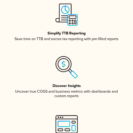
Simplify TTB Reporting
Save time on TTB and excise tax reporting with pre-filled reports
Discover Insights
Uncover true COGS and business metrics with dashboards and
custom reports