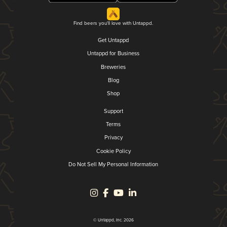
Find beers you'll love with Untappd.
Get Untappd
Untappd for Business
Breweries
Blog
Shop
Support
Terms
Privacy
Cookie Policy
Do Not Sell My Personal Information
© Untappd, Inc. 2026