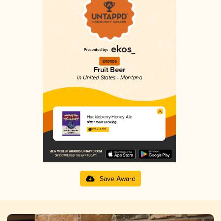
Bronze
Fruit Beer
in United States - Montana
Huckleberry Honey Ale
Bitter Root Brewing
3.73 in 2025
Save Award