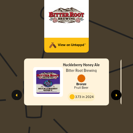
View on Untappd™
Huckleberry Honey Ale
Bitter Root Brewing
Bronze
Fruit Beer
3.73 in 2024