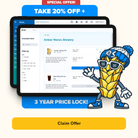
Claim Offer