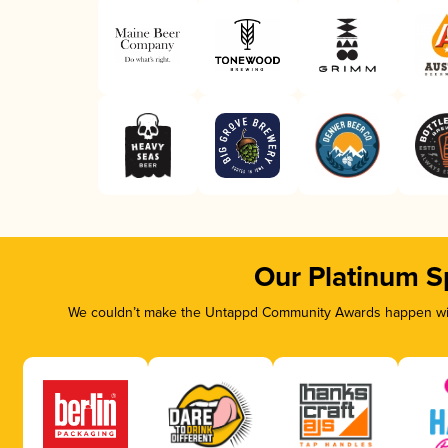
Our Platinum S
We couldn’t make the Untappd Community Awards happen with