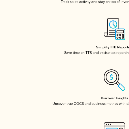
Track sales activity and stay on top of inve
Simplify TTB Report
Save time on TTB and excise tax reporting
Discover Insights
Uncover true COGS and business metrics with 