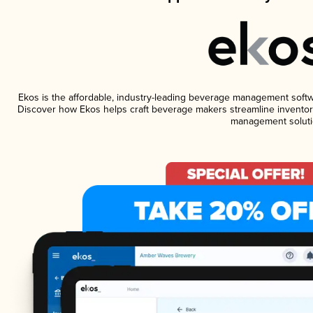
Ekos is the affordable, industry-leading beverage management software
Discover how Ekos helps craft beverage makers streamline inventory
management soluti