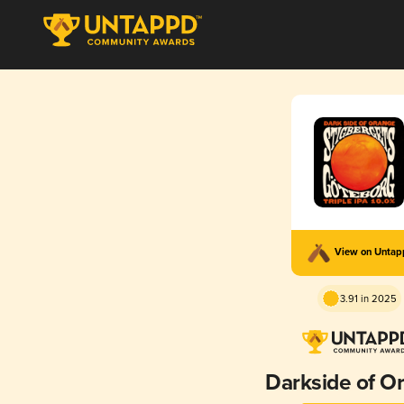
View on Unta
3.91 in 2025
Darkside of O