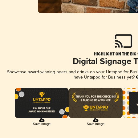
HIGHLIGHT ON THE BIG
Digital Signage 
Showcase award-winning beers and drinks on your Untappd for Busine
have Untappd for Business yet?
G
Save Image
Save Image