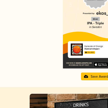
Silver
IPA - Triple
in Sweden
Darkside of Orange
Stigbergets Bryggeri
3.91 in 2025
Save Awar