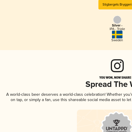
Stigbergets Bryggeri
Silver -
IPA - Triple
Sweden
YOU WON, NOW SHARE I
Spread The
A world-class beer deserves a world-class celebration! Whether you
on tap, or simply a fan, use this shareable social media asset to l