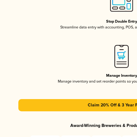
Stop Double Entr
Streamline data entry with accounting, POS,
Manage Inventor
Manage inventory and set reorder points so y
Claim 20% Off & 3 Year 
Award-Winning Breweries & Prod