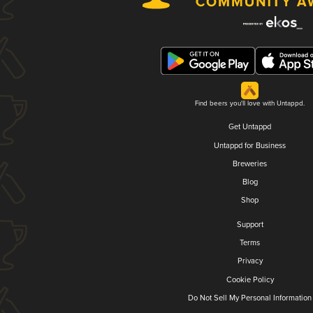
Find beers you'll love with Untappd.
Get Untappd
Untappd for Business
Breweries
Blog
Shop
Support
Terms
Privacy
Cookie Policy
Do Not Sell My Personal Information