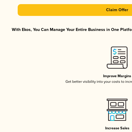
Claim Offer
With Ekos, You Can Manage Your Entire Business in One Platfor
Improve Margins
Get better visibility into your costs to in
Increase Sales