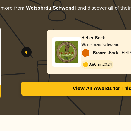
g more from
Weissbräu Schwendl
and discover all of thei
Heller Bock
Weissbräu Schwendl
-
Bronze
Bock - Hell 
Lentebock
3.86 in 2024
View All Awards for Thi