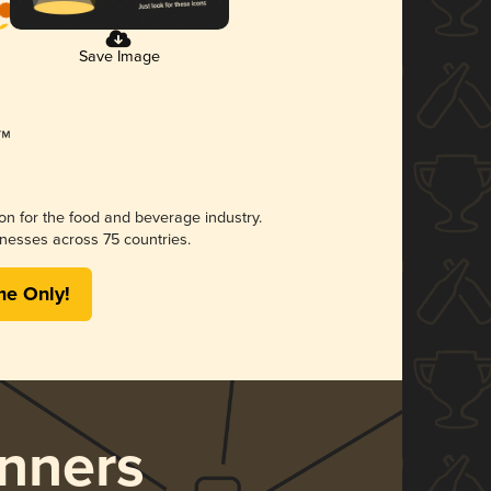
Save Image
ion for the food and beverage industry.
nesses across 75 countries.
me Only!
nners