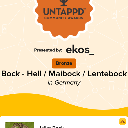
Bronze
Bock - Hell / Maibock / Lentebock
in Germany
Heller Bock