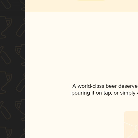
A world-class beer deserve
pouring it on tap, or simply