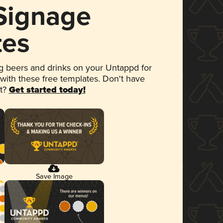
 Signage
tes
 beers and drinks on your Untappd for
 with these free templates. Don't have
et?
Get started today!
Save Image