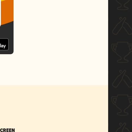
SCREEN