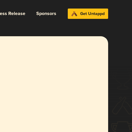
ress Release
Sponsors
Get Untappd