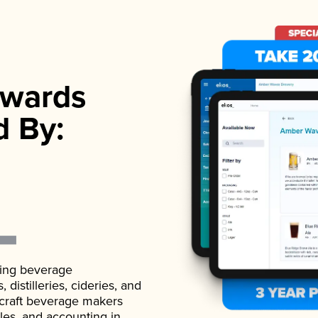
wards
d By:
ading beverage
istilleries, cideries, and
 craft beverage makers
ales, and accounting in