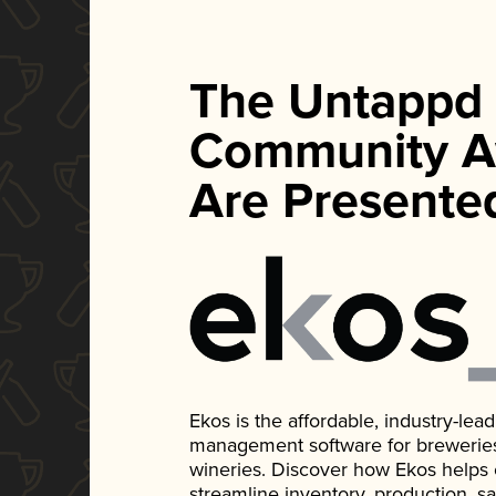
The Untappd
Community A
Are Presente
Ekos is the affordable, industry-le
management software for breweries, d
wineries. Discover how Ekos helps
streamline inventory, production, s