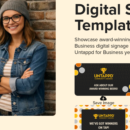
Digital
Templa
Showcase award-winning
Business digital signage
Untappd for Business y
Save Image