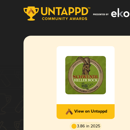
View on Untappd
3.86 in 2025