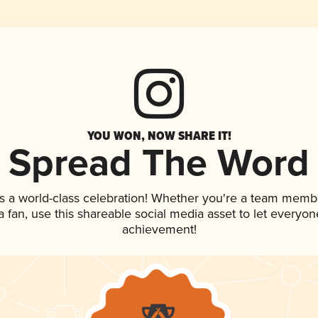
YOU WON, NOW SHARE IT!
Spread The Word
s a world-class celebration! Whether you're a team memb
 a fan, use this shareable social media asset to let everyo
achievement!