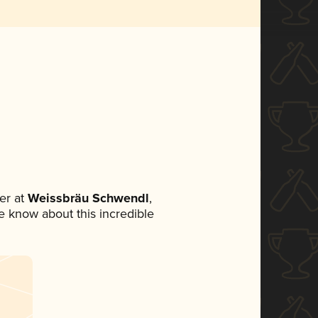
er at
Weissbräu Schwendl
,
ne know about this incredible