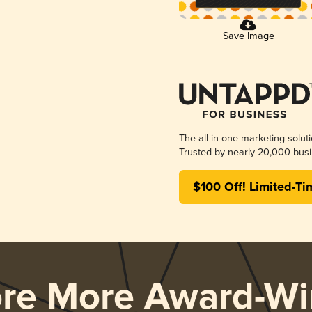
Save Image
The all-in-one marketing solut
Trusted by nearly 20,000 busi
$100 Off! Limited-Ti
ore More Award-Wi