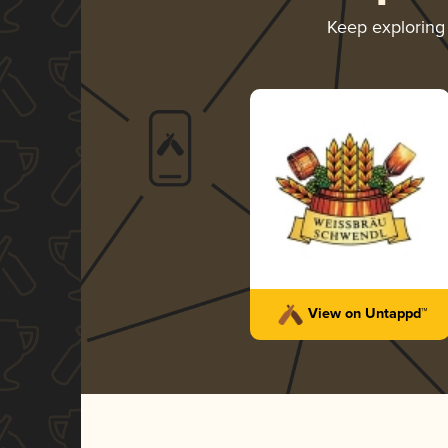
Keep explorin
View on Untappd™