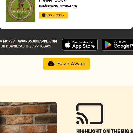
Weissbräu Schwendl
3.86 in 2025
Save Award
HIGHLIGHT ON THE BIG 