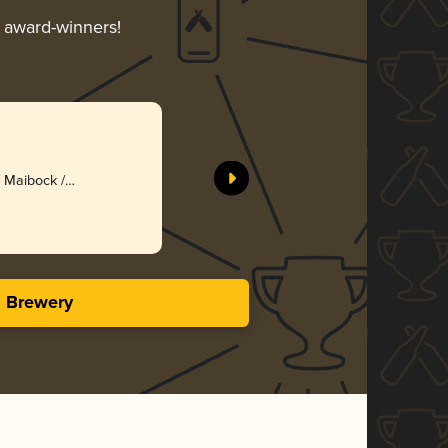
r award-winners!
/ Maibock /
s Brewery