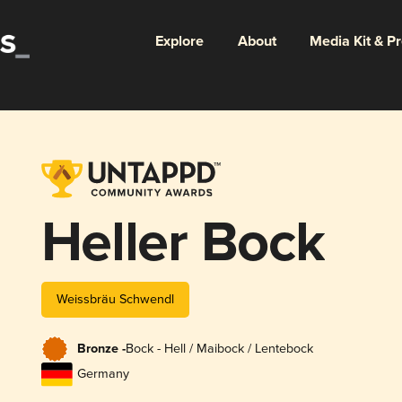
Explore
About
Media Kit & P
Heller Bock
Weissbräu Schwendl
Bronze -
Bock - Hell / Maibock / Lentebock
Germany