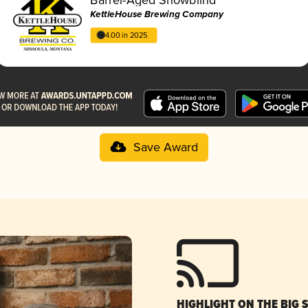
KettleHouse Brewing Company
4.00 in 2025
Save Award
HIGHLIGHT ON THE BIG 