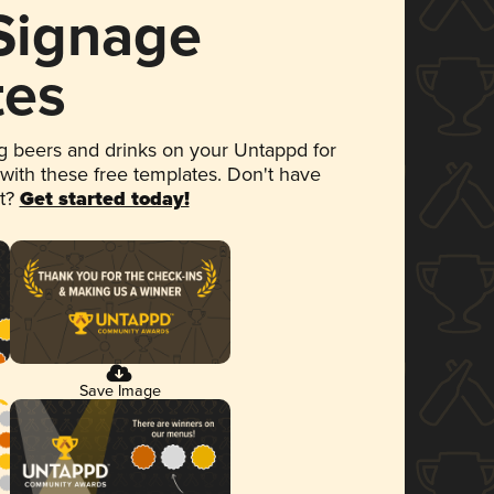
 Signage
tes
 beers and drinks on your Untappd for
 with these free templates. Don't have
et?
Get started today!
Save Image