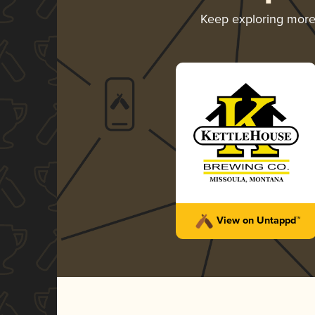
Keep exploring mor
View on Untappd™