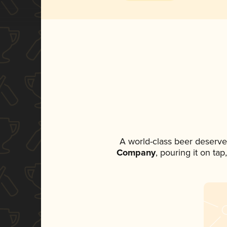
A world-class beer deserve
Company
, pouring it on ta