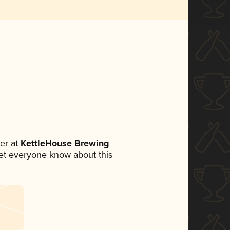
er at
KettleHouse Brewing
 let everyone know about this