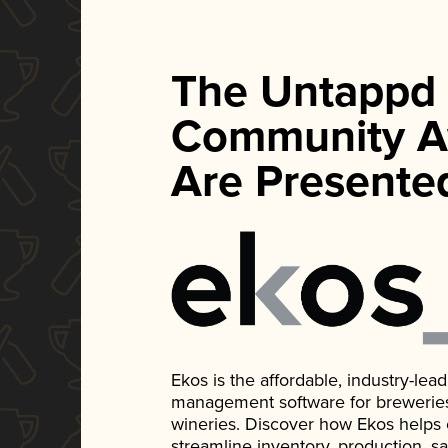
The Untappd
Community A
Are Presente
Ekos is the affordable, industry-le
management software for breweries, d
wineries. Discover how Ekos helps
streamline inventory, production, s