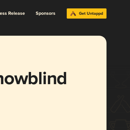
ress Release
Sponsors
Get Untappd
nowblind