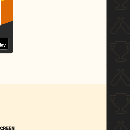
SCREEN