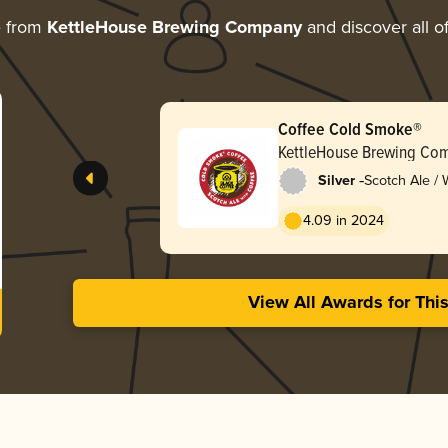
e from
KettleHouse Brewing Company
and discover all o
Coffee Cold Smoke®
KettleHouse Brewing Co
-
Silver
Scotch Ale /
4.09 in 2024
View All Awards for Thi