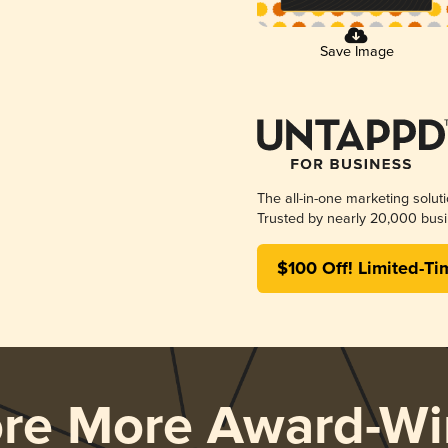
Save Image
The all-in-one marketing solut
Trusted by nearly 20,000 busi
$100 Off! Limited-Ti
ore More Award-Wi