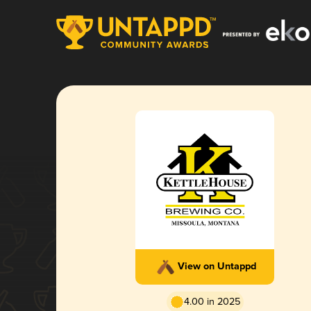
View on Untappd
4.00 in 2025