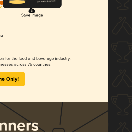
Save Image
ion for the food and beverage industry.
nesses across 75 countries.
me Only!
nners