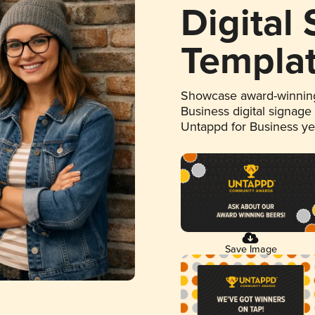
Digital
Templa
Showcase award-winning
Business digital signage
Untappd for Business y
Save Image