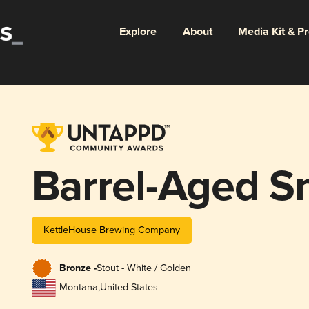
Explore
About
Media Kit & P
Barrel-Aged S
KettleHouse Brewing Company
Bronze -
Stout - White / Golden
Montana
,
United States