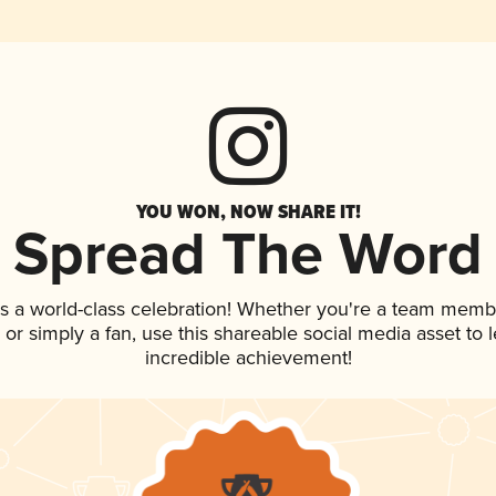
YOU WON, NOW SHARE IT!
Spread The Word
s a world-class celebration! Whether you're a team memb
p, or simply a fan, use this shareable social media asset to
incredible achievement!