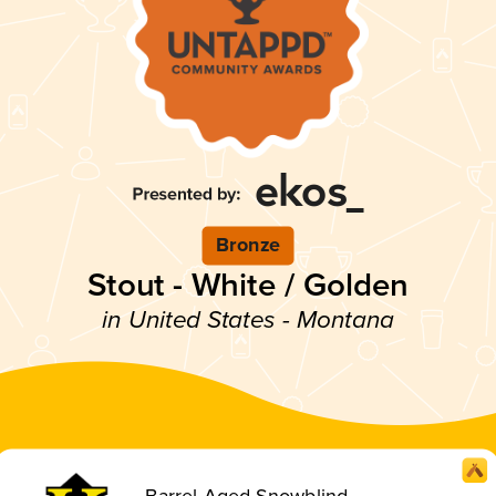
Bronze
Stout - White / Golden
in United States - Montana
Barrel-Aged Snowblind