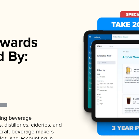
wards
d By:
ading beverage
istilleries, cideries, and
 craft beverage makers
ales, and accounting in