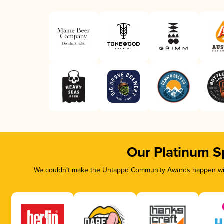
Our Platinum S
We couldn’t make the Untappd Community Awards happen with