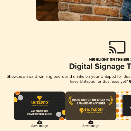
HIGHLIGHT ON THE BIG
Digital Signage 
Showcase award-winning beers and drinks on your Untappd for Busine
have Untappd for Business yet?
G
Save Image
Save Image