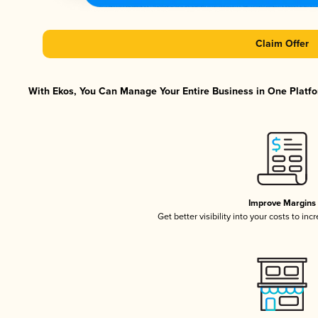
Claim Offer
With Ekos, You Can Manage Your Entire Business in One Platfor
Improve Margins
Get better visibility into your costs to in