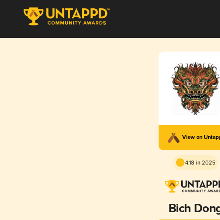
View on Unta
4.18 in 2025
Bich Don