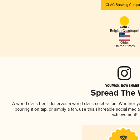
CLAG Brewing Compa
Gold -
Belgian Quadrupel
Ohio
,
United States
YOU WON, NOW SHARE I
Spread The
A world-class beer deserves a world-class celebration! Whether 
pouring it on tap, or simply a fan, use this shareable social medi
achievement!