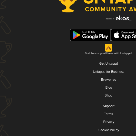
Find beers you'll love with Untappd.
Get Untappd
Untappd for Business
Breweries
Blog
Shop
Support
Terms
Privacy
Cookie Policy