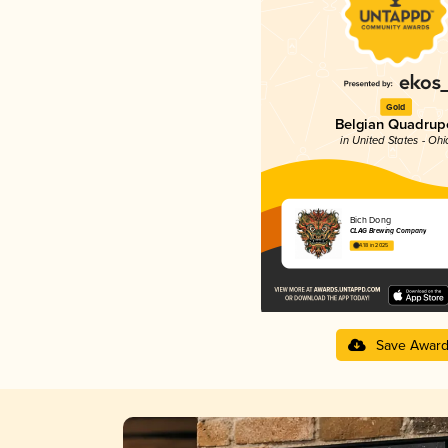
Gold
Belgian Quadrup
in United States - Ohi
Bich Dong
CLAG Brewing Company
4.18 in 2025
Save Awar