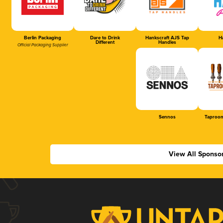
Berlin Packaging
Dare to Drink
Hankscraft AJS Tap
Ha
Different
Handles
Official Packaging Supplier
Sennos
Taproom
View All Sponso