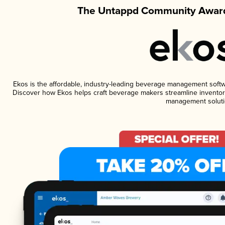
The Untappd Community Award
Ekos is the affordable, industry-leading beverage management software
Discover how Ekos helps craft beverage makers streamline inventory
management soluti