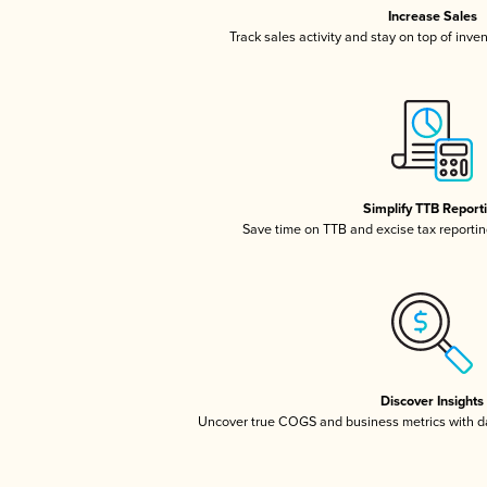
Increase Sales
Track sales activity and stay on top of inve
Simplify TTB Report
Save time on TTB and excise tax reporting
Discover Insights
Uncover true COGS and business metrics with 