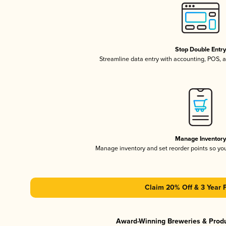
Stop Double Entr
Streamline data entry with accounting, POS,
Manage Inventor
Manage inventory and set reorder points so y
Claim 20% Off & 3 Year 
Award-Winning Breweries & Prod