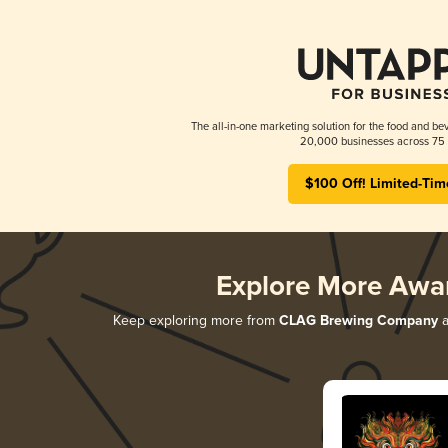
The all-in-one marketing solution for the food and bev
20,000 businesses across 75 
$100 Off! Limited-Tim
Explore More Awa
Keep exploring more from
CLAG Brewing Company
a