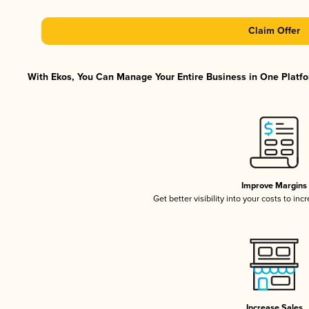
Claim Offer
With Ekos, You Can Manage Your Entire Business in One Platfor
Improve Margins
Get better visibility into your costs to in
Increase Sales