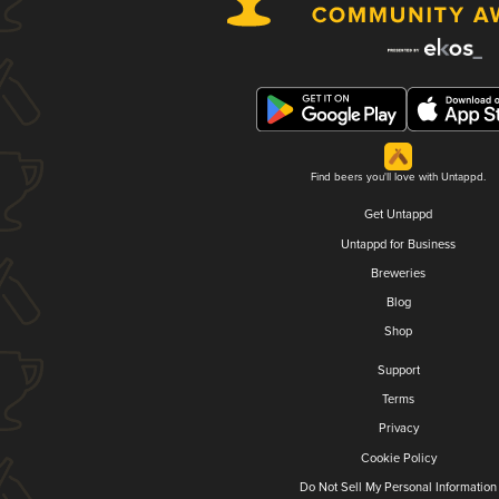
Find beers you'll love with Untappd.
Get Untappd
Untappd for Business
Breweries
Blog
Shop
Support
Terms
Privacy
Cookie Policy
Do Not Sell My Personal Information