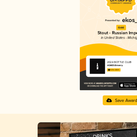
Gold
Stout - Russian Impe
in United States - Michi
2024 BOTTLE CLUB
HOMES Brewery
4.61 in 2025
Save Awar