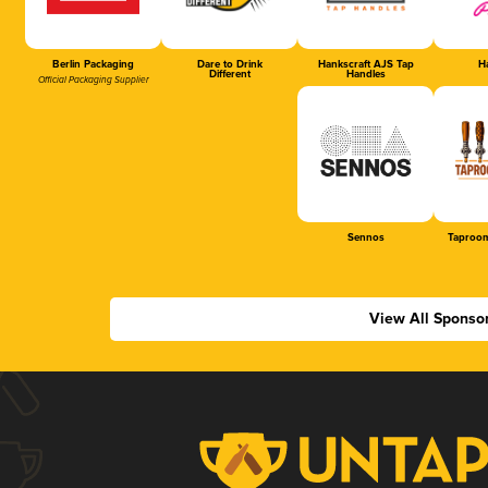
Berlin Packaging
Dare to Drink
Hankscraft AJS Tap
Ha
Different
Handles
Official Packaging Supplier
Sennos
Taproom
View All Sponso