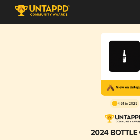
View on Unta
4.61 in 2025
2024 BOTTLE