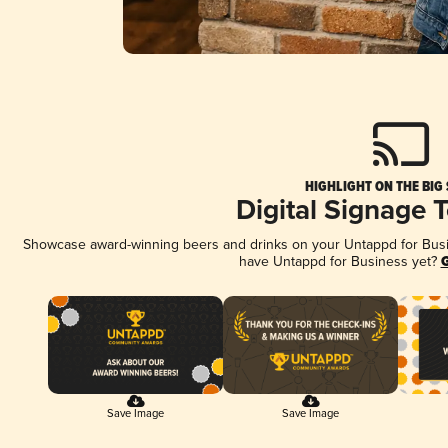
HIGHLIGHT ON THE BIG
Digital Signage 
Showcase award-winning beers and drinks on your Untappd for Busine
have Untappd for Business yet?
G
Save Image
Save Image