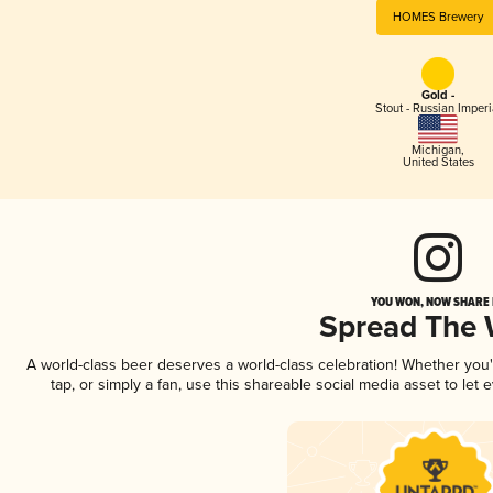
HOMES Brewery
Gold -
Stout - Russian Imperi
Michigan
,
United States
YOU WON, NOW SHARE I
Spread The
A world-class beer deserves a world-class celebration! Whether you
tap, or simply a fan, use this shareable social media asset to le