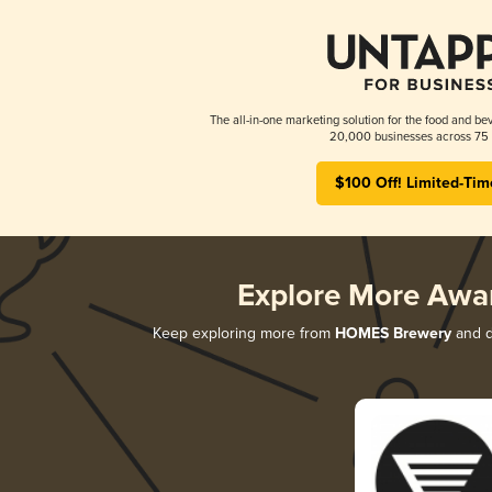
The all-in-one marketing solution for the food and bev
20,000 businesses across 75 
$100 Off! Limited-Tim
Explore More Awa
Keep exploring more from
HOMES Brewery
and di