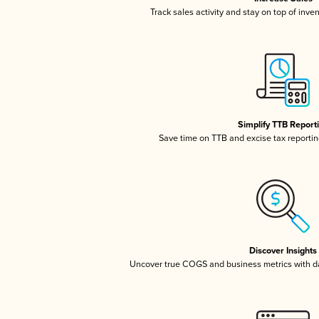
Track sales activity and stay on top of inve
Simplify TTB Report
Save time on TTB and excise tax reporting
Discover Insights
Uncover true COGS and business metrics with 