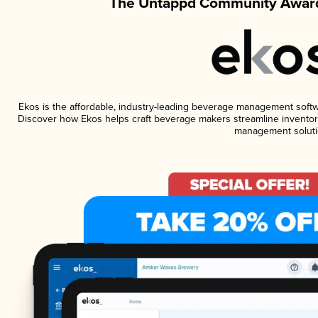
The Untappd Community Award
Ekos is the affordable, industry-leading beverage management software
Discover how Ekos helps craft beverage makers streamline inventory
management soluti