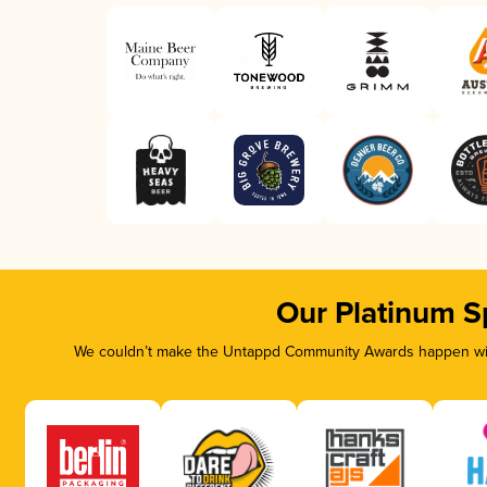
Our Platinum S
We couldn’t make the Untappd Community Awards happen with