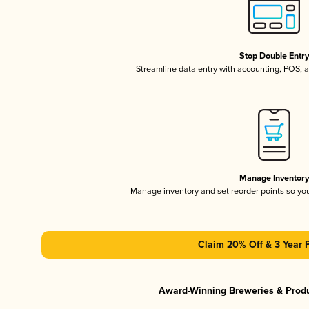
Stop Double Entr
Streamline data entry with accounting, POS,
Manage Inventor
Manage inventory and set reorder points so y
Claim 20% Off & 3 Year 
Award-Winning Breweries & Prod