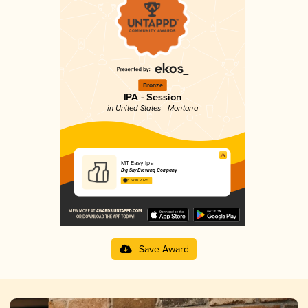
Bronze
IPA - Session
in United States - Montana
MT Easy Ipa
Big Sky Brewing Company
3.67 in 2025
Save Award