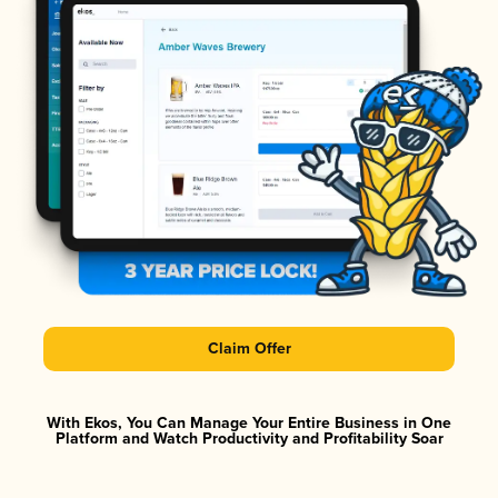
Claim Offer
With Ekos, You Can Manage Your Entire Business in One
Platform and Watch Productivity and Profitability Soar