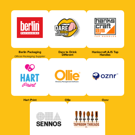
Berlin Packaging
Dare to Drink
Hankscraft AJS Tap
Different
Handles
Official Packaging Supplier
Hart Print
Ollie
Oznr