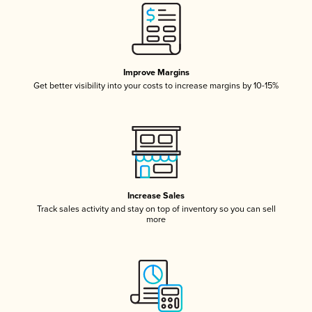
Improve Margins
Get better visibility into your costs to increase margins by 10-15%
Increase Sales
Track sales activity and stay on top of inventory so you can sell
more