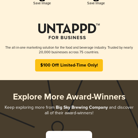
Save Image
Save Image
The all-in-one marketing solution for the food and beverage industry. Trusted by nearly
20,000 businesses across 75 countries.
$100 Off! Limited-Time Only!
Explore More Award-Winners
Keep exploring more from
Big Sky Brewing Company
and discover
all of their award-winners!