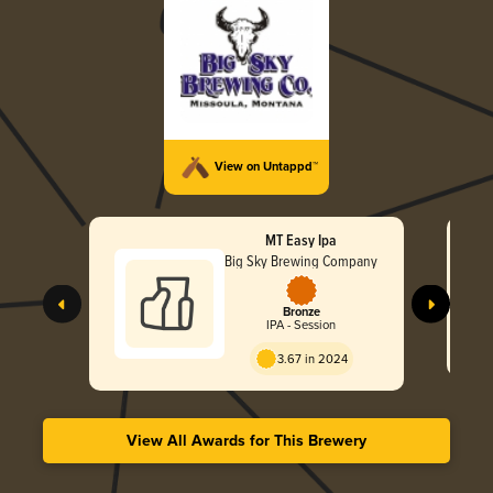
View on Untappd™
MT Easy Ipa
Big Sky Brewing Company
Bronze
IPA - Session
3.67 in 2024
View All Awards for This Brewery