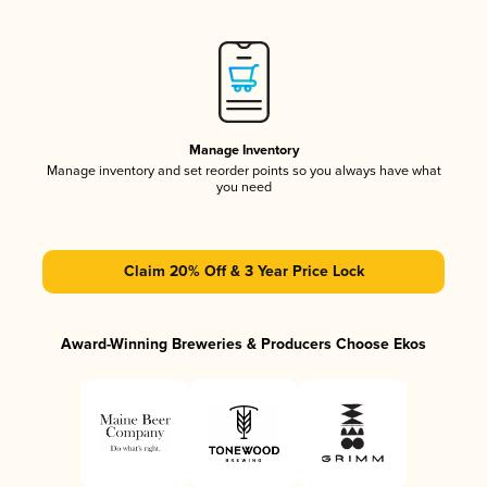
Manage Inventory
Manage inventory and set reorder points so you always have what
you need
Claim 20% Off & 3 Year Price Lock
Award-Winning Breweries & Producers Choose Ekos