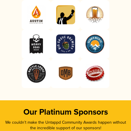
Our Platinum Sponsors
We couldn’t make the Untappd Community Awards happen without
the incredible support of our sponsors!