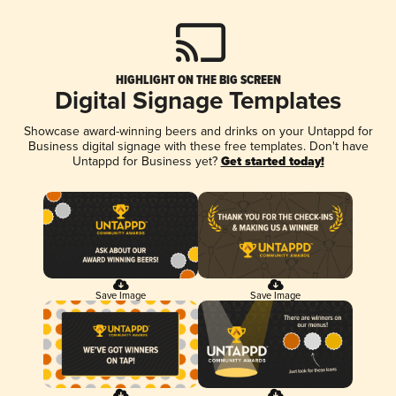
HIGHLIGHT ON THE BIG SCREEN
Digital Signage Templates
Showcase award-winning beers and drinks on your Untappd for
Business digital signage with these free templates. Don't have
Untappd for Business yet?
Get started today!
Save Image
Save Image