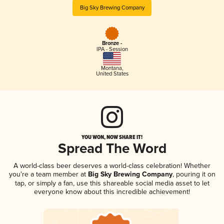
Big Sky Brewing Company
Bronze -
IPA - Session
Montana
,
United States
YOU WON, NOW SHARE IT!
Spread The Word
A world-class beer deserves a world-class celebration! Whether
you're a team member at
Big Sky Brewing Company
, pouring it on
tap, or simply a fan, use this shareable social media asset to let
everyone know about this incredible achievement!