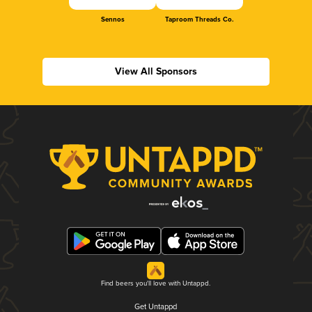
Sennos
Taproom Threads Co.
View All Sponsors
Find beers you'll love with Untappd.
Get Untappd