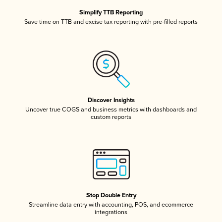
Simplify TTB Reporting
Save time on TTB and excise tax reporting with pre-filled reports
Discover Insights
Uncover true COGS and business metrics with dashboards and
custom reports
Stop Double Entry
Streamline data entry with accounting, POS, and ecommerce
integrations