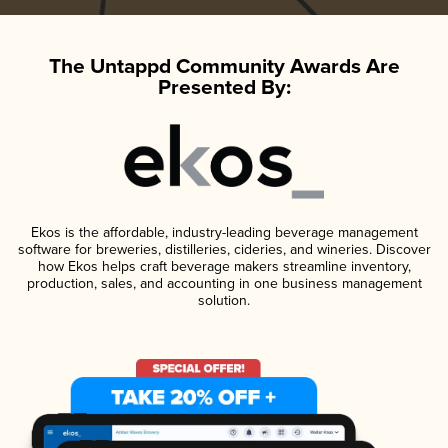
The Untappd Community Awards Are
Presented By:
Ekos is the affordable, industry-leading beverage management
software for breweries, distilleries, cideries, and wineries. Discover
how Ekos helps craft beverage makers streamline inventory,
production, sales, and accounting in one business management
solution.