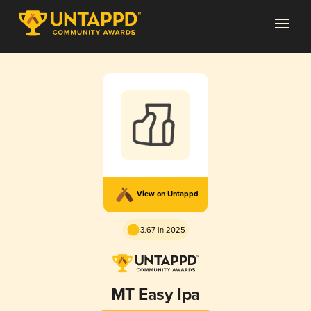
View on Untappd
3.67 in 2025
MT Easy Ipa