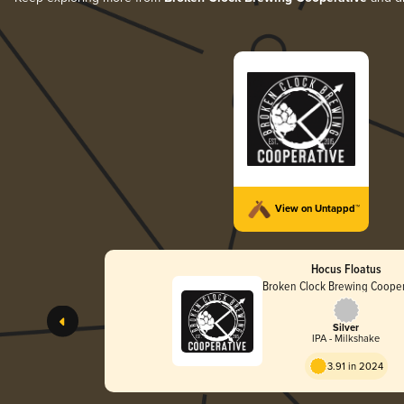
View on Untappd™
Hocus Floatus
Broken Clock Brewing Cooper
Silver
IPA - Milkshake
3.91 in 2024