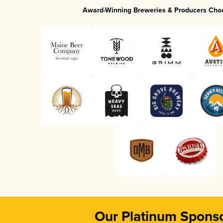
Award-Winning Breweries & Producers Cho
Our Platinum Spons