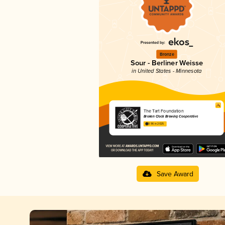
Bronze
Sour - Berliner Weisse
in United States - Minnesota
The Tart Foundation
Broken Clock Brewing Cooperative
3.96 in 2025
Save Award