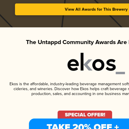
View All Awards for This Brewery
The Untappd Community Awards Are 
Ekos is the affordable, industry-leading beverage management softwa
cideries, and wineries. Discover how Ekos helps craft beverage 
production, sales, and accounting in one business ma