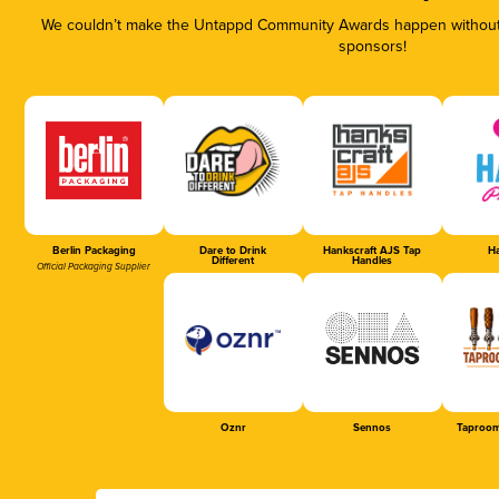
We couldn’t make the Untappd Community Awards happen without t
sponsors!
Berlin Packaging
Dare to Drink
Hankscraft AJS Tap
Ha
Different
Handles
Official Packaging Supplier
Oznr
Sennos
Taproom