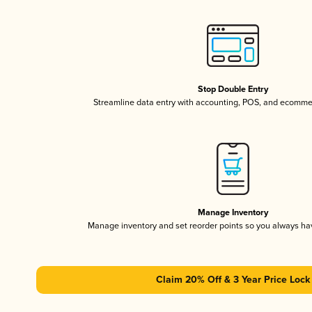
Stop Double Entry
Streamline data entry with accounting, POS, and ecomme
Manage Inventory
Manage inventory and set reorder points so you always h
Claim 20% Off & 3 Year Price Lock