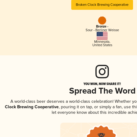
Broken Clock Brewing Cooperative
Bronze -
Sour - Berliner Weisse
Minnesota
,
United States
YOU WON, NOW SHARE IT!
Spread The Word
A world-class beer deserves a world-class celebration! Whether y
Clock Brewing Cooperative
, pouring it on tap, or simply a fan, use t
let everyone know about this incredible ach