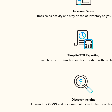
Increase Sales
Track sales activity and stay on top of inventory so you
Simplify TTB Reporting
Save time on TTB and excise tax reporting with pre-fi
Discover Insights
Uncover true COGS and business metrics with dashboards 