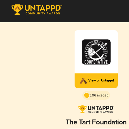
View on Untappd
3.96 in 2025
The Tart Foundation