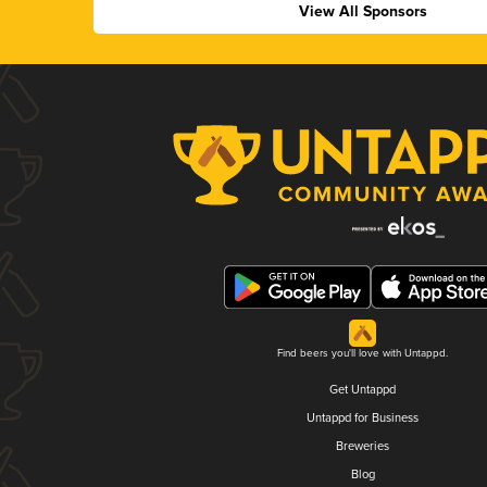
View All Sponsors
Find beers you'll love with Untappd.
Get Untappd
Untappd for Business
Breweries
Blog