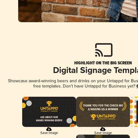
HIGHLIGHT ON THE BIG SCREEN
Digital Signage Templ
Showcase award-winning beers and drinks on your Untappd for Busin
free templates. Don't have Untappd for Business yet?
Save Image
Save Image