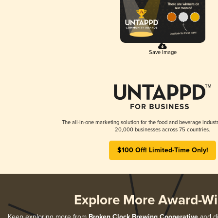
Save Image
The all-in-one marketing solution for the food and beverage industr
20,000 businesses across 75 countries.
$100 Off! Limited-Time Only!
Explore More Award-Wi
Keep exploring more from
Broken Clock Brewing Cooperative
and di