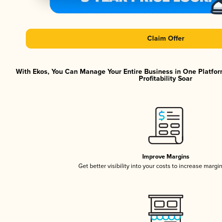
Claim Offer
With Ekos, You Can Manage Your Entire Business in One Platfor
Profitability Soar
Improve Margins
Get better visibility into your costs to increase margi