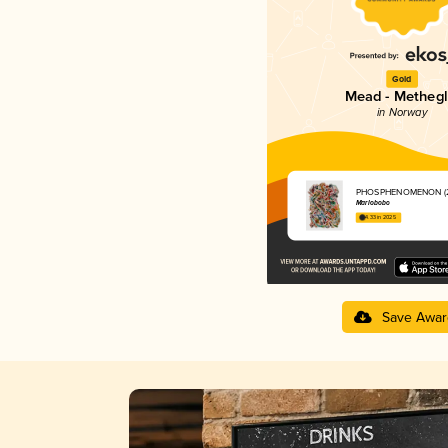
Gold
Mead - Methegl
in Norway
PHOSPHENOMENON (2
Marlobobo
4.33 in 2025
Save Awar