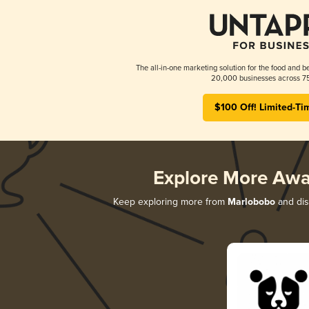
The all-in-one marketing solution for the food and b
20,000 businesses across 75
$100 Off! Limited-Ti
Explore More Awa
Keep exploring more from
Marlobobo
and disc