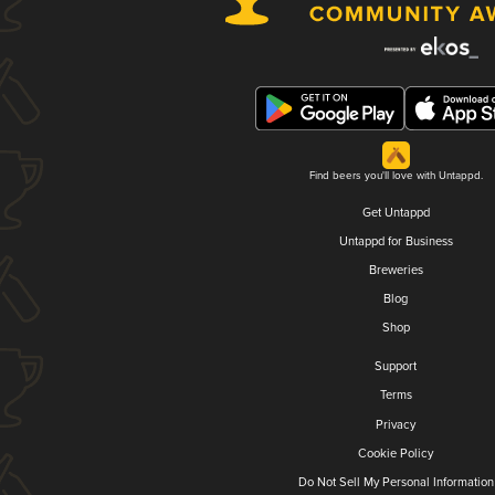
Find beers you'll love with Untappd.
Get Untappd
Untappd for Business
Breweries
Blog
Shop
Support
Terms
Privacy
Cookie Policy
Do Not Sell My Personal Information