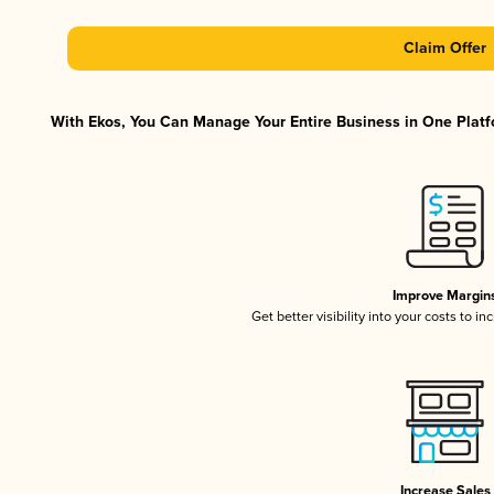
Claim Offer
With Ekos, You Can Manage Your Entire Business in One Platfo
Improve Margin
Get better visibility into your costs to 
Increase Sales