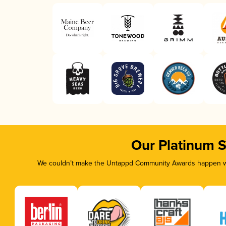
Our Platinum 
We couldn’t make the Untappd Community Awards happen wit