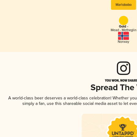
Marlobobo
Gold -
Mead - Metheglin
Norway
YOU WON, NOW SHARE
Spread The
A world-class beer deserves a world-class celebration! Whether yo
simply a fan, use this shareable social media asset to let e