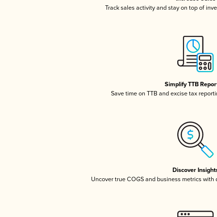
Track sales activity and stay on top of inv
Simplify TTB Repor
Save time on TTB and excise tax reportin
Discover Insight
Uncover true COGS and business metrics with