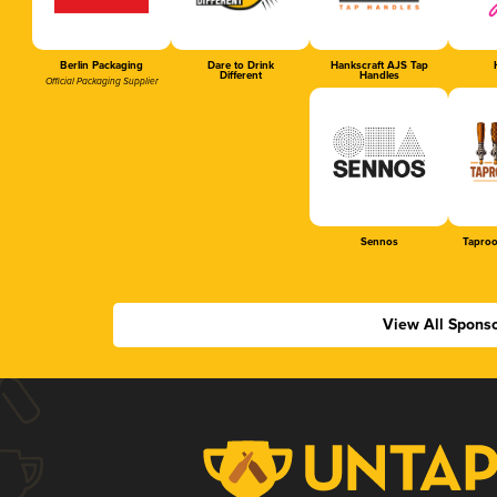
Berlin Packaging
Dare to Drink
Hankscraft AJS Tap
Different
Handles
Official Packaging Supplier
Sennos
Tapro
View All Spons