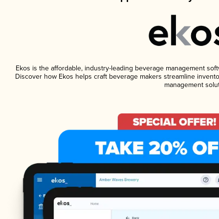
Ekos is the affordable, industry-leading beverage management softwar
Discover how Ekos helps craft beverage makers streamline inventor
management solut