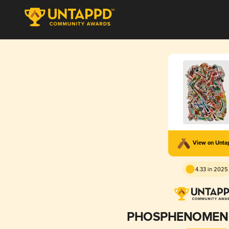
View on Unt
4.33 in 2025
PHOSPHENOMENO