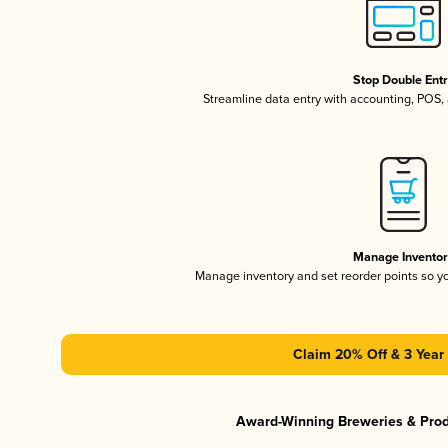
Stop Double Ent
Streamline data entry with accounting, POS
Manage Invento
Manage inventory and set reorder points so 
Claim 20% Off & 3 Year 
Award-Winning Breweries & Pro