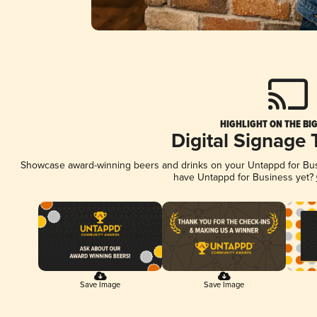
HIGHLIGHT ON THE BI
Digital Signage
Showcase award-winning beers and drinks on your Untappd for Busin
have Untappd for Business yet?
Save Image
Save Image