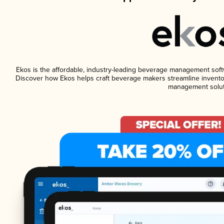
Ekos is the affordable, industry-leading beverage management softwar
Discover how Ekos helps craft beverage makers streamline inventor
management solut