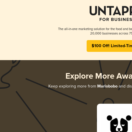
The all-in-one marketing solution for the food and b
20,000 businesses across 75
$100 Off! Limited-Ti
Explore More Awa
Keep exploring more from
Marlobobo
and disc