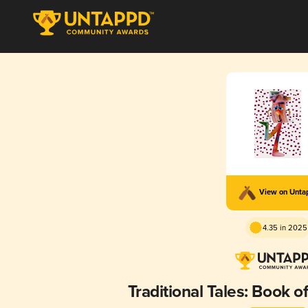
View on Unt
4.35 in 2025
Traditional Tales: Book 