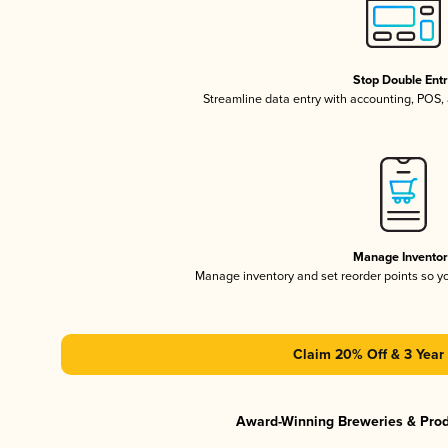
Stop Double Ent
Streamline data entry with accounting, POS
Manage Invento
Manage inventory and set reorder points so 
Claim 20% Off & 3 Year 
Award-Winning Breweries & Pro