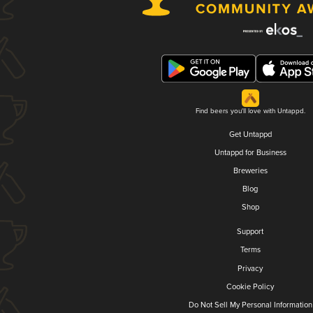
Find beers you'll love with Untappd.
Get Untappd
Untappd for Business
Breweries
Blog
Shop
Support
Terms
Privacy
Cookie Policy
Do Not Sell My Personal Information