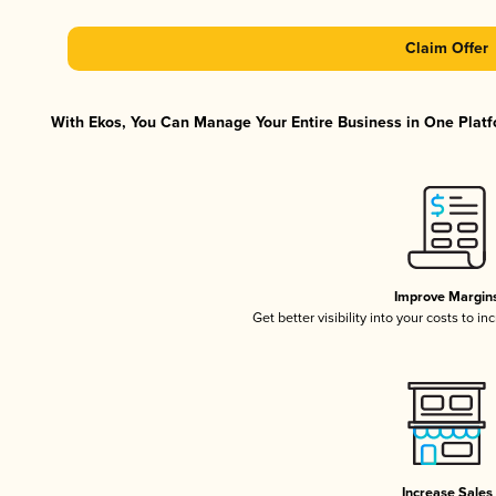
Claim Offer
With Ekos, You Can Manage Your Entire Business in One Platfo
Improve Margin
Get better visibility into your costs to 
Increase Sales