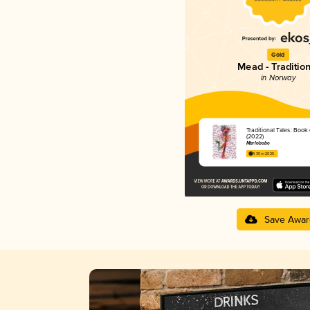
Gold
Mead - Tradition
in Norway
Traditional Tales: Book
(2022)
Marlobobo
4.35 in 2025
Save Awar