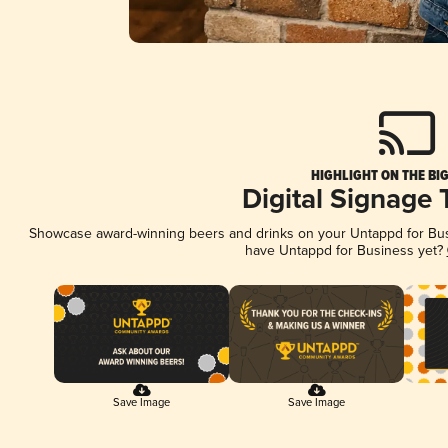
HIGHLIGHT ON THE BI
Digital Signage
Showcase award-winning beers and drinks on your Untappd for Busin
have Untappd for Business yet?
Save Image
Save Image