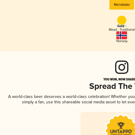
Marlobobo
Gold -
Mead - Traditional
Norway
YOU WON, NOW SHARE
Spread The
A world-class beer deserves a world-class celebration! Whether yo
simply a fan, use this shareable social media asset to let e