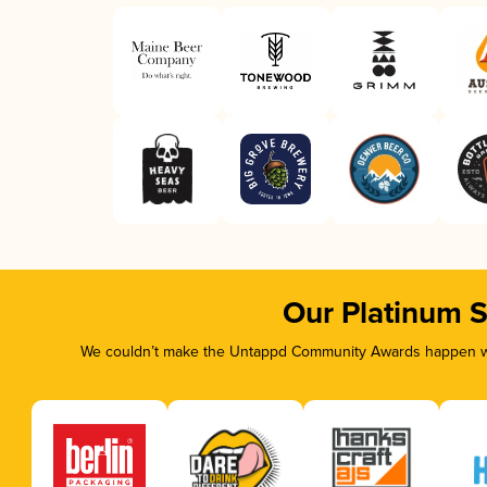
Our Platinum 
We couldn’t make the Untappd Community Awards happen wit