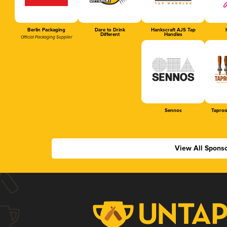
Berlin Packaging
Dare to Drink
Hankscraft AJS Tap
Different
Handles
Official Packaging Supplier
Sennos
Tapro
View All Spons