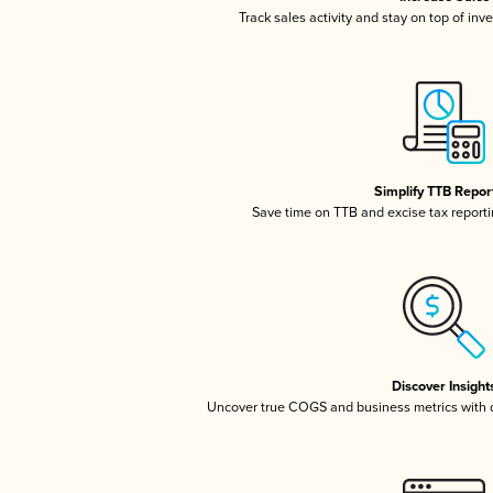
Track sales activity and stay on top of inv
Simplify TTB Repor
Save time on TTB and excise tax reportin
Discover Insight
Uncover true COGS and business metrics with