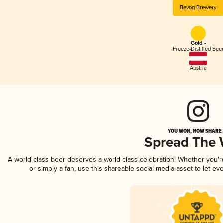
Bevog Brewery
Gold -
Freeze-Distilled Bee
Austria
YOU WON, NOW SHARE I
Spread The
A world-class beer deserves a world-class celebration! Whether you'
or simply a fan, use this shareable social media asset to let e