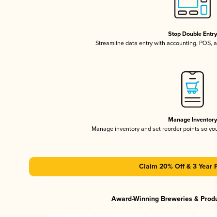
Stop Double Entr
Streamline data entry with accounting, POS,
Manage Inventor
Manage inventory and set reorder points so y
Claim 20% Off & 3 Year 
Award-Winning Breweries & Prod