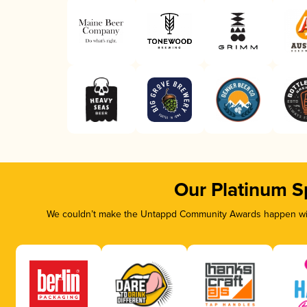
Our Platinum S
We couldn’t make the Untappd Community Awards happen with