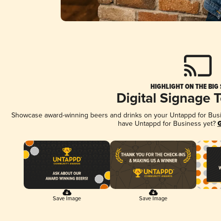
HIGHLIGHT ON THE BIG
Digital Signage 
Showcase award-winning beers and drinks on your Untappd for Busine
have Untappd for Business yet?
G
Save Image
Save Image