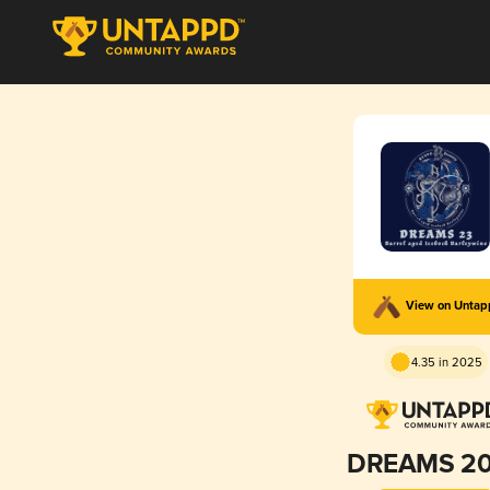
View on Unta
4.35 in 2025
DREAMS 2