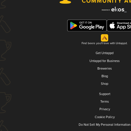
Find beers you'll love with Untappd.
Get Untappd
Untappd for Business
Breweries
Blog
Shop
Support
Terms
Privacy
Cookie Policy
Do Not Sell My Personal Information