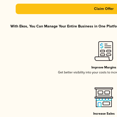
Claim Offer
With Ekos, You Can Manage Your Entire Business in One Platfor
Improve Margins
Get better visibility into your costs to in
Increase Sales