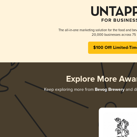
The all-in-one marketing solution for the food and bev
20,000 businesses across 75 
$100 Off! Limited-Tim
Explore More Awa
Keep exploring more from
Bevog Brewery
and di