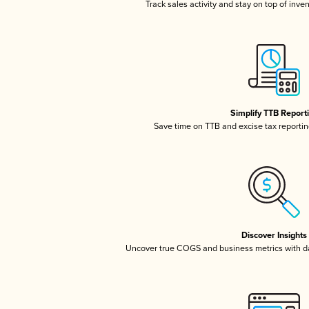
Track sales activity and stay on top of inve
Simplify TTB Report
Save time on TTB and excise tax reporting
Discover Insights
Uncover true COGS and business metrics with 