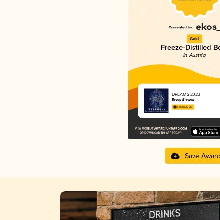
Gold
Freeze-Distilled B
in Austria
DREAMS 2023
Bevog Brewery
4.35 in 2025
Save Awar