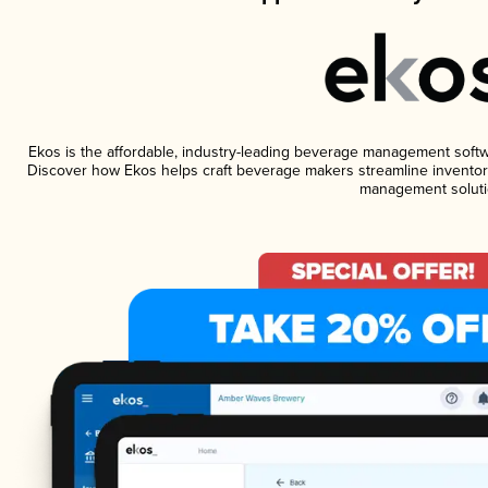
Ekos is the affordable, industry-leading beverage management software
Discover how Ekos helps craft beverage makers streamline inventory
management soluti