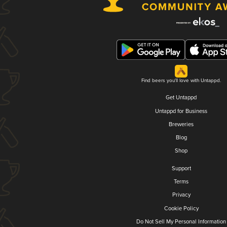
Find beers you'll love with Untappd.
Get Untappd
Untappd for Business
Breweries
Blog
Shop
Support
Terms
Privacy
Cookie Policy
Do Not Sell My Personal Information