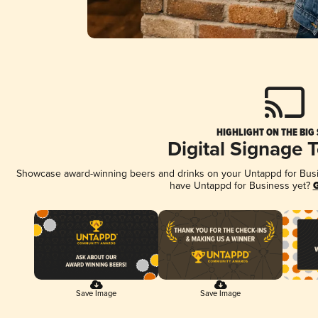
HIGHLIGHT ON THE BIG
Digital Signage 
Showcase award-winning beers and drinks on your Untappd for Busine
have Untappd for Business yet?
G
Save Image
Save Image