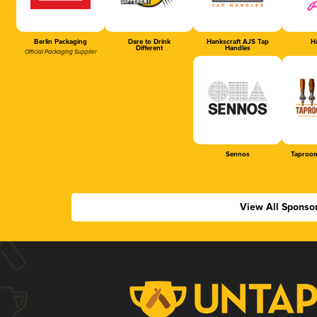
Berlin Packaging
Dare to Drink
Hankscraft AJS Tap
Ha
Different
Handles
Official Packaging Supplier
Sennos
Taproom
View All Sponso