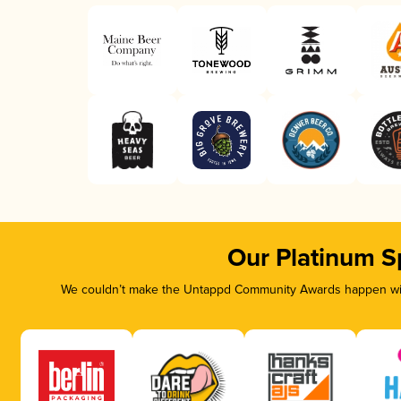
Our Platinum S
We couldn’t make the Untappd Community Awards happen with