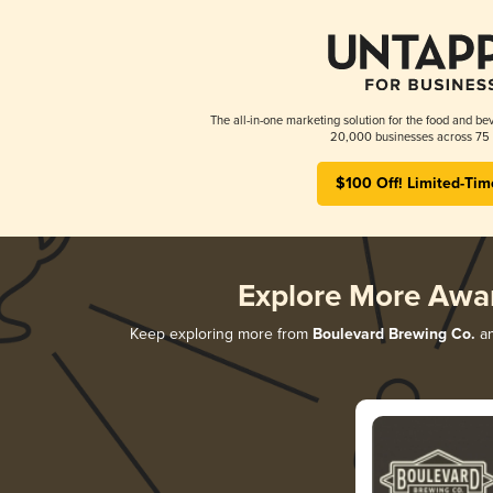
The all-in-one marketing solution for the food and bev
20,000 businesses across 75 
$100 Off! Limited-Tim
Explore More Awa
Keep exploring more from
Boulevard Brewing Co.
an