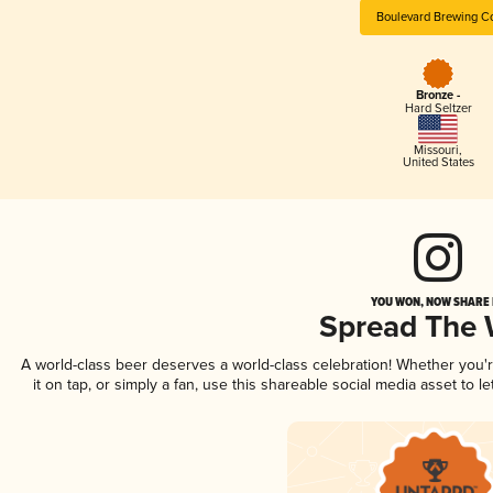
Boulevard Brewing C
Bronze -
Hard Seltzer
Missouri
,
United States
YOU WON, NOW SHARE I
Spread The
A world-class beer deserves a world-class celebration! Whether you
it on tap, or simply a fan, use this shareable social media asset to