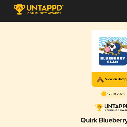
View on Unta
3.72 in 2025
Quirk Blueberr