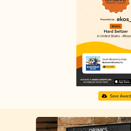
Bronze
Hard Seltzer
in United States - Misso
Quirk Blueberry Slam
Boulevard Brewing Co.
3.72 in 2025
Save Awar