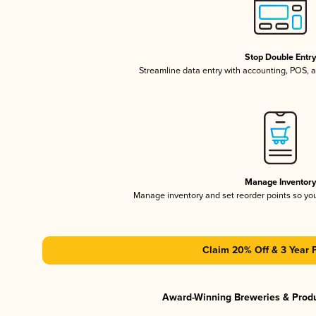
Stop Double Entr
Streamline data entry with accounting, POS,
Manage Inventor
Manage inventory and set reorder points so y
Claim 20% Off & 3 Year 
Award-Winning Breweries & Prod