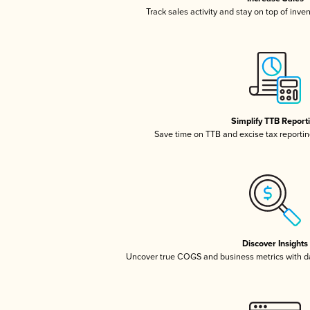
Track sales activity and stay on top of inve
Simplify TTB Report
Save time on TTB and excise tax reporting
Discover Insights
Uncover true COGS and business metrics with 