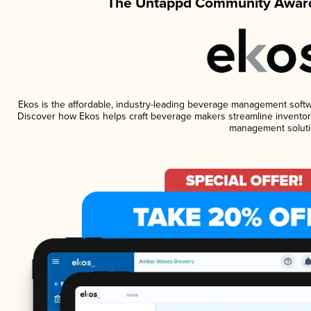
The Untappd Community Award
Ekos is the affordable, industry-leading beverage management software
Discover how Ekos helps craft beverage makers streamline inventory
management soluti