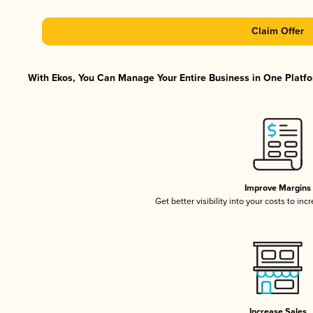
Claim Offer
With Ekos, You Can Manage Your Entire Business in One Platfor
Improve Margins
Get better visibility into your costs to in
Increase Sales