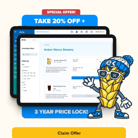
Claim Offer