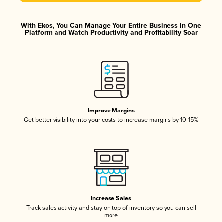
With Ekos, You Can Manage Your Entire Business in One
Platform and Watch Productivity and Profitability Soar
Improve Margins
Get better visibility into your costs to increase margins by 10-15%
Increase Sales
Track sales activity and stay on top of inventory so you can sell
more