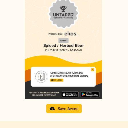
Silver
Spiced / Herbed Beer
in United States - Missouri
Coffea Arabica Ale (Vietnam)
Rochester Brewing and Roasting Company
3.86 in 2025
Save Award