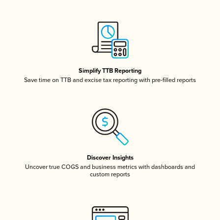
Simplify TTB Reporting
Save time on TTB and excise tax reporting with pre-filled reports
Discover Insights
Uncover true COGS and business metrics with dashboards and
custom reports