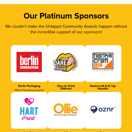
Our Platinum Sponsors
We couldn’t make the Untappd Community Awards happen without
the incredible support of our sponsors!
Berlin Packaging
Dare to Drink
Hankscraft AJS Tap
Different
Handles
Official Packaging Supplier