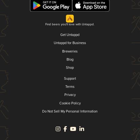
Find beers you'll love with Untappd.
Get Untappd
Untappd for Business
Breweries
Blog
Shop
Support
Terms
Privacy
Cookie Policy
Do Not Sell My Personal Information