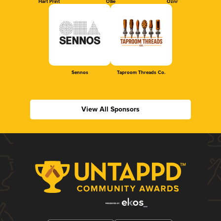
Hart Print
Ollie
Oznr
Sennos
Taproom Threads Co.
View All Sponsors