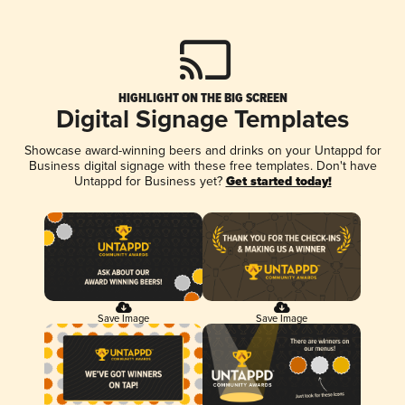
HIGHLIGHT ON THE BIG SCREEN
Digital Signage Templates
Showcase award-winning beers and drinks on your Untappd for
Business digital signage with these free templates. Don't have
Untappd for Business yet?
Get started today!
Save Image
Save Image