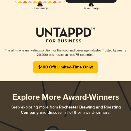
Save Image
Save Image
The all-in-one marketing solution for the food and beverage industry. Trusted by nearly
20,000 businesses across 75 countries.
$100 Off! Limited-Time Only!
Explore More Award-Winners
Keep exploring more from
Rochester Brewing and Roasting
Company
and discover all of their award-winners!