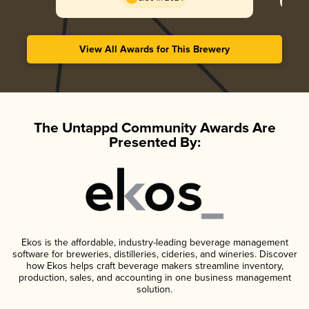
View All Awards for This Brewery
The Untappd Community Awards Are
Presented By:
Ekos is the affordable, industry-leading beverage management
software for breweries, distilleries, cideries, and wineries. Discover
how Ekos helps craft beverage makers streamline inventory,
production, sales, and accounting in one business management
solution.