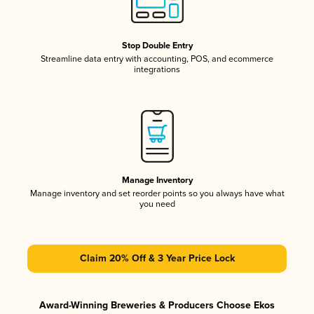
Stop Double Entry
Streamline data entry with accounting, POS, and ecommerce
integrations
Manage Inventory
Manage inventory and set reorder points so you always have what
you need
Claim 20% Off & 3 Year Price Lock
Award-Winning Breweries & Producers Choose Ekos