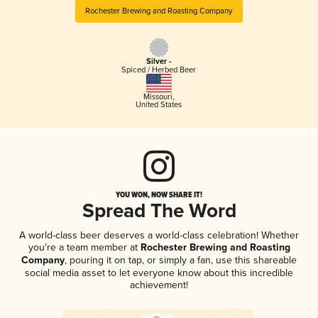
Rochester Brewing and Roasting Company
Silver -
Spiced / Herbed Beer
Missouri
,
United States
YOU WON, NOW SHARE IT!
Spread The Word
A world-class beer deserves a world-class celebration! Whether
you're a team member at
Rochester Brewing and Roasting
Company
, pouring it on tap, or simply a fan, use this shareable
social media asset to let everyone know about this incredible
achievement!