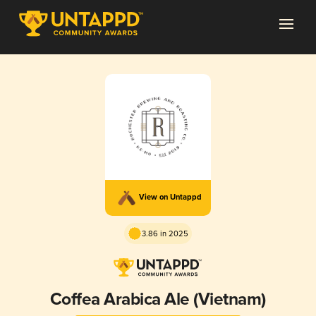
View on Untappd
3.86 in 2025
Coffea Arabica Ale (Vietnam)