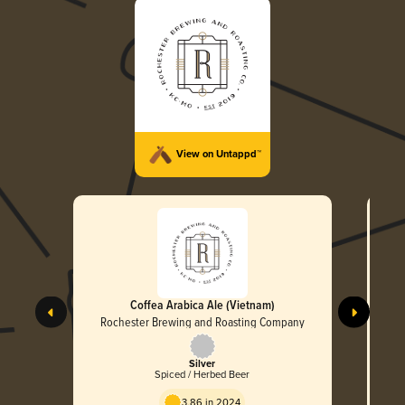
View on Untappd™
Coffea Arabica Ale (Vietnam)
Rochester Brewing and Roasting Company
R
Silver
Spiced / Herbed Beer
3.86 in 2024