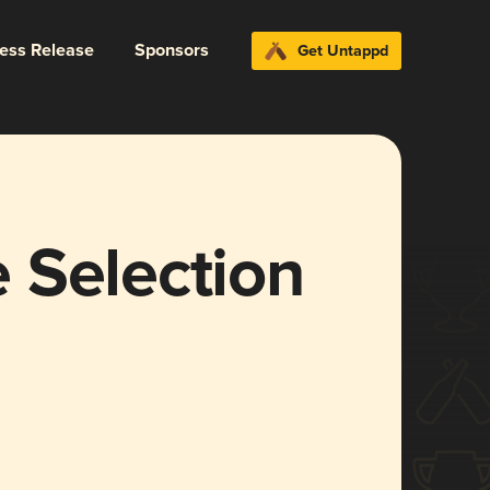
ress Release
Sponsors
Get Untappd
 Selection