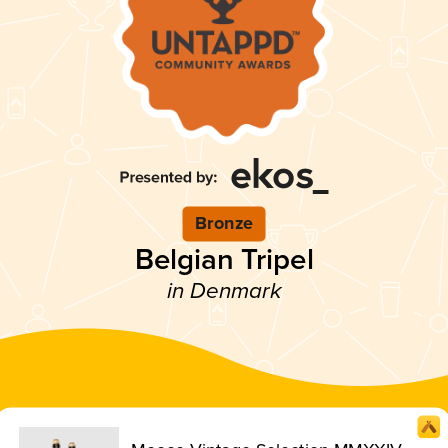
Bronze
Belgian Tripel
in Denmark