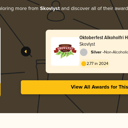
loring more from
Skovlyst
and discover all of their awar
Oktoberfest Alkoholfri 
Skovlyst
-
Silver
Non-Alcoholic
2.77 in 2024
View All Awards for Thi