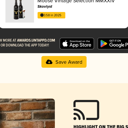
Moose Vintage Selection MMXXIV
Skovlyst
3.58 in 2025
Save Award
HIGHLIGHT ON THE BIG 