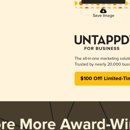
Save Image
The all-in-one marketing solut
Trusted by nearly 20,000 busi
$100 Off! Limited-Ti
ore More Award-Wi