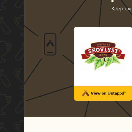
Keep exp
View on Untappd™