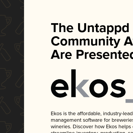
The Untappd
Community A
Are Presente
Ekos is the affordable, industry-le
management software for breweries, d
wineries. Discover how Ekos helps