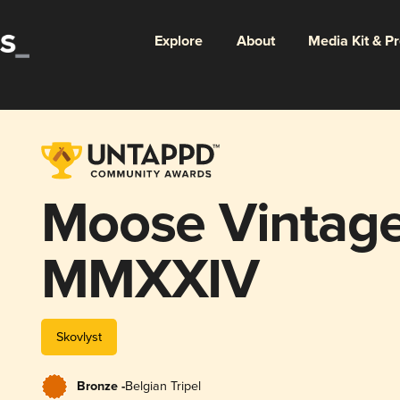
Explore
About
Media Kit & P
Moose Vintage
MMXXIV
Skovlyst
Bronze -
Belgian Tripel