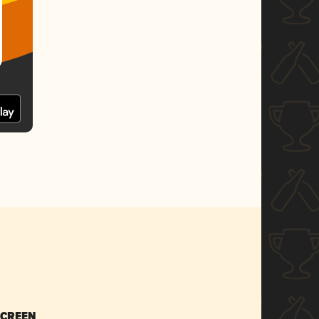
SCREEN