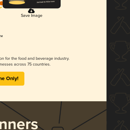
Save Image
ion for the food and beverage industry.
nesses across 75 countries.
me Only!
nners