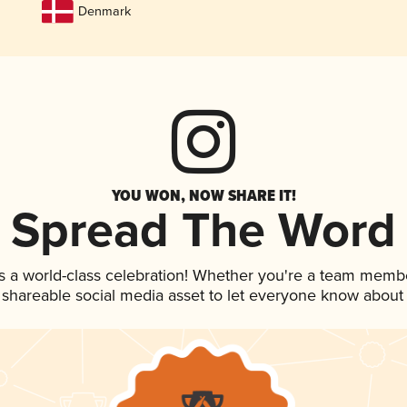
Denmark
YOU WON, NOW SHARE IT!
Spread The Word
s a world-class celebration! Whether you're a team memb
is shareable social media asset to let everyone know about