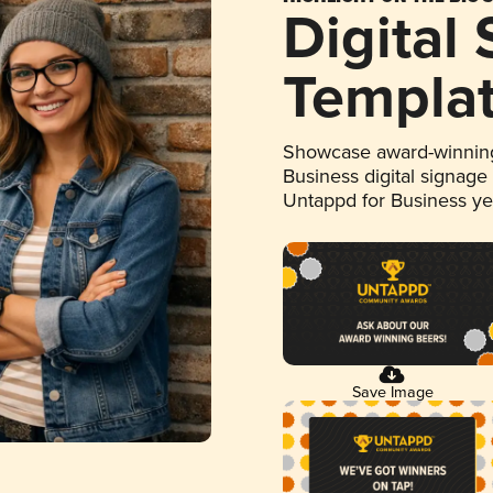
Digital
Templa
Showcase award-winning
Business digital signage
Untappd for Business y
Save Image