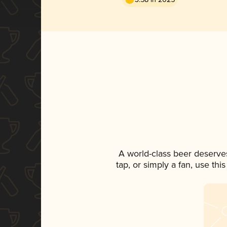
A world-class beer deserve
tap, or simply a fan, use th