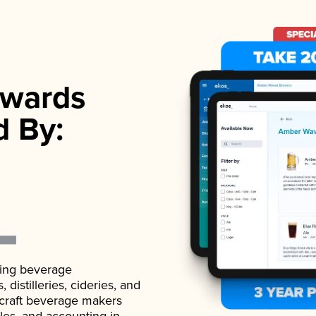
wards
d By:
ading beverage
istilleries, cideries, and
 craft beverage makers