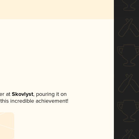
er at
Skovlyst
, pouring it on
 this incredible achievement!