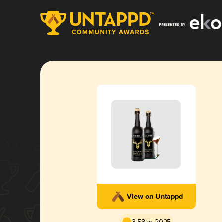
View on Untappd
3.58 in 2025