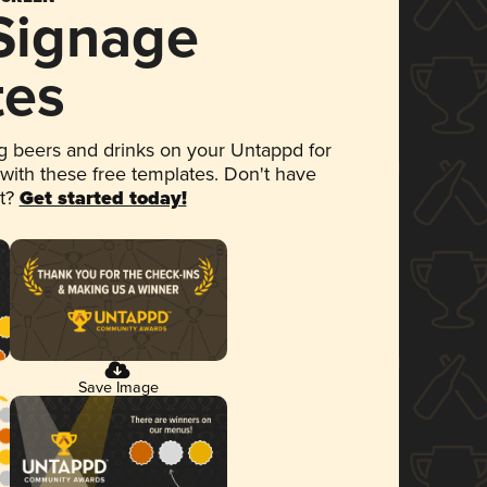
 Signage
tes
 beers and drinks on your Untappd for
 with these free templates. Don't have
et?
Get started today!
Save Image