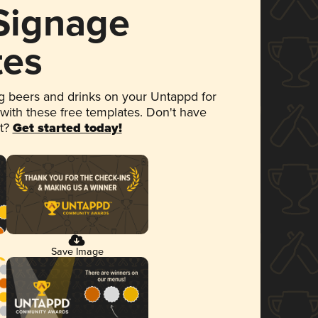
 Signage
tes
 beers and drinks on your Untappd for
 with these free templates. Don't have
et?
Get started today!
Save Image