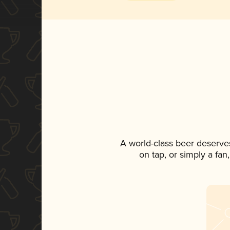
A world-class beer deserve
on tap, or simply a fan