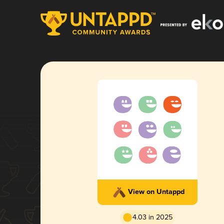
View on Untappd
4.03 in 2025