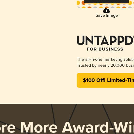
Save Image
The all-in-one marketing solut
Trusted by nearly 20,000 busi
$100 Off! Limited-Ti
ore More Award-Wi