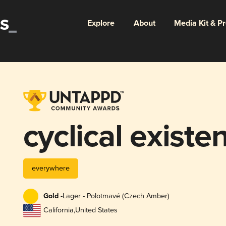
Explore
About
Media Kit & P
cyclical existe
everywhere
Gold -
Lager - Polotmavé (Czech Amber)
California
,
United States