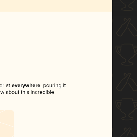
er at
everywhere
, pouring it
ow about this incredible