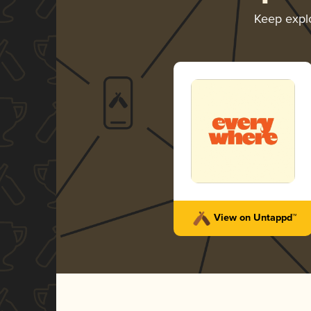
Keep expl
View on Untappd™