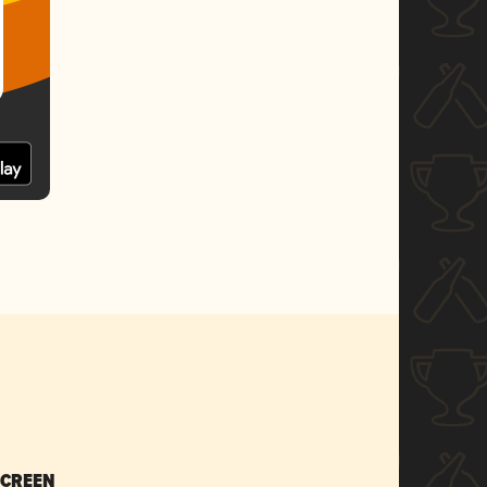
SCREEN