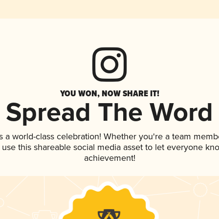
YOU WON, NOW SHARE IT!
Spread The Word
s a world-class celebration! Whether you're a team memb
, use this shareable social media asset to let everyone kn
achievement!