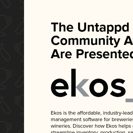
The Untappd
Community A
Are Presente
Ekos is the affordable, industry-le
management software for breweries, d
wineries. Discover how Ekos helps
streamline inventory, production, s