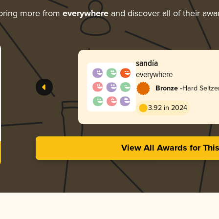
oring more from
everywhere
and discover all of their awa
sandía
everywhere
-
Bronze
Hard Seltze
3.92 in 2024
View All Awards for Thi