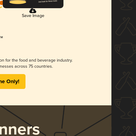
Save Image
ion for the food and beverage industry.
nesses across 75 countries.
me Only!
nners