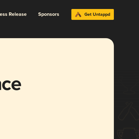
ress Release
Sponsors
Get Untappd
nce