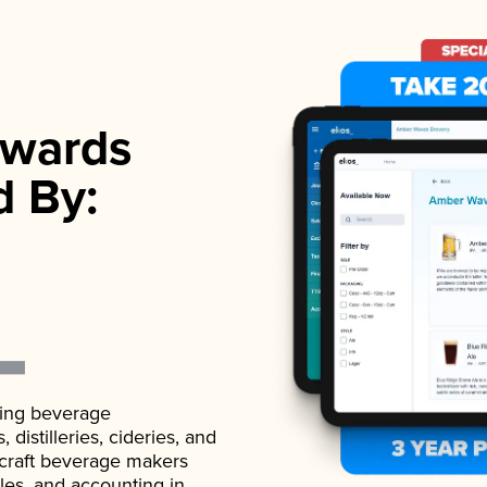
wards
d By:
ading beverage
istilleries, cideries, and
 craft beverage makers
ales, and accounting in