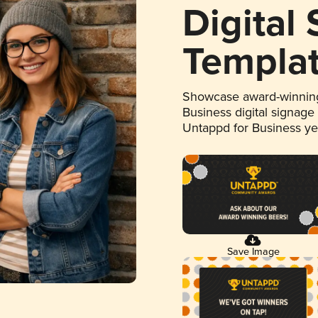
Digital
Templa
Showcase award-winning
Business digital signage
Untappd for Business y
Save Image