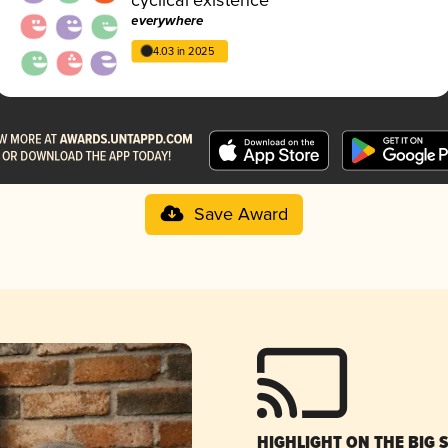
everywhere
4.03 in 2025
Save Award
HIGHLIGHT ON THE BIG 