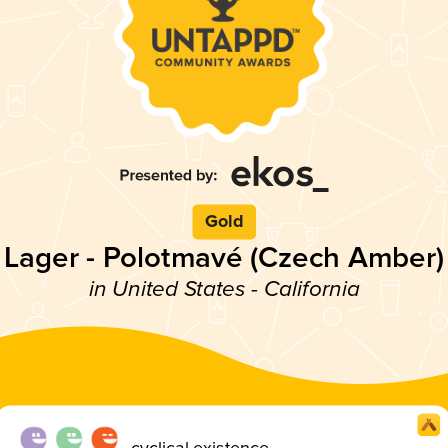
Gold
Lager - Polotmavé (Czech Amber)
in United States - California
cyclical existence