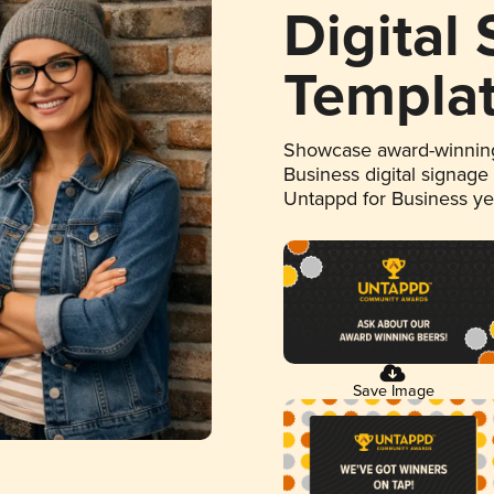
Digital
Templa
Showcase award-winning
Business digital signage
Untappd for Business y
Save Image