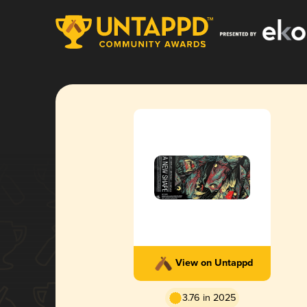
View on Untappd
3.76 in 2025