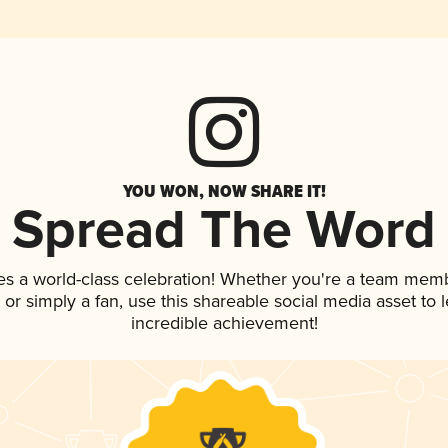
YOU WON, NOW SHARE IT!
Spread The Word
es a world-class celebration! Whether you're a team mem
p, or simply a fan, use this shareable social media asset to
incredible achievement!