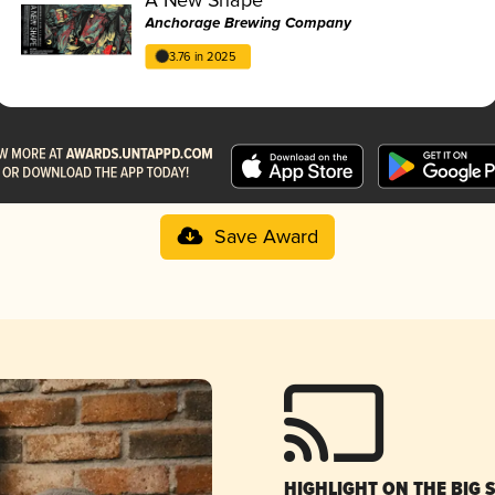
Anchorage Brewing Company
3.76 in 2025
Save Award
HIGHLIGHT ON THE BIG 