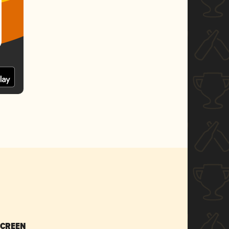
SCREEN