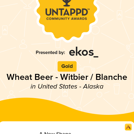
Gold
Wheat Beer - Witbier / Blanche
in United States - Alaska
A New Shape