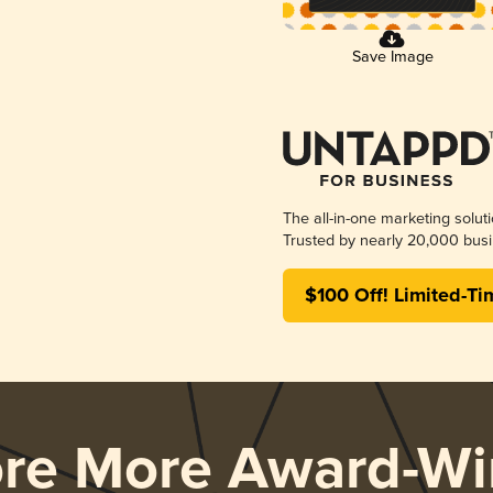
Save Image
The all-in-one marketing solut
Trusted by nearly 20,000 busi
$100 Off! Limited-Ti
ore More Award-Wi