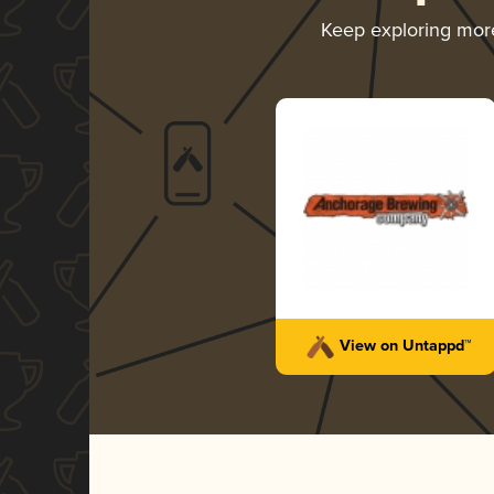
Keep exploring mo
View on Untappd™