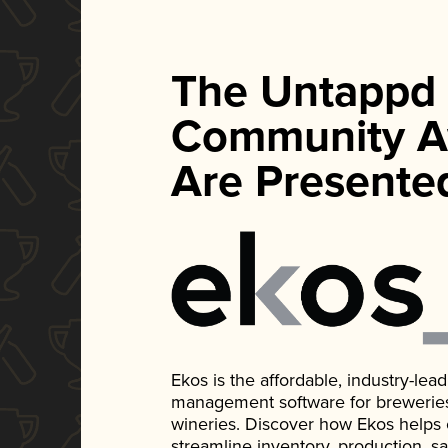
The Untappd
Community A
Are Presente
Ekos is the affordable, industry-le
management software for breweries, d
wineries. Discover how Ekos helps
streamline inventory, production, s