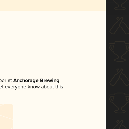
ber at
Anchorage Brewing
 let everyone know about this