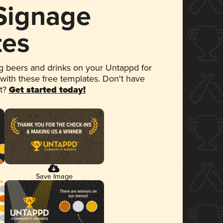
 Signage
tes
 beers and drinks on your Untappd for
 with these free templates. Don't have
et?
Get started today!
Save Image