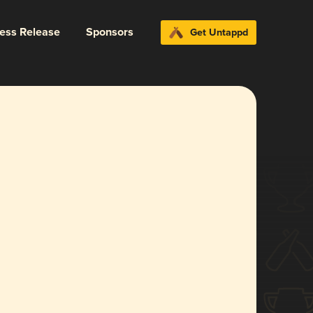
ress Release
Sponsors
Get Untappd