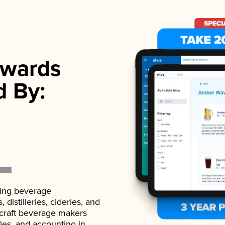
wards
d By:
ading beverage
istilleries, cideries, and
 craft beverage makers
ales, and accounting in