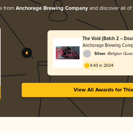
re from
Anchorage Brewing Company
and discover all of
The Void (Batch 2 – Dou
Anchorage Brewing Com
-
Silver
Belgian Quad
4.43 in 2024
View All Awards for Thi