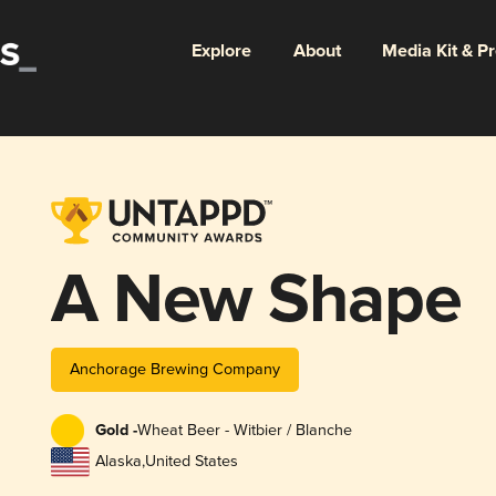
Explore
About
Media Kit & P
A New Shape
Anchorage Brewing Company
Gold -
Wheat Beer - Witbier / Blanche
Alaska
,
United States