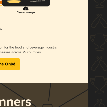
Save Image
ion for the food and beverage industry.
nesses across 75 countries.
me Only!
nners