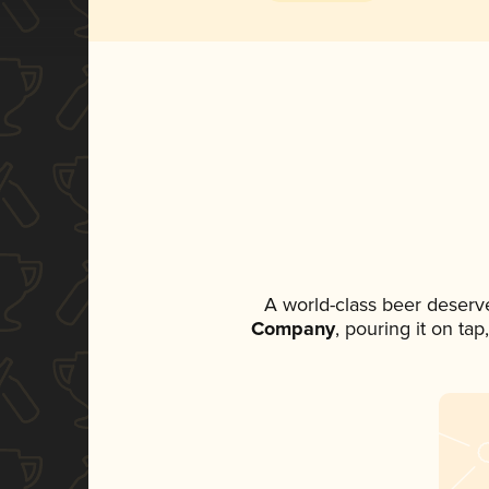
A world-class beer deserv
Company
, pouring it on ta