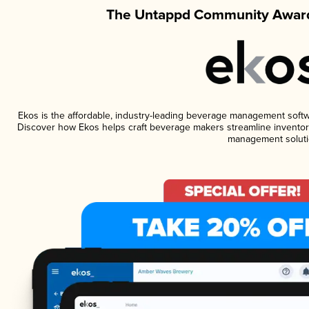
The Untappd Community Award
Ekos is the affordable, industry-leading beverage management software
Discover how Ekos helps craft beverage makers streamline inventory
management soluti