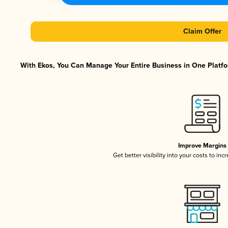
Claim Offer
With Ekos, You Can Manage Your Entire Business in One Platfor
Improve Margins
Get better visibility into your costs to in