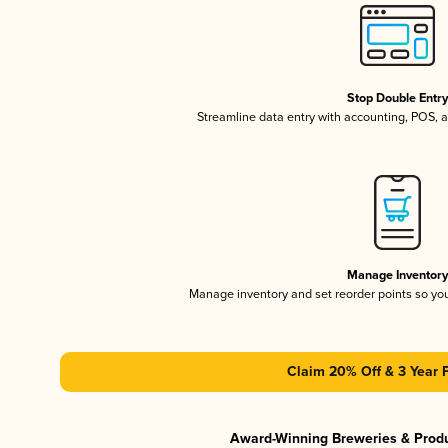
Stop Double Entr
Streamline data entry with accounting, POS,
Manage Inventor
Manage inventory and set reorder points so y
Claim 20% Off & 3 Year 
Award-Winning Breweries & Prod