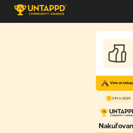
View on Unta
3.91 in 2025
Nakuřova