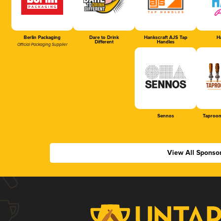
Berlin Packaging
Dare to Drink
Hankscraft AJS Tap
Ha
Different
Handles
Official Packaging Supplier
Sennos
Taproom
View All Sponso