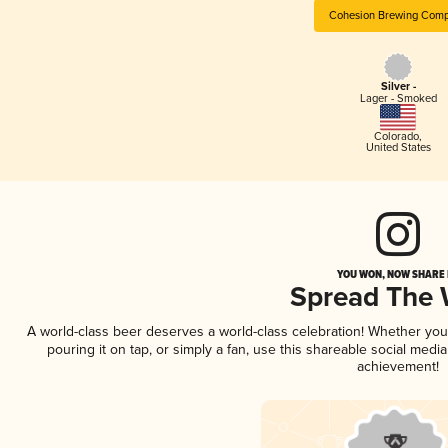
Cohesion Brewing Com
Silver -
Lager - Smoked
Colorado
,
United States
YOU WON, NOW SHARE I
Spread The
A world-class beer deserves a world-class celebration! Whether yo
pouring it on tap, or simply a fan, use this shareable social medi
achievement!