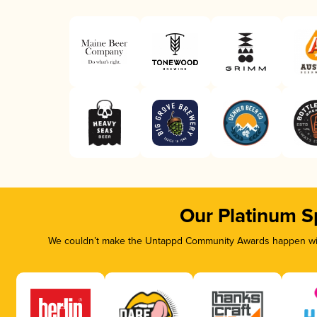
Our Platinum S
We couldn’t make the Untappd Community Awards happen with