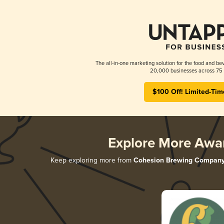
The all-in-one marketing solution for the food and bev
20,000 businesses across 75 
$100 Off! Limited-Tim
Explore More Awa
Keep exploring more from
Cohesion Brewing Compan