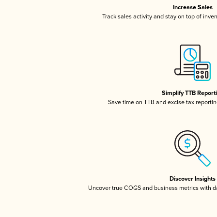
Increase Sales
Track sales activity and stay on top of inve
Simplify TTB Report
Save time on TTB and excise tax reporting
Discover Insights
Uncover true COGS and business metrics with 