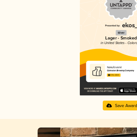
Silver
Lager - Smoked
in United States - Color
Nakuřované
Cohesion Brewing Company
3.91 in 2025
Save Awar