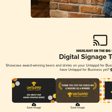
HIGHLIGHT ON THE BIG
Digital Signage 
Showcase award-winning beers and drinks on your Untappd for Busine
have Untappd for Business yet?
G
Save Image
Save Image