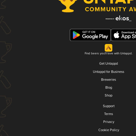
Find beers you'll love with Untappd.
Get Untappd
Untappd for Business
Breweries
Blog
Shop
Support
Terms
Privacy
Cookie Policy