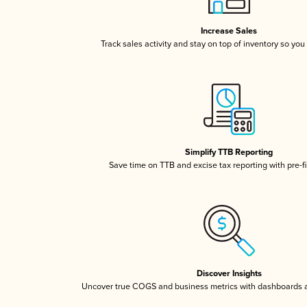
Increase Sales
Track sales activity and stay on top of inventory so you
Simplify TTB Reporting
Save time on TTB and excise tax reporting with pre-fi
Discover Insights
Uncover true COGS and business metrics with dashboards 