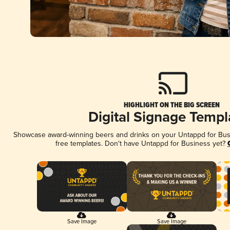
HIGHLIGHT ON THE BIG SCREEN
Digital Signage Templ
Showcase award-winning beers and drinks on your Untappd for Busin
free templates. Don't have Untappd for Business yet?
Save Image
Save Image