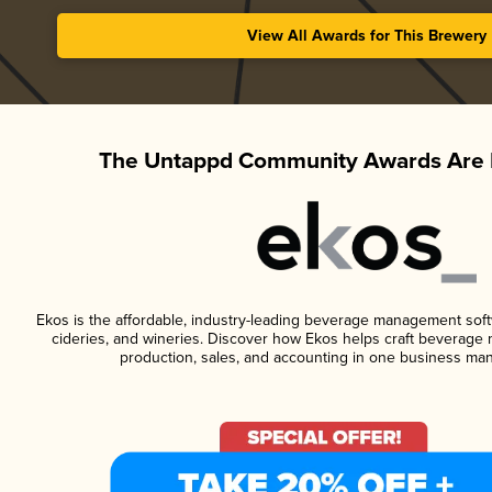
View All Awards for This Brewery
The Untappd Community Awards Are 
Ekos is the affordable, industry-leading beverage management softwa
cideries, and wineries. Discover how Ekos helps craft beverage 
production, sales, and accounting in one business ma