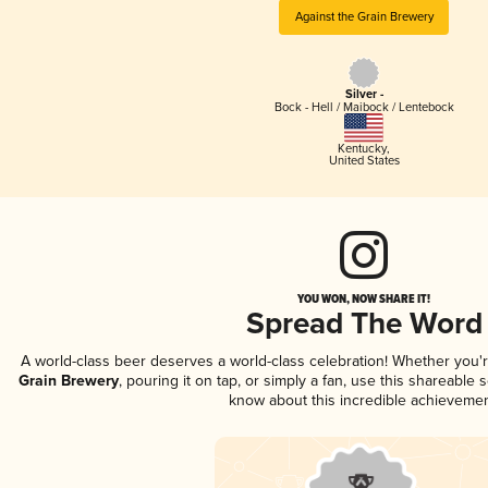
Against the Grain Brewery
Silver -
Bock - Hell / Maibock / Lentebock
Kentucky
,
United States
YOU WON, NOW SHARE IT!
Spread The Word
A world-class beer deserves a world-class celebration! Whether you
Grain Brewery
, pouring it on tap, or simply a fan, use this shareable
know about this incredible achievemen