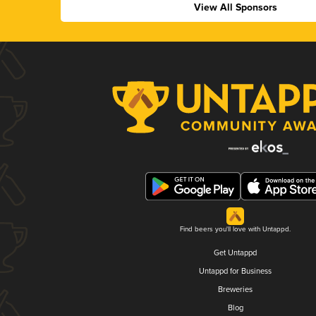
View All Sponsors
Find beers you'll love with Untappd.
Get Untappd
Untappd for Business
Breweries
Blog