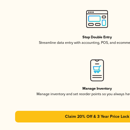
Stop Double Entry
Streamline data entry with accounting, POS, and ecomme
Manage Inventory
Manage inventory and set reorder points so you always h
Claim 20% Off & 3 Year Price Lock