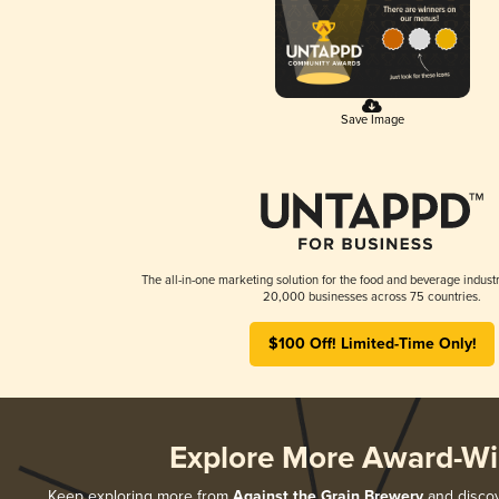
Save Image
The all-in-one marketing solution for the food and beverage industr
20,000 businesses across 75 countries.
$100 Off! Limited-Time Only!
Explore More Award-Wi
Keep exploring more from
Against the Grain Brewery
and discove