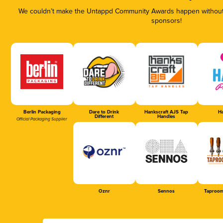
We couldn’t make the Untappd Community Awards happen without t
sponsors!
Berlin Packaging
Dare to Drink
Hankscraft AJS Tap
Ha
Different
Handles
Official Packaging Supplier
Oznr
Sennos
Taproom