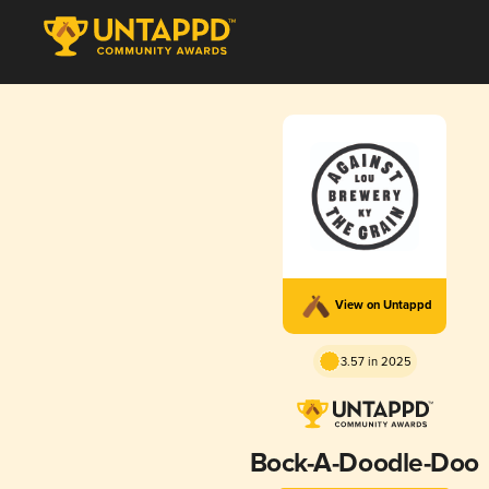
View on Untappd
3.57 in 2025
Bock-A-Doodle-Doo