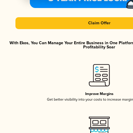
Claim Offer
With Ekos, You Can Manage Your Entire Business in One Platfor
Profitability Soar
Improve Margins
Get better visibility into your costs to increase margi