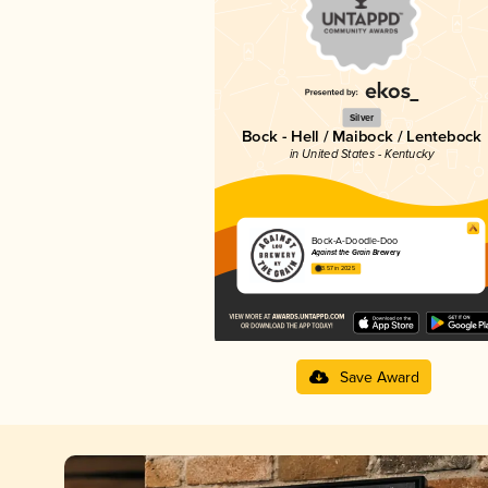
Silver
Bock - Hell / Maibock / Lentebock
in United States - Kentucky
Bock-A-Doodle-Doo
Against the Grain Brewery
3.57 in 2025
Save Award