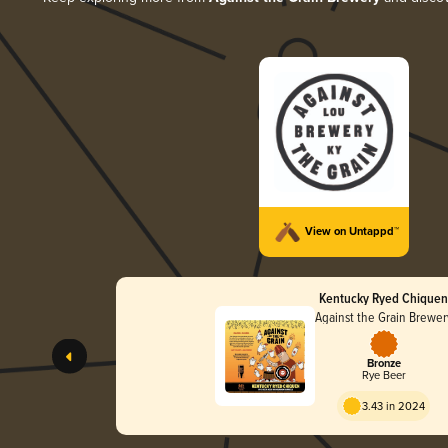
View on Untappd™
Kentucky Ryed Chique
Against the Grain Brewer
Bronze
Rye Beer
3.43 in 2024