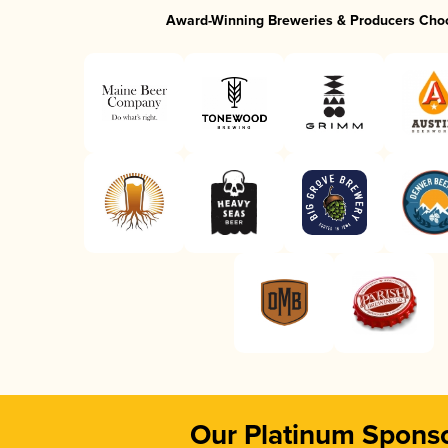
Award-Winning Breweries & Producers Cho
Our Platinum Spons