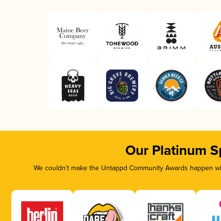
Our Platinum S
We couldn’t make the Untappd Community Awards happen with