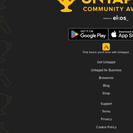
Find beers you'll love with Untappd.
Get Untappd
Untappd for Business
Breweries
Blog
Shop
Support
Terms
Privacy
Cookie Policy