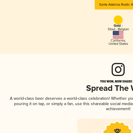
Sante Adairius Rustic A
Gold -
Stout - Belgian
California
,
United States
YOU WON, NOW SHARE I
Spread The
A world-class beer deserves a world-class celebration! Whether y
pouring it on tap, or simply a fan, use this shareable social medi
achievement!