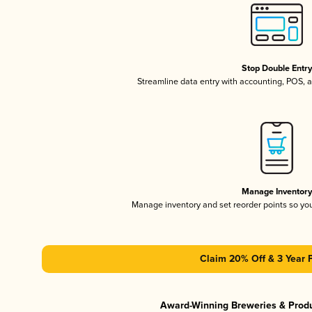
Stop Double Entr
Streamline data entry with accounting, POS,
Manage Inventor
Manage inventory and set reorder points so y
Claim 20% Off & 3 Year 
Award-Winning Breweries & Prod