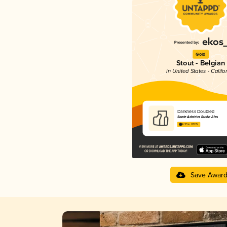
Gold
Stout - Belgian
in United States - Califo
Darkness Doubled
Sante Adairius Rustic Ales
4.33 in 2025
Save Awar