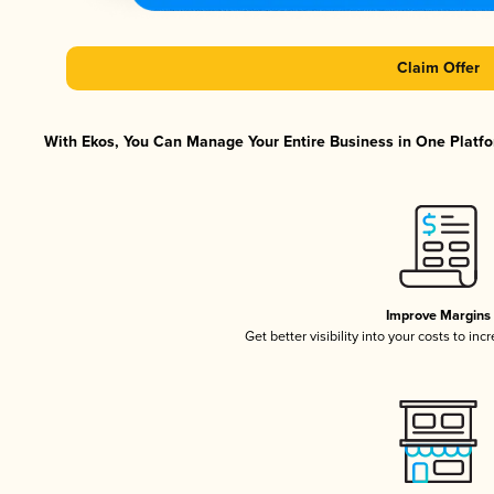
Claim Offer
With Ekos, You Can Manage Your Entire Business in One Platfor
Improve Margins
Get better visibility into your costs to in