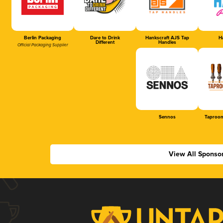
Berlin Packaging
Dare to Drink
Hankscraft AJS Tap
Ha
Different
Handles
Official Packaging Supplier
Sennos
Taproom
View All Sponso