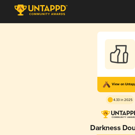
View on Unta
4.33 in 2025
Darkness Dou