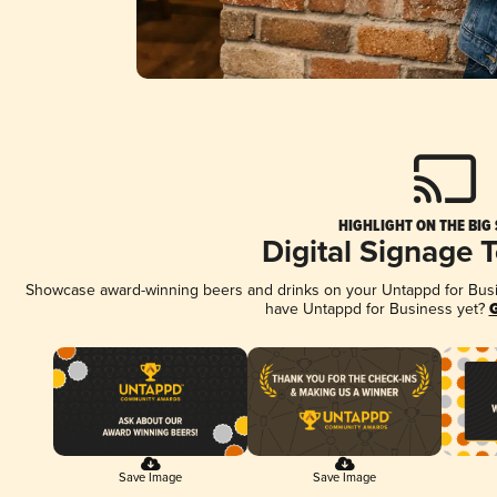
HIGHLIGHT ON THE BIG
Digital Signage 
Showcase award-winning beers and drinks on your Untappd for Busine
have Untappd for Business yet?
G
Save Image
Save Image