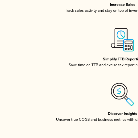
Increase Sales
Track sales activity and stay on top of inve
Simplify TTB Report
Save time on TTB and excise tax reporting
Discover Insights
Uncover true COGS and business metrics with 