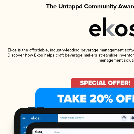
The Untappd Community Award
Ekos is the affordable, industry-leading beverage management software
Discover how Ekos helps craft beverage makers streamline inventory
management soluti