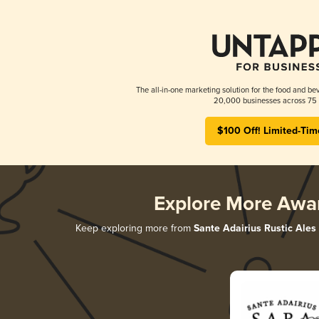
The all-in-one marketing solution for the food and bev
20,000 businesses across 75 
$100 Off! Limited-Tim
Explore More Awa
Keep exploring more from
Sante Adairius Rustic Ales