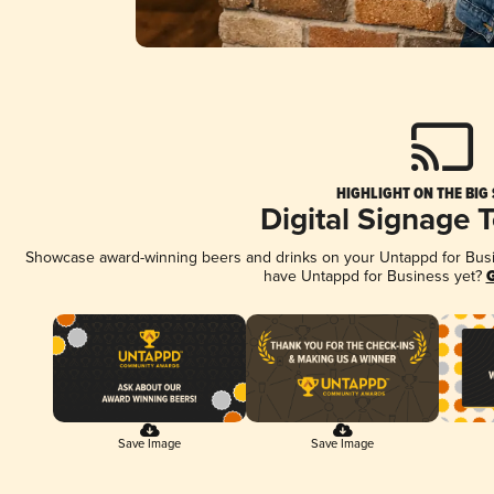
HIGHLIGHT ON THE BIG
Digital Signage 
Showcase award-winning beers and drinks on your Untappd for Busine
have Untappd for Business yet?
G
Save Image
Save Image