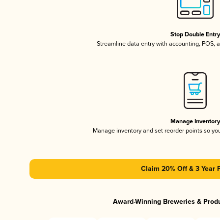
Stop Double Entr
Streamline data entry with accounting, POS,
Manage Inventor
Manage inventory and set reorder points so y
Claim 20% Off & 3 Year 
Award-Winning Breweries & Prod