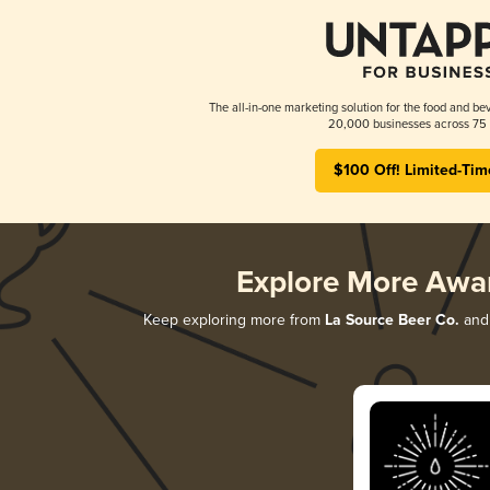
The all-in-one marketing solution for the food and bev
20,000 businesses across 75 
$100 Off! Limited-Tim
Explore More Awa
Keep exploring more from
La Source Beer Co.
and 