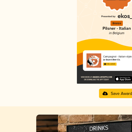
Bronze
Pilsner - Italian
in Belgium
Campagnol - Italian-style
La Source Beer Co.
3.45 in 2025
Save Awar