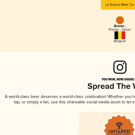
La Source Beer Co.
Bronze -
Pilsner - Italian
Belgium
YOU WON, NOW SHARE I
Spread The
A world-class beer deserves a world-class celebration! Whether you'
tap, or simply a fan, use this shareable social media asset to le