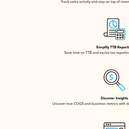
Track sales activity and stay on top of inve
Simplify TTB Report
Save time on TTB and excise tax reporting
Discover Insights
Uncover true COGS and business metrics with 