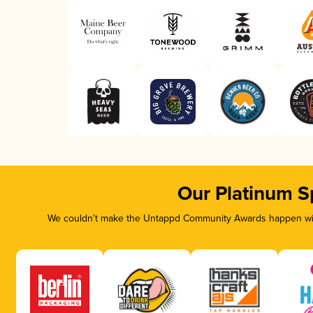
Our Platinum S
We couldn’t make the Untappd Community Awards happen with