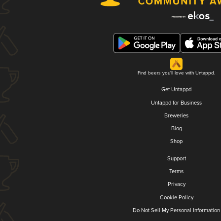
Find beers you'll love with Untappd.
Get Untappd
Untappd for Business
Breweries
Blog
Shop
Support
Terms
Privacy
Cookie Policy
Do Not Sell My Personal Information