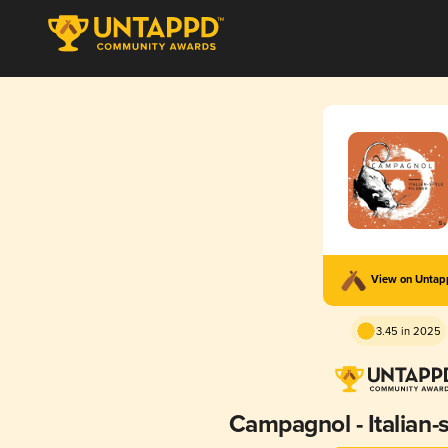
View on Unta
3.45 in 2025
Campagnol - Italian-s