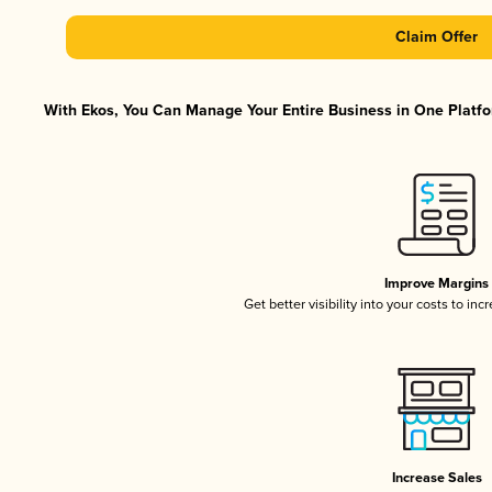
Claim Offer
With Ekos, You Can Manage Your Entire Business in One Platfor
Improve Margins
Get better visibility into your costs to in
Increase Sales