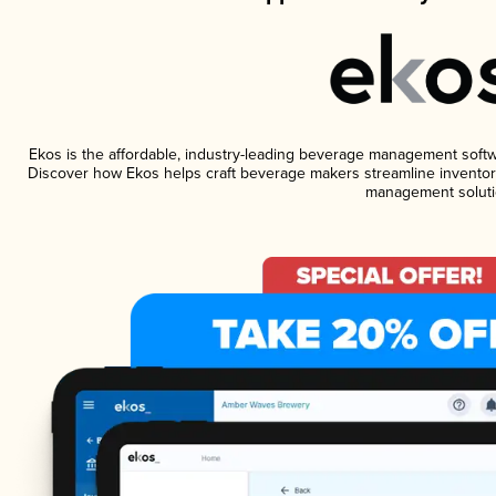
Ekos is the affordable, industry-leading beverage management software
Discover how Ekos helps craft beverage makers streamline inventory
management soluti