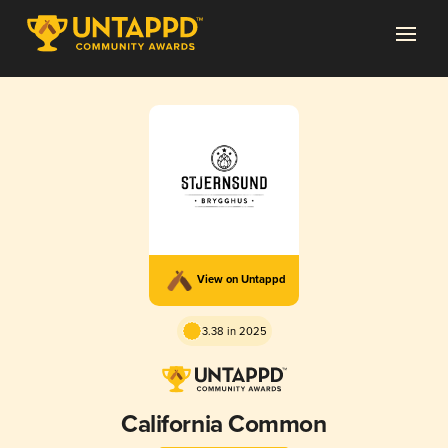
View on Untappd
3.38 in 2025
California Common