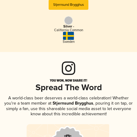
Stjernsund Brygghus
Silver -
California Common
Sweden
YOU WON, NOW SHARE IT!
Spread The Word
A world-class beer deserves a world-class celebration! Whether
you're a team member at
Stjernsund Brygghus
, pouring it on tap, or
simply a fan, use this shareable social media asset to let everyone
know about this incredible achievement!