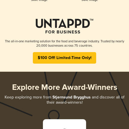
The all-in-one marketing solution for the food and beverage industry. Trusted by nearly
20,000 businesses across 75 countries.
$100 Off! Limited-Time Only!
Explore More Award-Winners
Keep exploring more from
Stjernsund Brygghus
and discover all of
their award-winners!