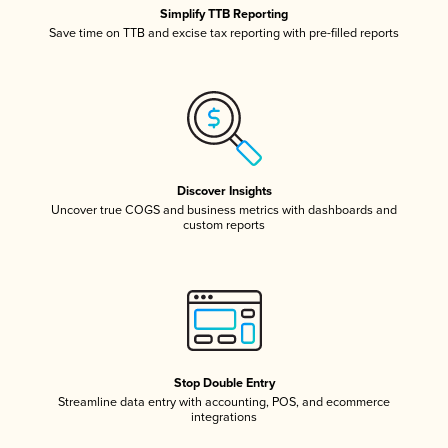
Simplify TTB Reporting
Save time on TTB and excise tax reporting with pre-filled reports
Discover Insights
Uncover true COGS and business metrics with dashboards and
custom reports
Stop Double Entry
Streamline data entry with accounting, POS, and ecommerce
integrations