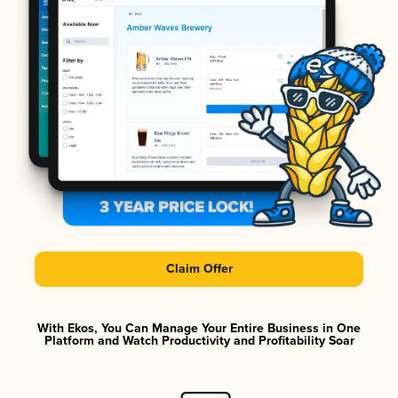
Claim Offer
With Ekos, You Can Manage Your Entire Business in One
Platform and Watch Productivity and Profitability Soar