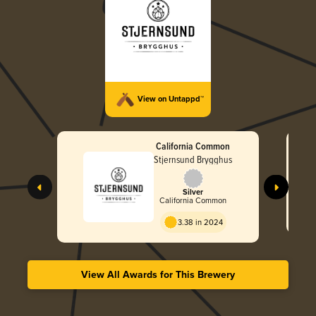
View on Untappd™
California Common
Stjernsund Brygghus
Silver
California Common
3.38 in 2024
View All Awards for This Brewery