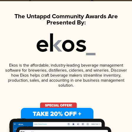
The Untappd Community Awards Are
Presented By:
Ekos is the affordable, industry-leading beverage management
software for breweries, distilleries, cideries, and wineries. Discover
how Ekos helps craft beverage makers streamline inventory,
production, sales, and accounting in one business management
solution.