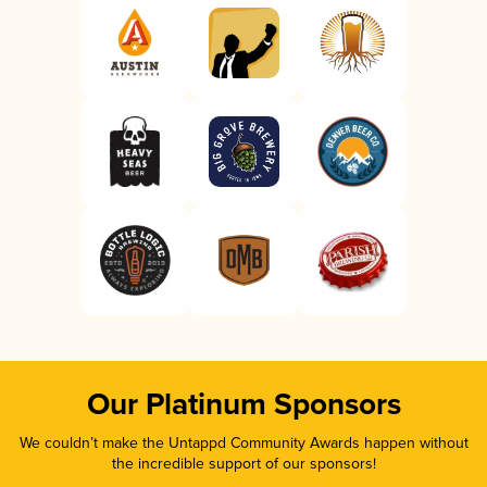
Our Platinum Sponsors
We couldn’t make the Untappd Community Awards happen without
the incredible support of our sponsors!