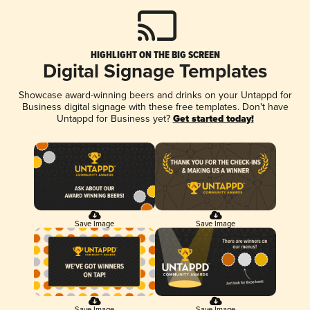
HIGHLIGHT ON THE BIG SCREEN
Digital Signage Templates
Showcase award-winning beers and drinks on your Untappd for
Business digital signage with these free templates. Don't have
Untappd for Business yet?
Get started today!
Save Image
Save Image
Save Image
Save Image