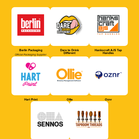
Berlin Packaging
Dare to Drink
Hankscraft AJS Tap
Different
Handles
Official Packaging Supplier
Hart Print
Ollie
Oznr