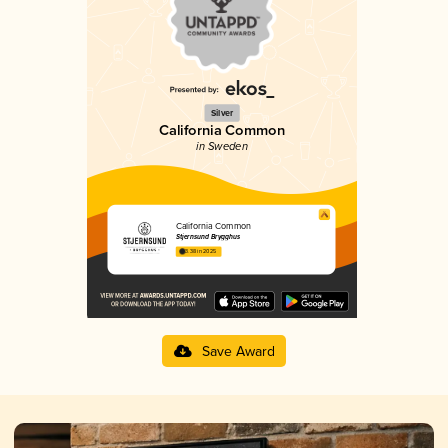
Silver
California Common
in Sweden
California Common
Stjernsund Brygghus
3.38 in 2025
Save Award