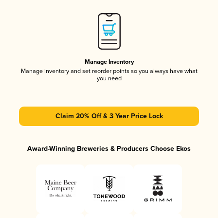
Manage Inventory
Manage inventory and set reorder points so you always have what
you need
Claim 20% Off & 3 Year Price Lock
Award-Winning Breweries & Producers Choose Ekos