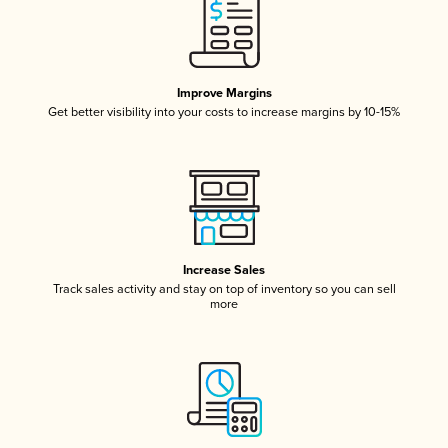
Improve Margins
Get better visibility into your costs to increase margins by 10-15%
Increase Sales
Track sales activity and stay on top of inventory so you can sell
more