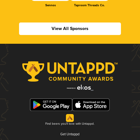
Sennos
Taproom Threads Co.
View All Sponsors
Find beers you'll love with Untappd.
Get Untappd