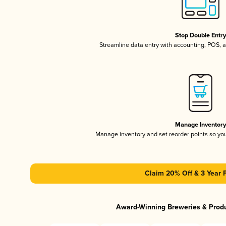
Stop Double Entr
Streamline data entry with accounting, POS,
Manage Inventor
Manage inventory and set reorder points so y
Claim 20% Off & 3 Year 
Award-Winning Breweries & Prod