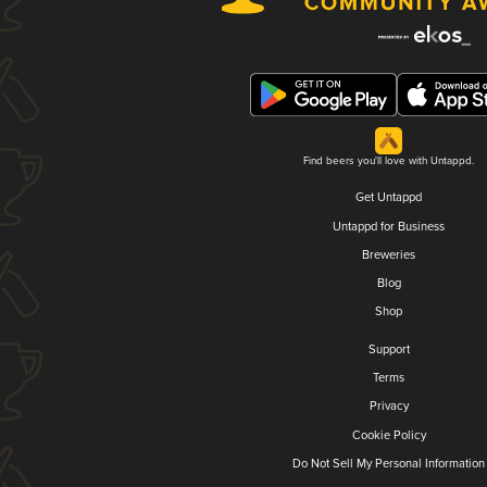
Find beers you'll love with Untappd.
Get Untappd
Untappd for Business
Breweries
Blog
Shop
Support
Terms
Privacy
Cookie Policy
Do Not Sell My Personal Information