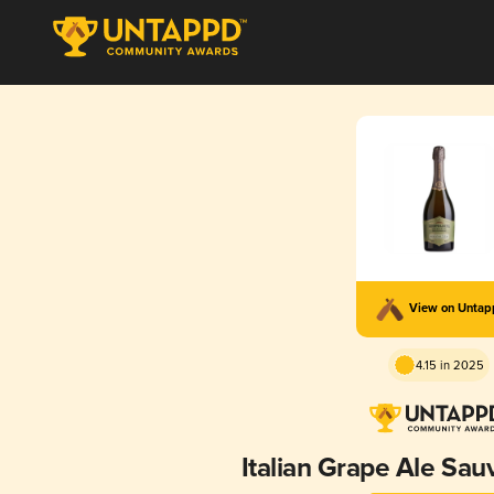
View on Unta
4.15 in 2025
Italian Grape Ale Sau