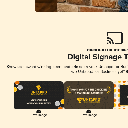
HIGHLIGHT ON THE BIG
Digital Signage 
Showcase award-winning beers and drinks on your Untappd for Busine
have Untappd for Business yet?
G
Save Image
Save Image