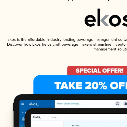
Ekos is the affordable, industry-leading beverage management software
Discover how Ekos helps craft beverage makers streamline inventory
management soluti