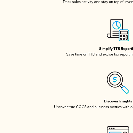
Track sales activity and stay on top of inve
Simplify TTB Report
Save time on TTB and excise tax reporting
Discover Insights
Uncover true COGS and business metrics with 