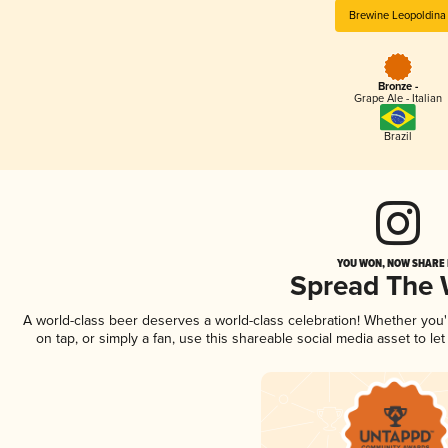
Brewine Leopoldina
Bronze -
Grape Ale - Italian
Brazil
YOU WON, NOW SHARE I
Spread The
A world-class beer deserves a world-class celebration! Whether you
on tap, or simply a fan, use this shareable social media asset to l