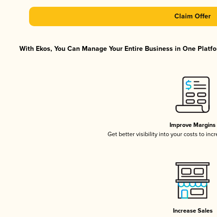
Claim Offer
With Ekos, You Can Manage Your Entire Business in One Platfor
Improve Margins
Get better visibility into your costs to in
Increase Sales