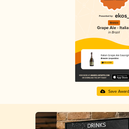
Bronze
Grape Ale - Itali
in Brazil
Italian Grape Ale Sauvig
Brewine Leopoldina
4.15 in 2025
Save Awar