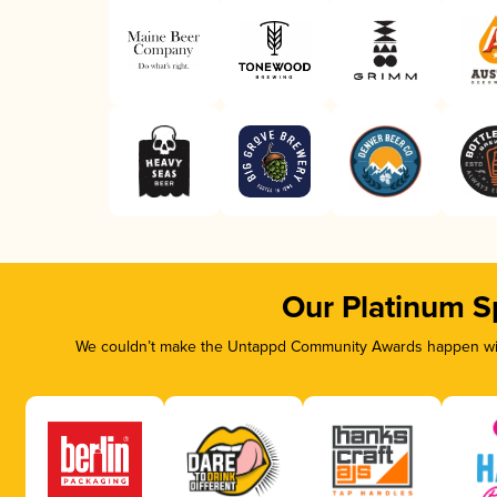
Our Platinum S
We couldn’t make the Untappd Community Awards happen with