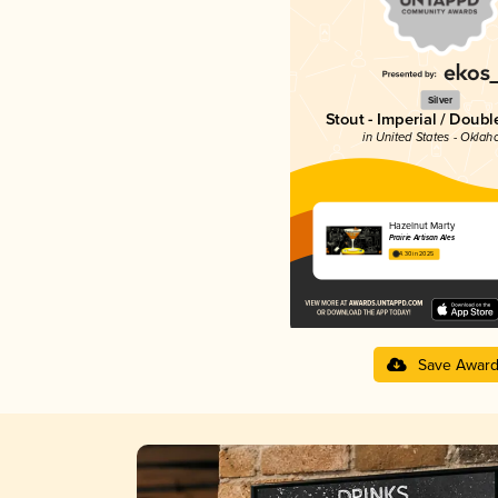
Silver
Stout - Imperial / Doubl
in United States - Okla
Hazelnut Marty
Prairie Artisan Ales
4.30 in 2025
Save Awar