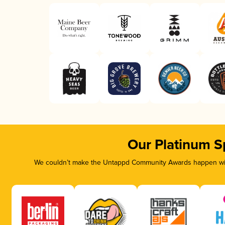
Our Platinum S
We couldn’t make the Untappd Community Awards happen with