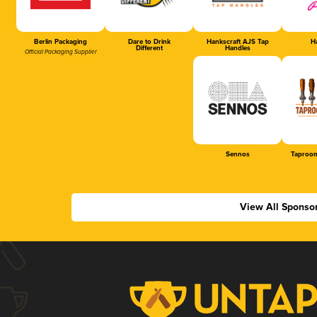
Berlin Packaging
Dare to Drink
Hankscraft AJS Tap
Ha
Different
Handles
Official Packaging Supplier
Sennos
Taproom
View All Sponso