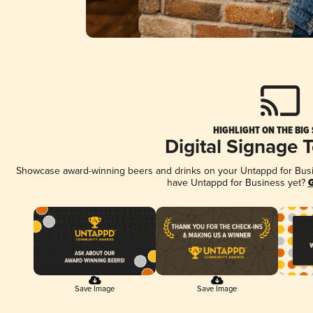
HIGHLIGHT ON THE BIG
Digital Signage 
Showcase award-winning beers and drinks on your Untappd for Busine
have Untappd for Business yet?
G
Save Image
Save Image