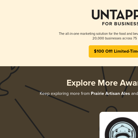
The all-in-one marketing solution for the food and bev
20,000 businesses across 75 
$100 Off! Limited-Tim
Explore More Awa
Keep exploring more from
Prairie Artisan Ales
and 