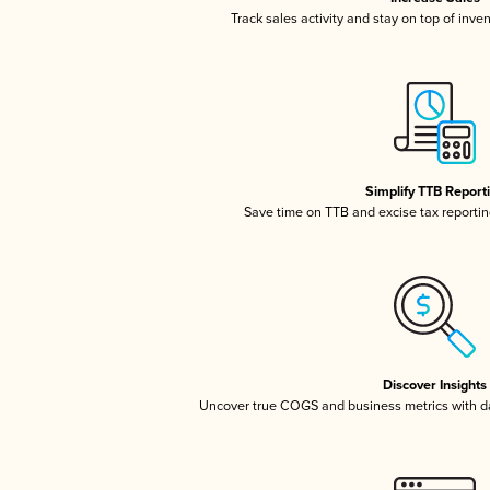
Track sales activity and stay on top of inve
Simplify TTB Report
Save time on TTB and excise tax reporting
Discover Insights
Uncover true COGS and business metrics with 