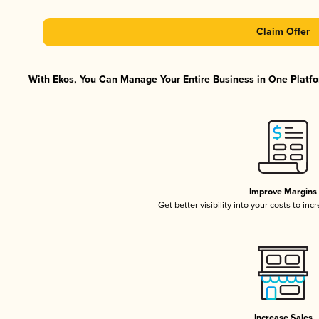
Claim Offer
With Ekos, You Can Manage Your Entire Business in One Platfor
Improve Margins
Get better visibility into your costs to in
Increase Sales