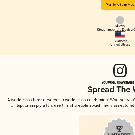
Prairie Artisan Ales
Silver -
Stout - Imperial / Double 
Oklahoma
,
United States
YOU WON, NOW SHARE I
Spread The
A world-class beer deserves a world-class celebration! Whether you
on tap, or simply a fan, use this shareable social media asset to l