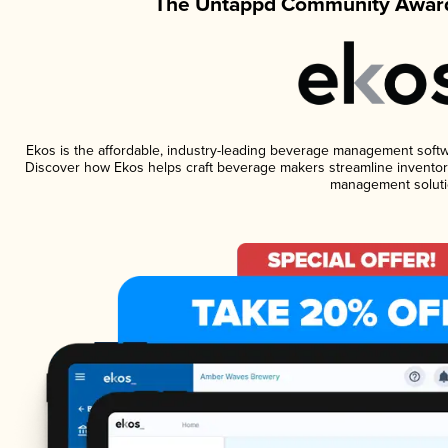
The Untappd Community Award
Ekos is the affordable, industry-leading beverage management software
Discover how Ekos helps craft beverage makers streamline inventory
management soluti