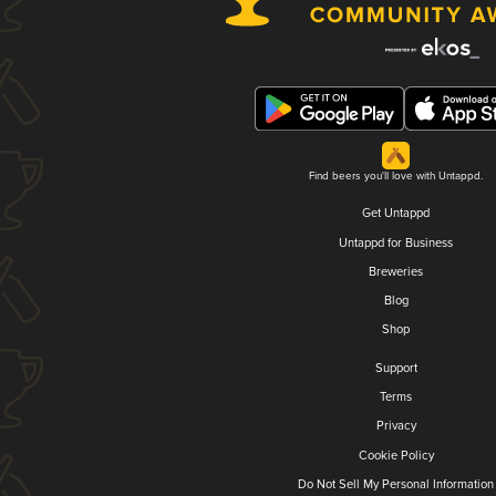
Find beers you'll love with Untappd.
Get Untappd
Untappd for Business
Breweries
Blog
Shop
Support
Terms
Privacy
Cookie Policy
Do Not Sell My Personal Information