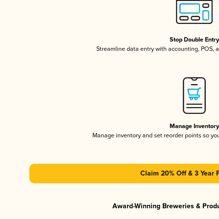
Stop Double Entr
Streamline data entry with accounting, POS,
Manage Inventor
Manage inventory and set reorder points so y
Claim 20% Off & 3 Year 
Award-Winning Breweries & Prod