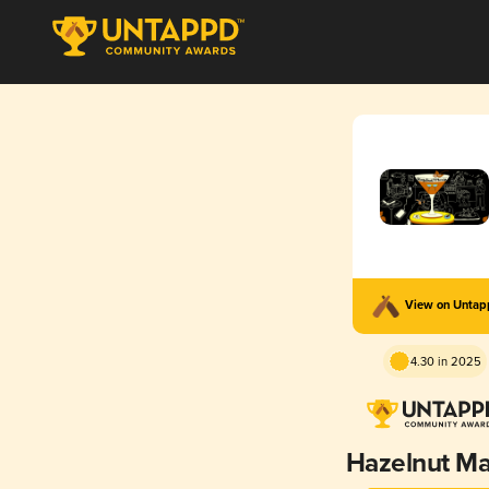
View on Unta
4.30 in 2025
Hazelnut Ma