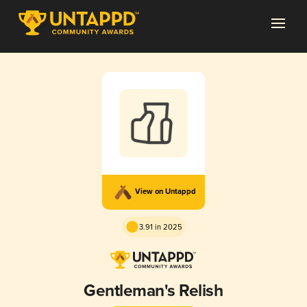
View on Untappd
3.91 in 2025
Gentleman's Relish