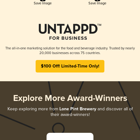
Save Image
Save Image
The all-in-one marketing solution for the food and beverage industry. Trusted by nearly
20,000 businesses across 75 countries.
$100 Off! Limited-Time Only!
Explore More Award-Winners
Keep exploring more from
Lone Pint Brewery
and discover all of
their award-winners!