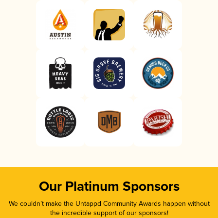
Our Platinum Sponsors
We couldn’t make the Untappd Community Awards happen without
the incredible support of our sponsors!