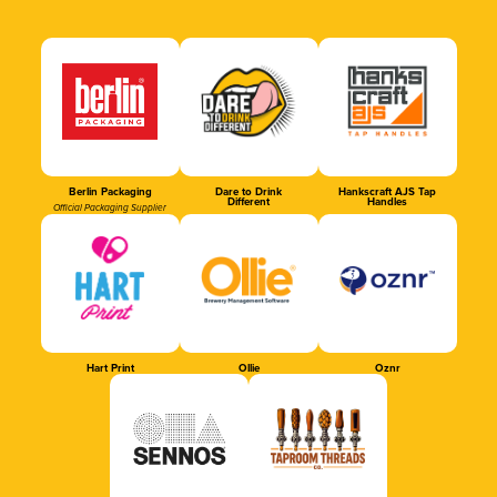
Berlin Packaging
Dare to Drink
Hankscraft AJS Tap
Different
Handles
Official Packaging Supplier
Hart Print
Ollie
Oznr