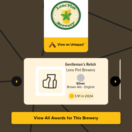
View on Untappd™
Gentleman’s Relish
Lone Pint Brewery
Silver
Brown Ale - English
3.91 in 2024
View All Awards for This Brewery