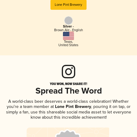
Lone Pint Brewery
Silver -
Brown Ale - English
Texas
,
United States
YOU WON, NOW SHARE IT!
Spread The Word
A world-class beer deserves a world-class celebration! Whether
you're a team member at
Lone Pint Brewery
, pouring it on tap, or
simply a fan, use this shareable social media asset to let everyone
know about this incredible achievement!