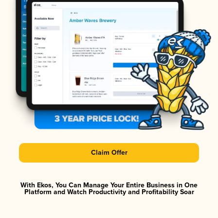
Claim Offer
With Ekos, You Can Manage Your Entire Business in One
Platform and Watch Productivity and Profitability Soar