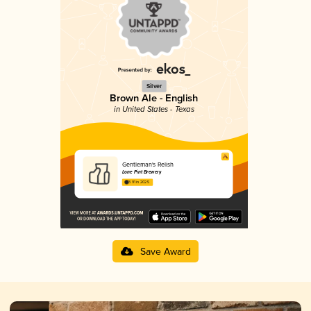
Silver
Brown Ale - English
in United States - Texas
Gentleman's Relish
Lone Pint Brewery
3.91 in 2025
Save Award