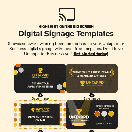
HIGHLIGHT ON THE BIG SCREEN
Digital Signage Templates
Showcase award-winning beers and drinks on your Untappd for
Business digital signage with these free templates. Don't have
Untappd for Business yet?
Get started today!
Save Image
Save Image