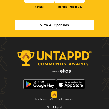
Sennos
Taproom Threads Co.
View All Sponsors
Find beers you'll love with Untappd.
Get Untappd