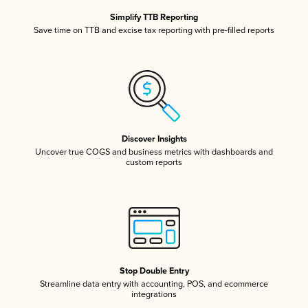
Simplify TTB Reporting
Save time on TTB and excise tax reporting with pre-filled reports
Discover Insights
Uncover true COGS and business metrics with dashboards and
custom reports
Stop Double Entry
Streamline data entry with accounting, POS, and ecommerce
integrations