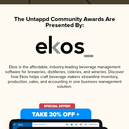
The Untappd Community Awards Are
Presented By:
Ekos is the affordable, industry-leading beverage management
software for breweries, distilleries, cideries, and wineries. Discover
how Ekos helps craft beverage makers streamline inventory,
production, sales, and accounting in one business management
solution.