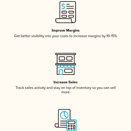
Improve Margins
Get better visibility into your costs to increase margins by 10-15%
Increase Sales
Track sales activity and stay on top of inventory so you can sell
more