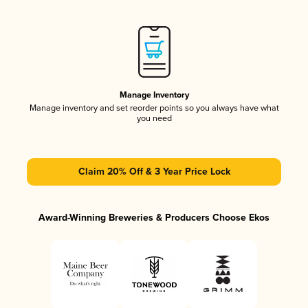
Manage Inventory
Manage inventory and set reorder points so you always have what
you need
Claim 20% Off & 3 Year Price Lock
Award-Winning Breweries & Producers Choose Ekos